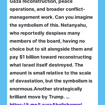
Gaza reconstruction, peace
operations, and broader conflict-
management work. Can you imagine
the symbolism of this. Netanyahu,
who reportedly despises many
members of the board, having no
choice but to sit alongside them and
pay $1 billion toward reconstructing
what Israel itself destroyed. The
amount is small relative to the scale
of devastation, but the symbolism is
enormous.Another strategically
brilliant move by Trump. …
https://t.me/LauraAbolichannel