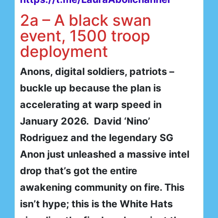
2a – A black swan
event, 1500 troop
deployment
Anons, digital soldiers, patriots –
buckle up because the plan is
accelerating at warp speed in
January 2026. David ‘Nino’
Rodriguez and the legendary SG
Anon just unleashed a massive intel
drop that’s got the entire
awakening community on fire. This
isn’t hype; this is the White Hats