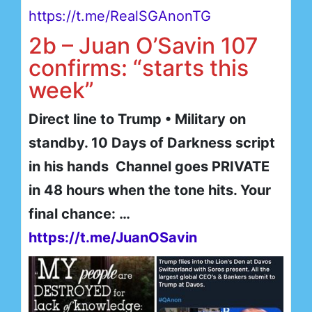
https://t.me/RealSGAnonTG
2b – Juan O’Savin 107
confirms: “starts this
week”
Direct line to Trump • Military on
standby. 10 Days of Darkness script
in his hands Channel goes PRIVATE
in 48 hours when the tone hits. Your
final chance: …
https://t.me/JuanOSavin