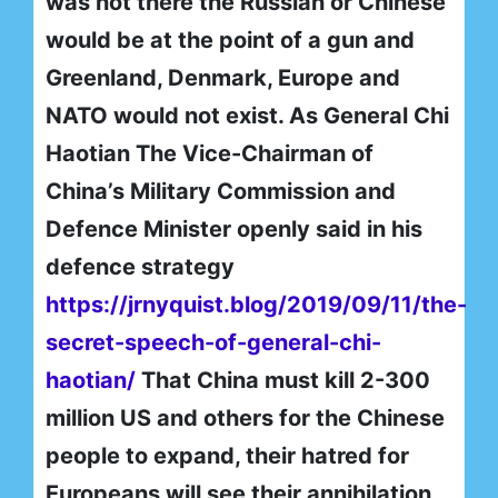
was not there the Russian or Chinese
would be at the point of a gun and
Greenland, Denmark, Europe and
NATO would not exist. As General Chi
Haotian The Vice-Chairman of
China’s Military Commission and
Defence Minister openly said in his
defence strategy
https://jrnyquist.blog/2019/09/11/the-
secret-speech-of-general-chi-
haotian/
That China must kill 2-300
million US and others for the Chinese
people to expand, their hatred for
Europeans will see their annihilation