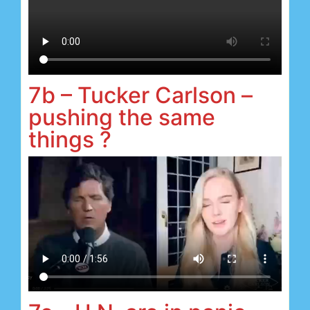
7b – Tucker Carlson –
pushing the same
things ?