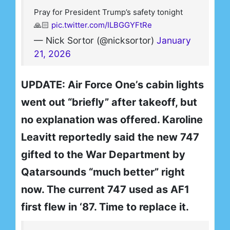
Pray for President Trump’s safety tonight
🙏🏻
pic.twitter.com/ILBGGYFtRe
— Nick Sortor (@nicksortor)
January
21, 2026
UPDATE: Air Force One’s cabin lights
went out “briefly” after takeoff, but
no explanation was offered. Karoline
Leavitt reportedly said the new 747
gifted to the War Department by
Qatarsounds “much better” right
now. The current 747 used as AF1
first flew in ‘87. Time to replace it.