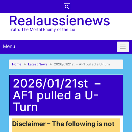
Skip
to
Realaussienews
content
Truth: The Mortal Enemy of the Lie
Menu
Home
Latest News
2026/01/21st – AF1 pulled a U-Turn
2026/01/21st –
AF1 pulled a U-
Turn
Disclaimer – The following is not