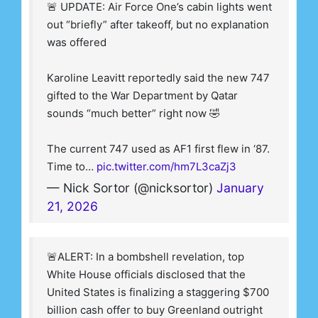
🚨 UPDATE: Air Force One’s cabin lights went
out “briefly” after takeoff, but no explanation
was offered
Karoline Leavitt reportedly said the new 747
gifted to the War Department by Qatar
sounds “much better” right now 🤣
The current 747 used as AF1 first flew in ‘87.
Time to…
pic.twitter.com/hm7L3caZj3
— Nick Sortor (@nicksortor)
January
21, 2026
🚨ALERT: In a bombshell revelation, top
White House officials disclosed that the
United States is finalizing a staggering $700
billion cash offer to buy Greenland outright