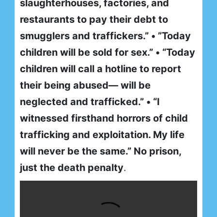
slaughterhouses, factories, and
restaurants to pay their debt to
smugglers and traffickers.” • ”Today
children will be sold for sex.” • “Today
children will call a hotline to report
their being abused— will be
neglected and trafficked.” • “I
witnessed firsthand horrors of child
trafficking and exploitation. My life
will never be the same.” No prison,
just the death penalty
.