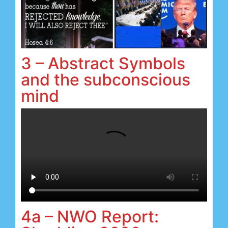
3 – Abstract Symbols
and the subconscious
mind
4a – NWO Report: