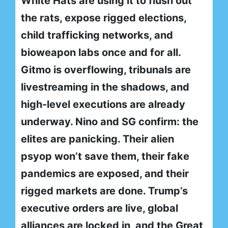
White Hats are using it to flush out
the rats, expose rigged elections,
child trafficking networks, and
bioweapon labs once and for all.
Gitmo is overflowing, tribunals are
livestreaming in the shadows, and
high-level executions are already
underway. Nino and SG confirm: the
elites are panicking. Their alien
psyop won’t save them, their fake
pandemics are exposed, and their
rigged markets are done. Trump’s
executive orders are live, global
alliances are locked in, and the Great