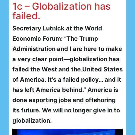
1c – Globalization has
failed.
Secretary Lutnick at the World
Economic Forum: “The Trump
Administration and I are here to make
a very clear point—globalization has
failed the West and the United States
of America. It’s a failed policy… and it
has left America behind.” America is
done exporting jobs and offshoring
its future. We will no longer give in to
globalization.