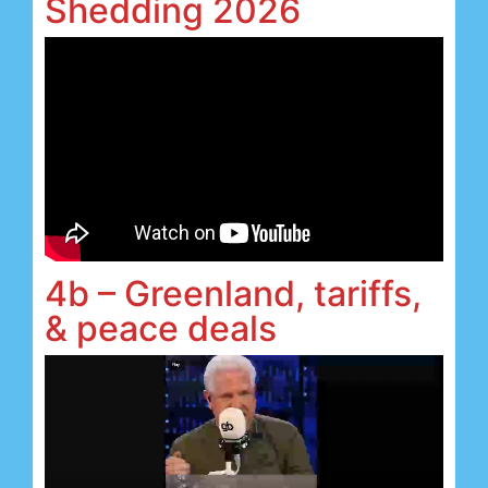
Shedding 2026
4b – Greenland, tariffs,
& peace deals