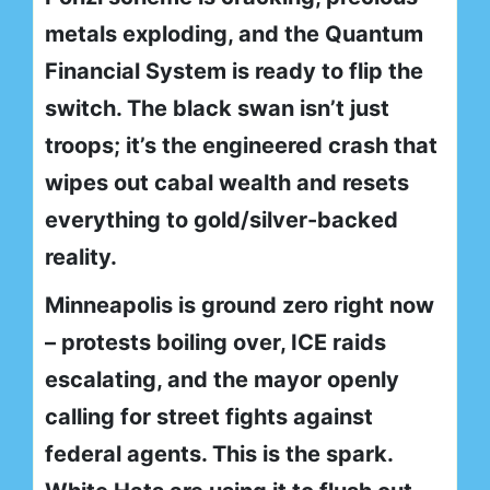
metals exploding, and the Quantum
Financial System is ready to flip the
switch. The black swan isn’t just
troops; it’s the engineered crash that
wipes out cabal wealth and resets
everything to gold/silver-backed
reality.
Minneapolis is ground zero right now
– protests boiling over, ICE raids
escalating, and the mayor openly
calling for street fights against
federal agents. This is the spark.