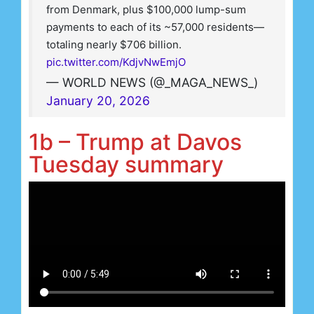
from Denmark, plus $100,000 lump-sum
payments to each of its ~57,000 residents—
totaling nearly $706 billion.
pic.twitter.com/KdjvNwEmjO
— WORLD NEWS (@_MAGA_NEWS_)
January 20, 2026
1b – Trump at Davos
Tuesday summary