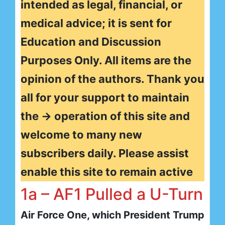
intended as legal, financial, or
medical advice; it is sent for
Education and Discussion
Purposes Only. All items are the
opinion of the authors. Thank you
all for your support to maintain
the → operation of this site and
welcome to many new
subscribers daily. Please assist
enable this site to remain active
1a – AF1 Pulled a U-Turn
Air Force One, which President Trump