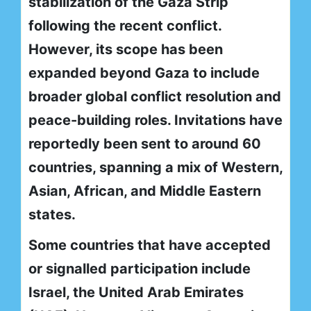
stabilization of the Gaza Strip
following the recent conflict.
However, its scope has been
expanded beyond Gaza to include
broader global conflict resolution and
peace-building roles. Invitations have
reportedly been sent to around 60
countries, spanning a mix of Western,
Asian, African, and Middle Eastern
states.
Some countries that have accepted
or signalled participation include
Israel, the United Arab Emirates