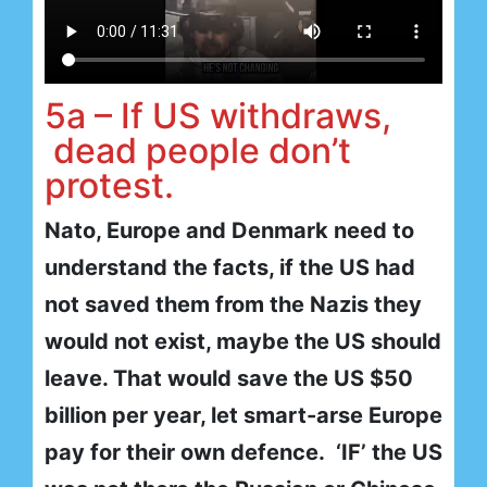
5a – If US withdraws,
dead people don’t
protest.
Nato, Europe and Denmark need to
understand the facts, if the US had
not saved them from the Nazis they
would not exist, maybe the US should
leave. That would save the US $50
billion per year, let smart-arse Europe
pay for their own defence. ‘IF’ the US