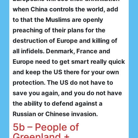
when China controls the world, add
to that the Muslims are openly
preaching of their plans for the
destruction of Europe and killing of
all infidels. Denmark, France and
Europe need to get smart really quick
and keep the US there for your own
protection. The US do not have to
save you again, and you do not have
the ability to defend against a
Russian or Chinese invasion.
5b – People of
Greenland +