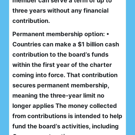
member can serve a term of up to
three years without any financial
contribution.
Permanent membership option: •
Countries can make a $1 billion cash
contribution to the board’s funds
within the first year of the charter
coming into force. That contribution
secures permanent membership,
meaning the three-year limit no
longer applies The money collected
from contributions is intended to help
fund the board’s activities, including