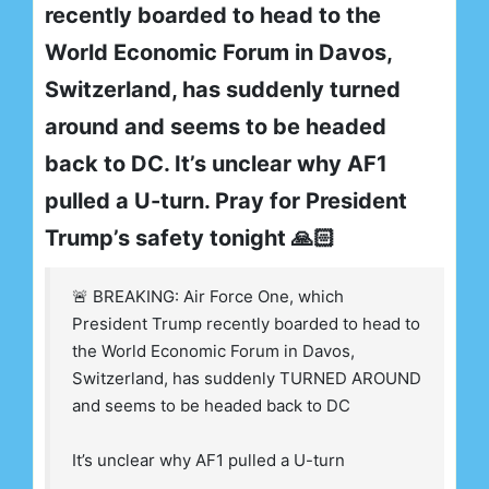
recently boarded to head to the
World Economic Forum in Davos,
Switzerland, has suddenly turned
around and seems to be headed
back to DC. It’s unclear why AF1
pulled a U-turn. Pray for President
Trump’s safety tonight 🙏🏻
🚨 BREAKING: Air Force One, which
President Trump recently boarded to head to
the World Economic Forum in Davos,
Switzerland, has suddenly TURNED AROUND
and seems to be headed back to DC
It’s unclear why AF1 pulled a U-turn