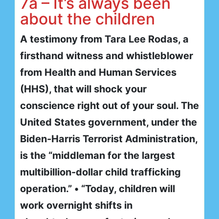
7a – It’s always been
about the children
A testimony from Tara Lee Rodas, a
firsthand witness and whistleblower
from Health and Human Services
(HHS), that will shock your
conscience right out of your soul. The
United States government, under the
Biden-Harris Terrorist Administration,
is the “middleman for the largest
multibillion-dollar child trafficking
operation.” • “Today, children will
work overnight shifts in