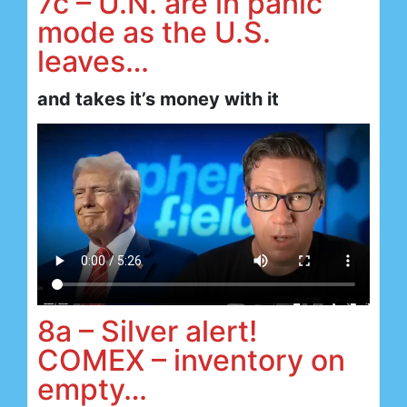
7c – U.N. are in panic
mode as the U.S.
leaves…
and takes it’s money with it
8a – Silver alert!
COMEX – inventory on
empty…