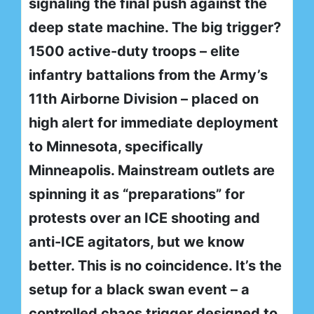
signaling the final push against the
deep state machine. The big trigger?
1500 active-duty troops – elite
infantry battalions from the Army’s
11th Airborne Division – placed on
high alert for immediate deployment
to Minnesota, specifically
Minneapolis. Mainstream outlets are
spinning it as “preparations” for
protests over an ICE shooting and
anti-ICE agitators, but we know
better. This is no coincidence. It’s the
setup for a black swan event – a
controlled chaos trigger designed to