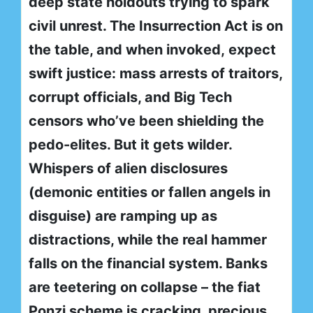
deep state holdouts trying to spark
civil unrest. The Insurrection Act is on
the table, and when invoked, expect
swift justice: mass arrests of traitors,
corrupt officials, and Big Tech
censors who’ve been shielding the
pedo-elites. But it gets wilder.
Whispers of alien disclosures
(demonic entities or fallen angels in
disguise) are ramping up as
distractions, while the real hammer
falls on the financial system. Banks
are teetering on collapse – the fiat
Ponzi scheme is cracking, precious