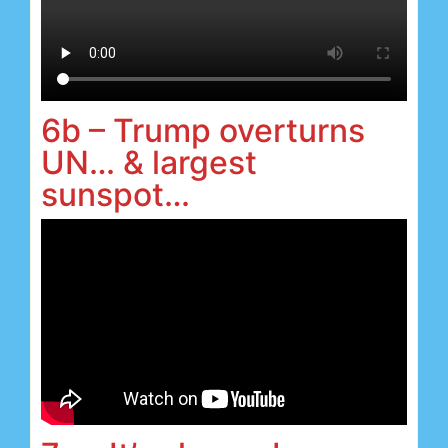
6b – Trump overturns
UN… & largest
sunspot…