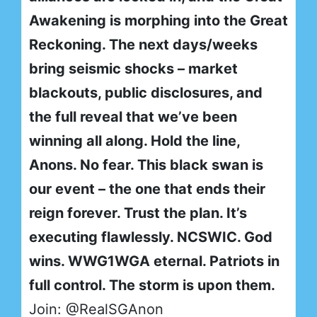
Awakening is morphing into the Great
Reckoning. The next days/weeks
bring seismic shocks – market
blackouts, public disclosures, and
the full reveal that we’ve been
winning all along. Hold the line,
Anons. No fear. This black swan is
our event – the one that ends their
reign forever. Trust the plan. It’s
executing flawlessly. NCSWIC. God
wins. WWG1WGA eternal. Patriots in
full control. The storm is upon them.
Join: @RealSGAnon