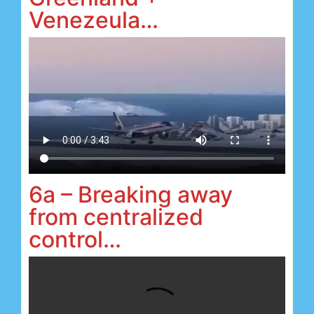
Venezeula…
6a – Breaking away
from centralized
control…