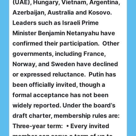
(UAE), Hungary, Vietnam, Argentina,
Azerbaijan, Australia and Kosovo.
Leaders such as Israeli Prime
Minister Benjamin Netanyahu have
confirmed their participation. Other
governments, including France,
Norway, and Sweden have declined
or expressed reluctance. Putin has
been officially invited, though a
formal acceptance has not been
widely reported. Under the board’s
draft charter, membership rules are:
Three-year term:
• Every invited