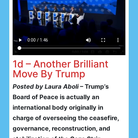
1d – Another Brilliant
Move By Trump
Posted by Laura Aboli
– Trump’s
Board of Peace is actually an
international body originally in
charge of overseeing the ceasefire,
governance, reconstruction, and