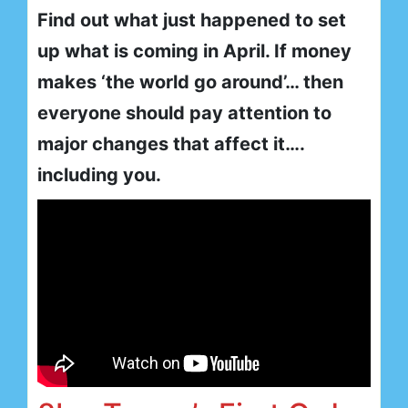
Find out what just happened to set
up what is coming in April. If money
makes ‘the world go around’… then
everyone should pay attention to
major changes that affect it….
including you.