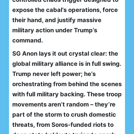
expose the cabal’s operations, force
their hand, and justify massive
military action under Trump’s
command.
SG Anon lays it out crystal clear: the
global military alliance is in full swing.
Trump never left power; he’s
orchestrating from behind the scenes
with full military backing. These troop
movements aren’t random – they’re
part of the storm to crush domestic
threats, from Soros-funded riots to