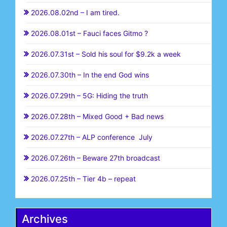
2026.08.02nd – I am tired.
2026.08.01st – Fauci faces Gitmo ?
2026.07.31st – Sold his soul for $9.2k a week
2026.07.30th – In the end God wins
2026.07.29th – 5G: Hiding the truth
2026.07.28th – Mixed Good + Bad news
2026.07.27th – ALP conference July
2026.07.26th – Beware 27th broadcast
2026.07.25th – Tier 4b – repeat
Archives