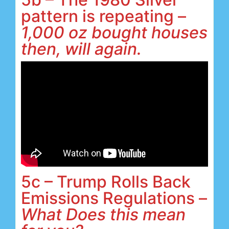
pattern is repeating –
1,000 oz bought houses
then, will again.
5c – Trump Rolls Back
Emissions Regulations –
What Does this mean