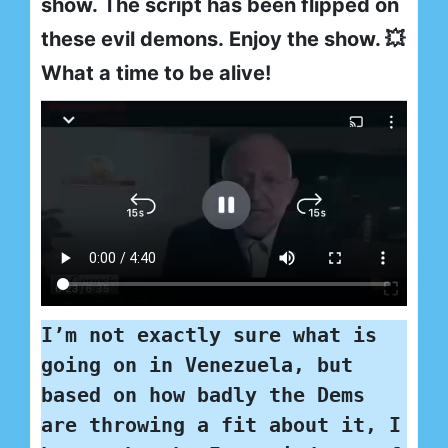
show. The script has been flipped on
these evil demons. Enjoy the show. 💥
What a time to be alive!
I’m not exactly sure what is 
going on in Venezuela, but 
based on how badly the Dems 
are throwing a fit about it, I 