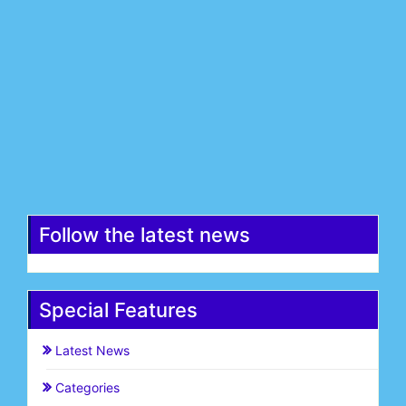
Last Name*
Email*
Register
Follow the latest news
Special Features
Latest News
Categories