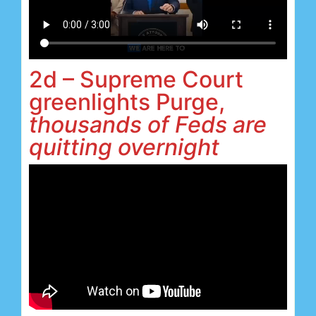
2d – Supreme Court
greenlights Purge,
thousands of Feds are
quitting overnight