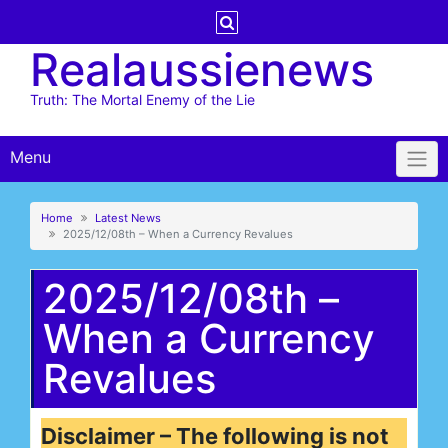
Skip
to
Realaussienews
content
Truth: The Mortal Enemy of the Lie
Menu
Home
Latest News
2025/12/08th – When a Currency Revalues
2025/12/08th –
When a Currency
Revalues
Disclaimer – The following is not