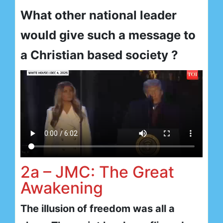
What other national leader
would give such a message to
a Christian based society ?
2a – JMC: The Great
Awakening
The illusion of freedom was all a