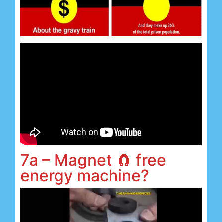
7a – Magnet 🧲 free
energy machine?