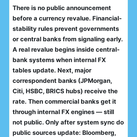
There is no public announcement
before a currency revalue. Financial-
stability rules prevent governments
or central banks from signaling early.
A real revalue begins inside central-
bank systems when internal FX
tables update. Next, major
correspondent banks (JPMorgan,
Citi, HSBC, BRICS hubs) receive the
rate. Then commercial banks get it
through internal FX engines — still
not public. Only after system sync do
public sources update: Bloomberg,