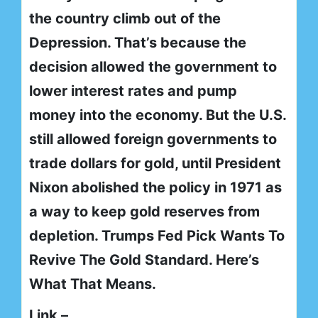
the country climb out of the
Depression. That’s because the
decision allowed the government to
lower interest rates and pump
money into the economy. But the U.S.
still allowed foreign governments to
trade dollars for gold, until President
Nixon abolished the policy in 1971 as
a way to keep gold reserves from
depletion. Trumps Fed Pick Wants To
Revive The Gold Standard. Here’s
What That Means.
Link –