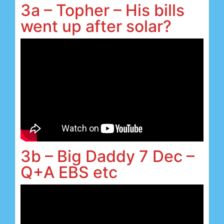
3a – Topher – His bills
went up after solar?
3b – Big Daddy 7 Dec –
Q+A EBS etc