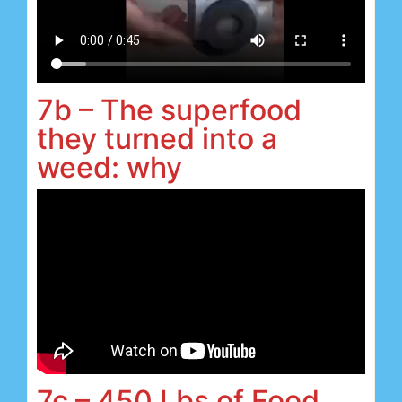
7b – The superfood
they turned into a
weed: why
7c – 450 Lbs of Food