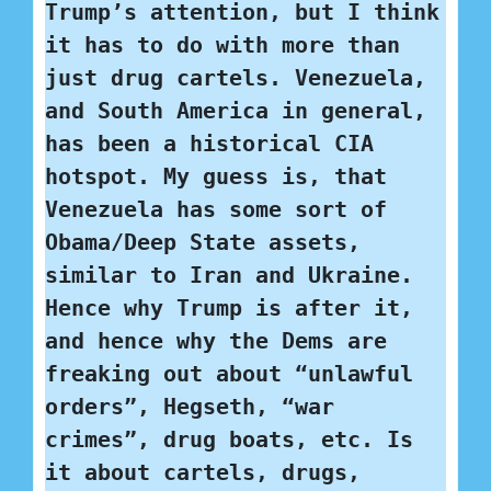
Trump’s attention, but I think 
it has to do with more than 
just drug cartels. Venezuela, 
and South America in general, 
has been a historical CIA 
hotspot. My guess is, that 
Venezuela has some sort of 
Obama/Deep State assets, 
similar to Iran and Ukraine. 
Hence why Trump is after it, 
and hence why the Dems are 
freaking out about “unlawful 
orders”, Hegseth, “war 
crimes”, drug boats, etc. Is 
it about cartels, drugs, 