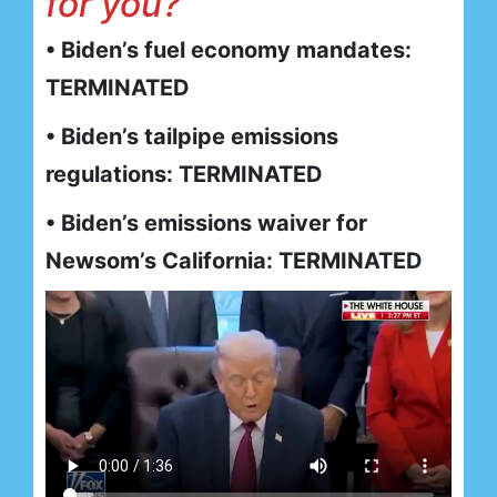
for you?
• Biden’s fuel economy mandates:
TERMINATED
• Biden’s tailpipe emissions
regulations: TERMINATED
• Biden’s emissions waiver for
Newsom’s California: TERMINATED