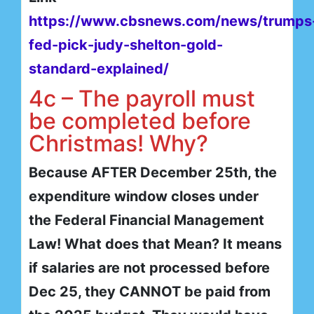
https://www.cbsnews.com/news/trumps
fed-pick-judy-shelton-gold-
standard-explained/
4c – The payroll must
be completed before
Christmas! Why?
Because AFTER December 25th, the
expenditure window closes under
the Federal Financial Management
Law! What does that Mean? It means
if salaries are not processed before
Dec 25, they CANNOT be paid from