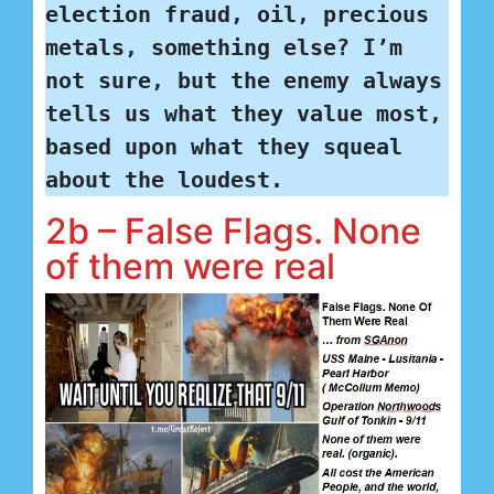
election fraud, oil, precious 
metals, something else? I’m 
not sure, but the enemy always 
tells us what they value most, 
based upon what they squeal 
about the loudest.
2b – False Flags. None
of them were real