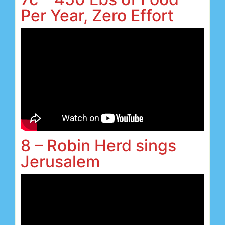
Per Year, Zero Effort
8 – Robin Herd sings
Jerusalem