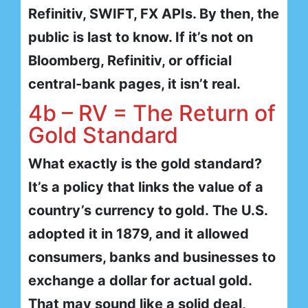
Refinitiv, SWIFT, FX APIs. By then, the
public is last to know. If it’s not on
Bloomberg, Refinitiv, or official
central-bank pages, it isn’t real.
4b – RV = The Return of
Gold Standard
What exactly is the gold standard?
It’s a policy that links the value of a
country’s currency to gold. The U.S.
adopted it in 1879, and it allowed
consumers, banks and businesses to
exchange a dollar for actual gold.
That may sound like a solid deal,