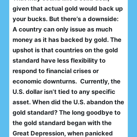
given that actual gold would back up
your bucks. But there’s a downside:
A country can only issue as much
money as it has backed by gold. The
upshot is that countries on the gold
standard have less flexibility to
respond to financial crises or
economic downturns. Currently, the
U.S. dollar isn’t tied to any specific
asset. When did the U.S. abandon the
gold standard? The long goodbye to
the gold standard began with the
Great Depression, when panicked