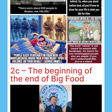
2c – The beginning of
the end of Big Food