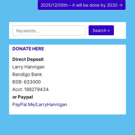
2025/12/09th – it will be done by 2030 →
Search »
DONATE HERE
Direct Deposit
Larry Hannigan
Bendigo Bank
BSB: 633000
Acct: 188279434
or Paypal
PayPal.Me/LarryHannigan
First Name*