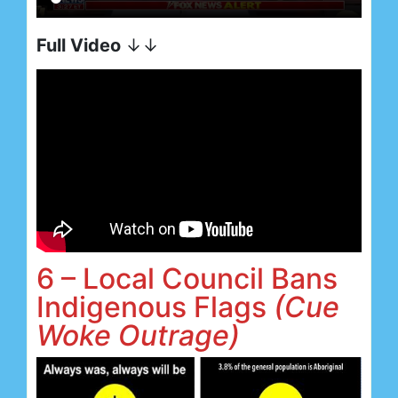
Full Video
↓↓
6 – Local Council Bans
Indigenous Flags
(Cue
Woke Outrage)