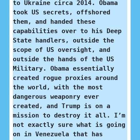
to Ukraine circa 2014. Obama 
took US secrets, offshored 
them, and handed these 
capabilities over to his Deep 
State handlers, outside the 
scope of US oversight, and 
outside the hands of the US 
Military. Obama essentially 
created rogue proxies around 
the world, with the most 
dangerous weaponry ever 
created, and Trump is on a 
mission to destroy it all. I’m 
not exactly sure what is going 
on in Venezuela that has 