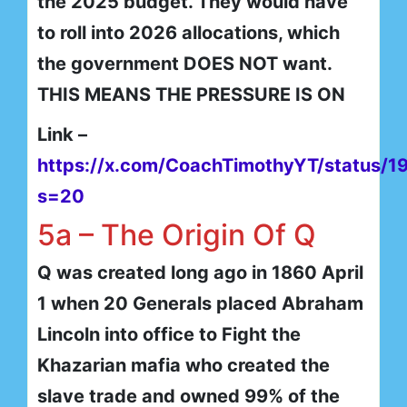
the 2025 budget. They would have
to roll into 2026 allocations, which
the government DOES NOT want.
THIS MEANS THE PRESSURE IS ON
Link –
https://x.com/CoachTimothyYT/status
s=20
5a – The Origin Of Q
Q was created long ago in 1860 April
1 when 20 Generals placed Abraham
Lincoln into office to Fight the
Khazarian mafia who created the
slave trade and owned 99% of the