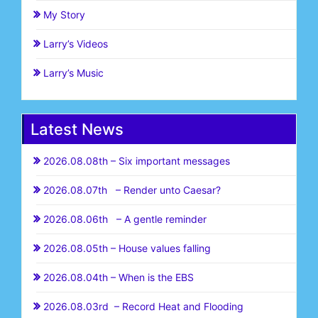
My Story
Larry’s Videos
Larry’s Music
Latest News
2026.08.08th – Six important messages
2026.08.07th – Render unto Caesar?
2026.08.06th – A gentle reminder
2026.08.05th – House values falling
2026.08.04th – When is the EBS
2026.08.03rd – Record Heat and Flooding