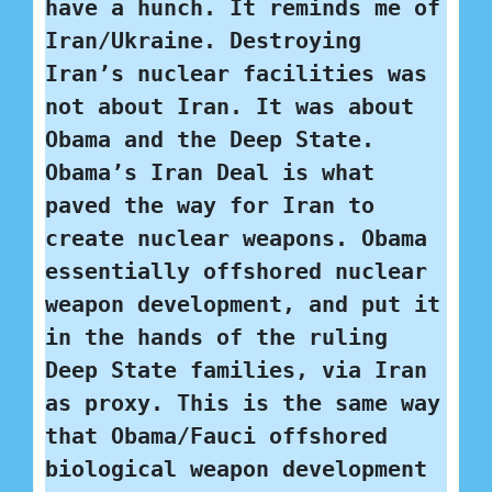
have a hunch. It reminds me of 
Iran/Ukraine. Destroying 
Iran’s nuclear facilities was 
not about Iran. It was about 
Obama and the Deep State. 
Obama’s Iran Deal is what 
paved the way for Iran to 
create nuclear weapons. Obama 
essentially offshored nuclear 
weapon development, and put it 
in the hands of the ruling 
Deep State families, via Iran 
as proxy. This is the same way 
that Obama/Fauci offshored 
biological weapon development 