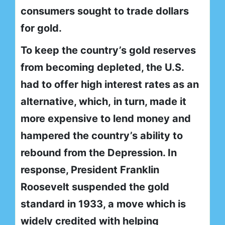
consumers sought to trade dollars
for gold.
To keep the country’s gold reserves
from becoming depleted, the U.S.
had to offer high interest rates as an
alternative, which, in turn, made it
more expensive to lend money and
hampered the country’s ability to
rebound from the Depression. In
response, President Franklin
Roosevelt suspended the gold
standard in 1933, a move which is
widely credited with helping