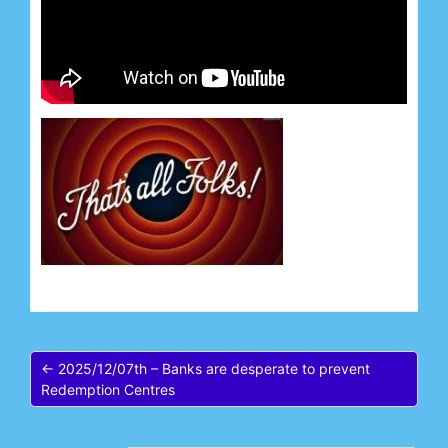
← 2025/12/07th – Banks are desperate to prevent
Redemption Centres