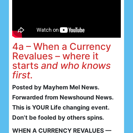
4a – When a Currency
Revalues – where it
starts
and who knows
first.
Posted by Mayhem Mel News.
Forwarded from Newshound News.
This is YOUR Life changing event.
Don’t be fooled by others spins
.
WHEN A CURRENCY REVALUES —