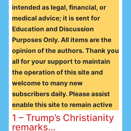
intended as legal, financial, or
medical advice; it is sent for
Education and Discussion
Purposes Only. All items are the
opinion of the authors. Thank you
all for your support to maintain
the operation of this site and
welcome to many new
subscribers daily. Please assist
enable this site to remain active
1 – Trump’s Christianity
remarks…