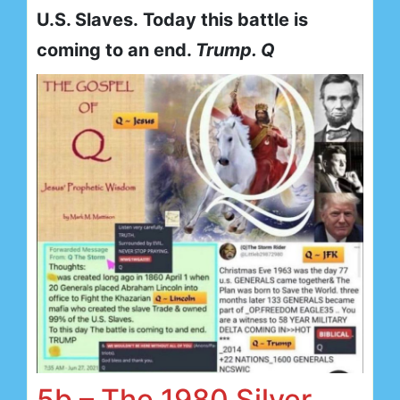
U.S. Slaves. Today this battle is
coming to an end.
Trump. Q
5b – The 1980 Silver