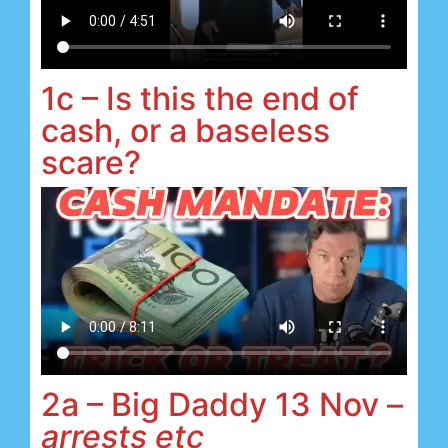
1c – Is this the end of
cash, or a baseless
scare?
2a – Big Daddy 13 Nov –
arrests etc