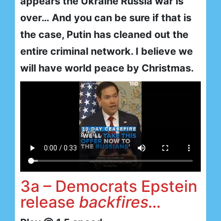
appears the Ukraine Russia war is
over… And you can be sure if that is
the case, Putin has cleaned out the
entire criminal network. I believe we
will have world peace by Christmas.
3a – Democrats Epstein
release
backfires…