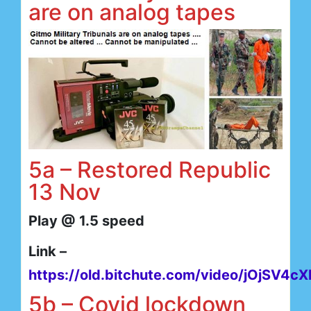
are on analog tapes
5a – Restored Republic
13 Nov
Play @ 1.5 speed
Link –
https://old.bitchute.com/video/jOjSV4cX
5b – Covid lockdown