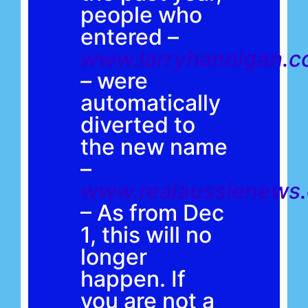
people who
entered –
www.larryhannigan.c
–
were
automatically
diverted to
the new name
–
www.realaussienews
– As from Dec
1, this will no
longer
happen. If
you are not a