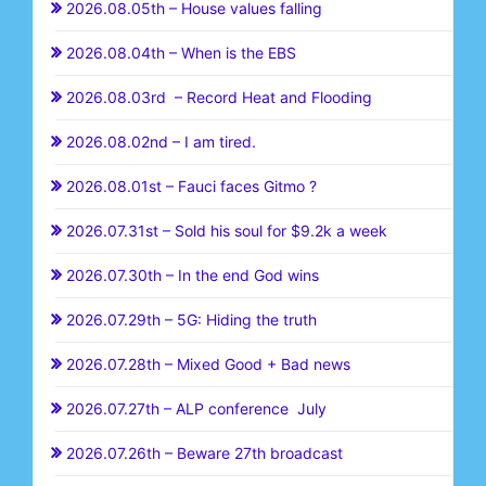
2026.08.05th – House values falling
2026.08.04th – When is the EBS
2026.08.03rd – Record Heat and Flooding
2026.08.02nd – I am tired.
2026.08.01st – Fauci faces Gitmo ?
2026.07.31st – Sold his soul for $9.2k a week
2026.07.30th – In the end God wins
2026.07.29th – 5G: Hiding the truth
2026.07.28th – Mixed Good + Bad news
2026.07.27th – ALP conference July
2026.07.26th – Beware 27th broadcast