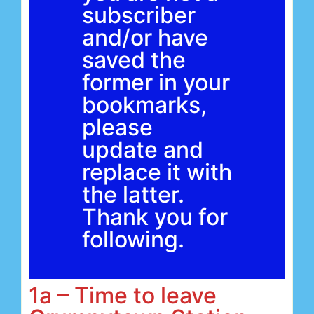
subscriber
and/or have
saved the
former in your
bookmarks,
please
update and
replace it with
the latter.
Thank you for
following.
1a – Time to leave