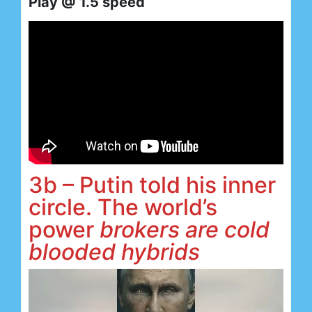
Play @ 1.5 speed
3b – Putin told his inner
circle. The world’s
power
brokers are cold
blooded hybrids