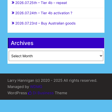
2026.07.25th – Tier 4b – repeat
2026.07.24th – Tier 4b activation ?
2026.07.23rd – Buy Australian goods
Archives
Archives
Larry Hannigan (c) 2020 - 2025 All rights reserved.
Managed by
WDMG
WordPress
Di Business
Theme