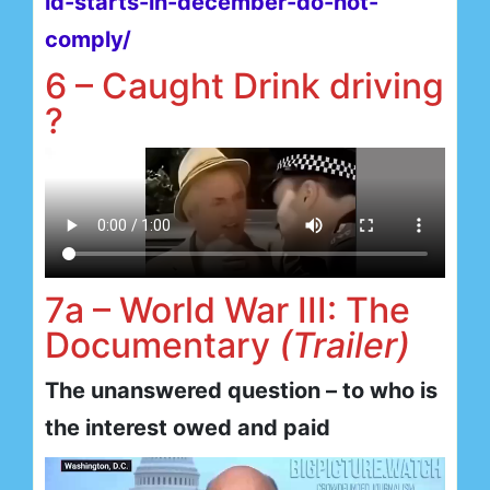
id-starts-in-december-do-not-
comply/
6 – Caught Drink driving
?
7a – World War III: The
Documentary
(Trailer)
The unanswered question – to who is
the interest owed and paid