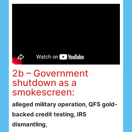
2b – Government
shutdown as a
smokescreen:
alleged military operation, QFS gold-
backed credit testing, IRS
dismantling,