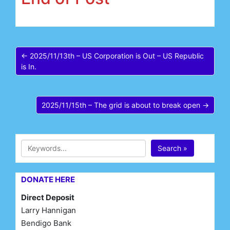
← 2025/11/13th – US Corporation is Out – US Republic
is In.
2025/11/15th – The grid is about to break open →
Search »
DONATE HERE
Direct Deposit
Larry Hannigan
Bendigo Bank