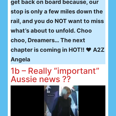
get back on board because, our
stop is only a few miles down the
rail, and you do NOT want to miss
what’s about to unfold. Choo
choo, Dreamers… The next
chapter is coming in HOT!! ❤ A2Z
Angela
1b – Really “important”
Aussie news ??