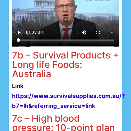
7b – Survival Products +
Long life Foods:
Australia
Link
https://www.survivalsupplies.com.au/?
b7=lh&referring_service=link
7c – High blood
pressure: 10-point plan