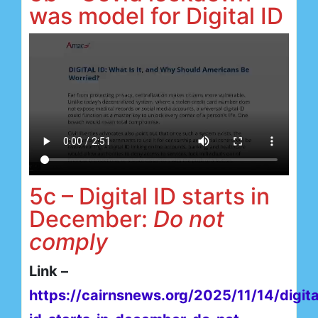
was model for Digital ID
5c – Digital ID starts in
December:
Do not
comply
Link –
https://cairnsnews.org/2025/11/14/digita