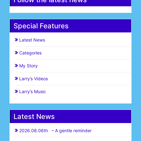
Special Features
Latest News
Categories
My Story
Larry’s Videos
Larry’s Music
Latest News
2026.08.06th – A gentle reminder