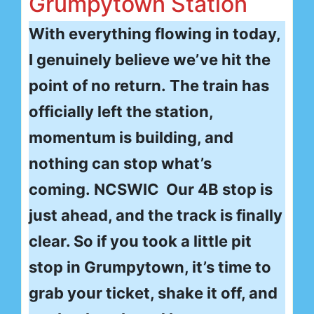
Grumpytown Station
With everything flowing in today,
I genuinely believe we’ve hit the
point of no return. The train has
officially left the station,
momentum is building, and
nothing can stop what’s
coming. NCSWIC Our 4B stop is
just ahead, and the track is finally
clear. So if you took a little pit
stop in Grumpytown, it’s time to
grab your ticket, shake it off, and