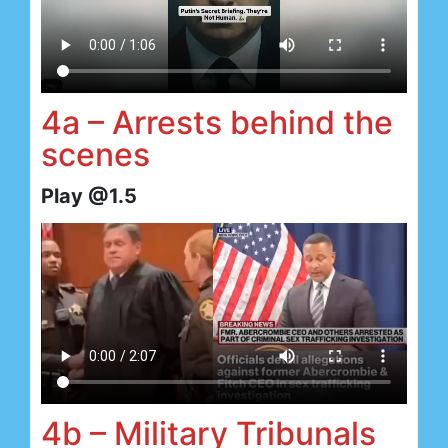
4a – Arrests behind the
scenes
Play @1.5
4b – Military Tribunals