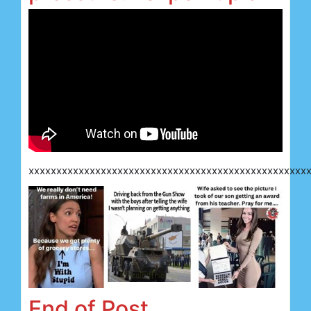
xxxxxxxxxxxxxxxxxxxxxxxxxxxxxxxxxxxxxxxxxxxxxxxxxx
End of Post