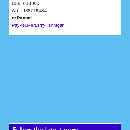
BSB: 633000
Acct: 188279434
or Paypal
PayPal.Me/LarryHannigan
First Name*
Last Name*
Email*
Register
Follow the latest news