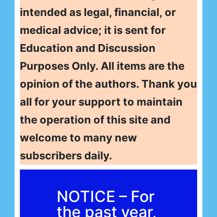
intended as legal, financial, or
medical advice; it is sent for
Education and Discussion
Purposes Only. All items are the
opinion of the authors. Thank you
all for your support to maintain
the operation of this site and
welcome to many new
subscribers daily.
NOTICE – For
the past year,