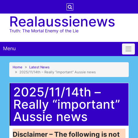
Skip
to
Realaussienews
content
Truth: The Mortal Enemy of the Lie
Menu
Home
Latest News
2025/11/14th – Really “important” Aussie news
2025/11/14th –
Really “important”
Aussie news
Disclaimer – The following is not