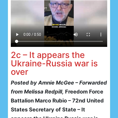
2c – It appears the
Ukraine-Russia war is
over
Posted by Amnie McGee – Forwarded
from Melissa Redpill,
Freedom Force
Battalion Marco Rubio – 72nd United
States Secretary of State – It