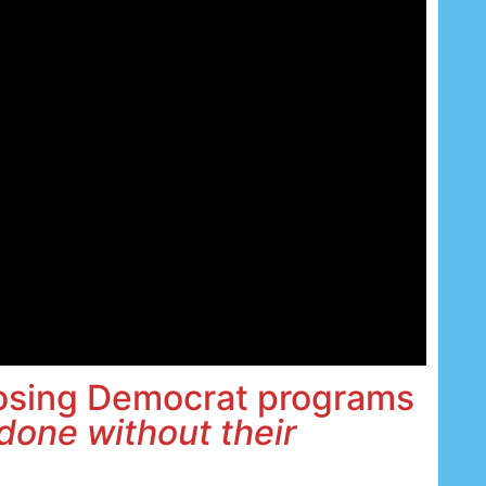
losing Democrat programs
done without their