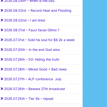
2026.08.04th – When is the EBS
2026.08.03rd – Record Heat and Flooding
2026.08.02nd – I am tired.
2026.08.01st – Fauci faces Gitmo ?
2026.07.31st – Sold his soul for $9.2k a week
2026.07.30th – In the end God wins
2026.07.29th – 5G: Hiding the truth
2026.07.28th – Mixed Good + Bad news
2026.07.27th – ALP conference July
2026.07.26th – Beware 27th broadcast
2026.07.25th – Tier 4b – repeat