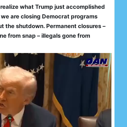
l realize what Trump just accomplished
 we are closing Democrat programs
ut the shutdown. Permanent closures –
ne from snap – illegals gone from