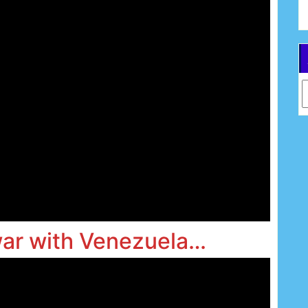
Ar
war with Venezuela…