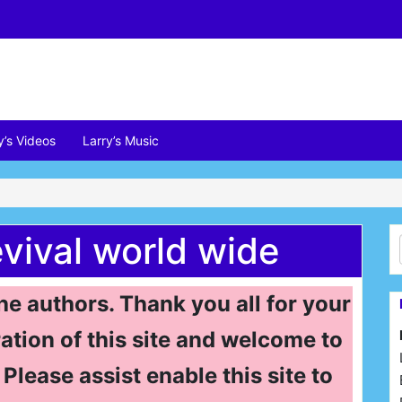
y’s Videos
Larry’s Music
evival world wide
the authors. Thank you all for your
ation of this site and welcome to
Please assist enable this site to