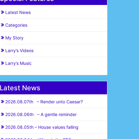
Latest News
Categories
My Story
Larry’s Videos
Larry’s Music
Latest News
2026.08.07th – Render unto Caesar?
2026.08.06th – A gentle reminder
2026.08.05th – House values falling