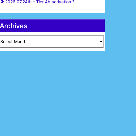
2026.07.24th – Tier 4b activation ?
Archives
chives