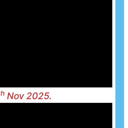
th
Nov 2025.