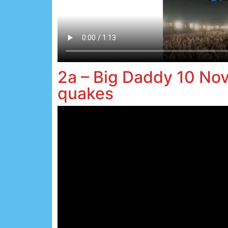
2a – Big Daddy 10 No
quakes