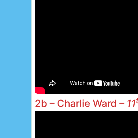
2b – Charlie Ward
– 11