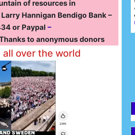
untain of resources in
t Larry Hannigan Bendigo Bank –
34 or Paypal
–
Thanks to anonymous donors
F
e all over the world
E