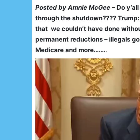
Posted by Amnie McGee
– Do y’al
through the shutdown???? Trump:
that we couldn’t have done witho
permanent reductions – illegals go
Medicare and more…….
.