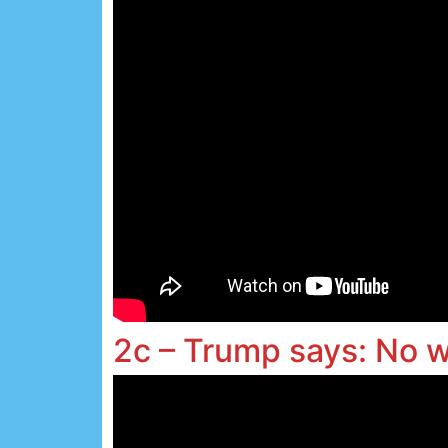
2c – Trump says: No 