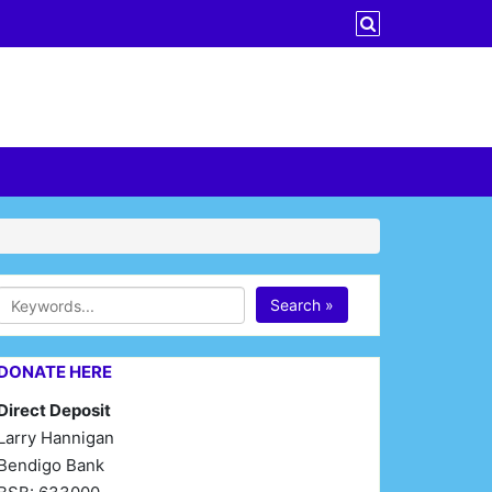
Search »
DONATE HERE
Direct Deposit
Larry Hannigan
Bendigo Bank