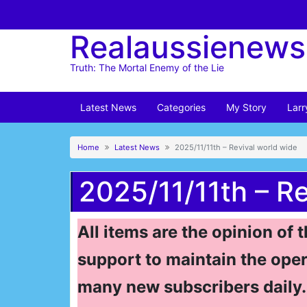
Skip
to
Realaussienews
content
Truth: The Mortal Enemy of the Lie
Latest News
Categories
My Story
Larr
Home
Latest News
2025/11/11th – Revival world wide
2025/11/11th – R
All items are the opinion of 
support to maintain the oper
many new subscribers daily. 