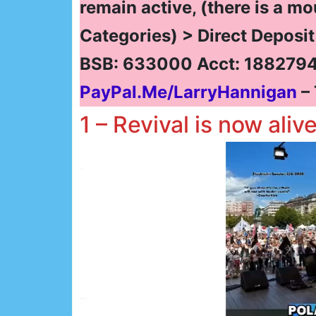
remain active, (there is a mo
Categories) > Direct Deposi
BSB: 633000 Acct: 1882794
PayPal.Me/LarryHannigan
– 
1 – Revival is now aliv