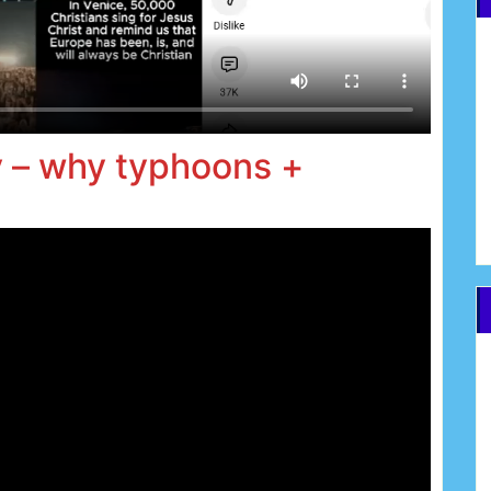
v – why typhoons +