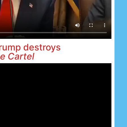
rump destroys
e Cartel