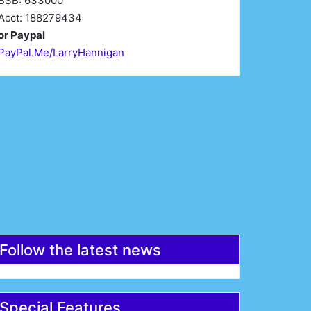
BSB: 633000
Acct: 188279434
or Paypal
PayPal.Me/LarryHannigan
irst Name*
Last Name*
mail*
Register
Follow the latest news
Special Features