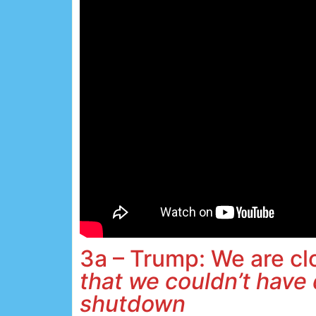
3a – Trump: We are c
that we couldn’t have 
shutdown