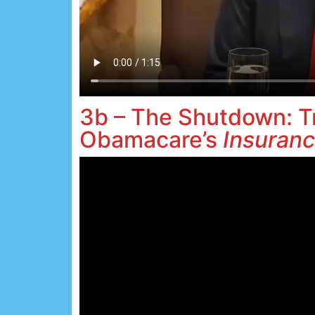
3b – The Shutdown: T
Obamacare’s
Insuranc