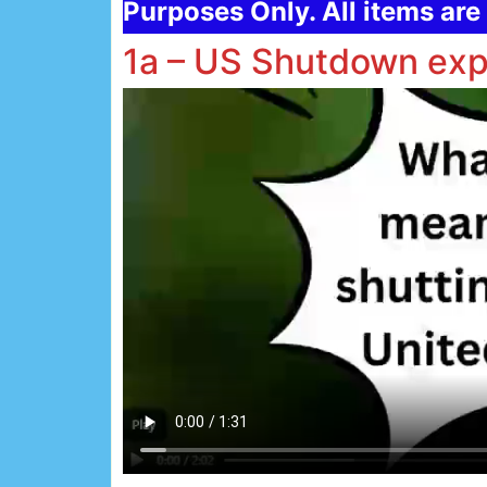
Purposes Only. All items are 
1a – US Shutdown exp