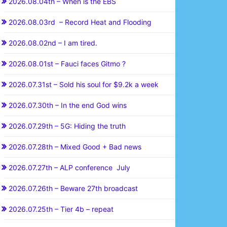
2026.08.04th – When is the EBS
2026.08.03rd – Record Heat and Flooding
2026.08.02nd – I am tired.
2026.08.01st – Fauci faces Gitmo ?
2026.07.31st – Sold his soul for $9.2k a week
2026.07.30th – In the end God wins
2026.07.29th – 5G: Hiding the truth
2026.07.28th – Mixed Good + Bad news
2026.07.27th – ALP conference July
2026.07.26th – Beware 27th broadcast
2026.07.25th – Tier 4b – repeat