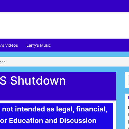
y’s Videos
Larry’s Music
ined
US Shutdown
 not intended as legal, financial,
 for Education and Discussion