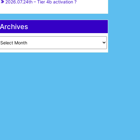
2026.07.24th – Tier 4b activation ?
Archives
chives