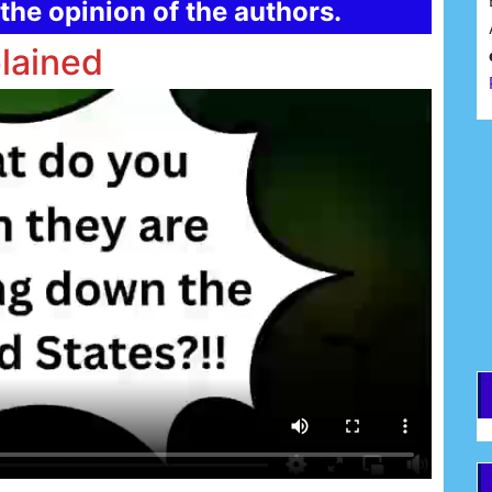
the opinion of the authors.
lained
F
E