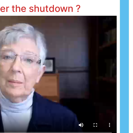
ter the shutdown ?