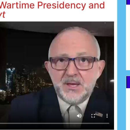
 Wartime Presidency and
vt