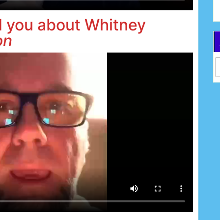
d you about Whitney
on
Ar