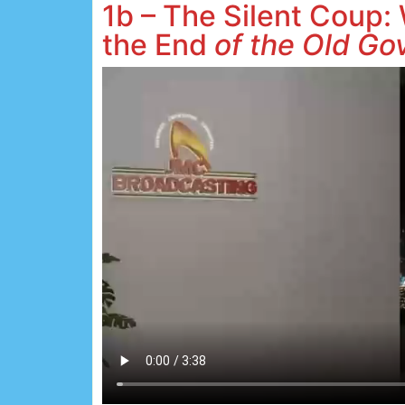
1b – The Silent Coup:
the End
of the Old Go