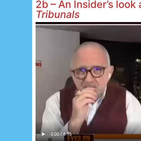
2b – An Insider’s look
Tribunals