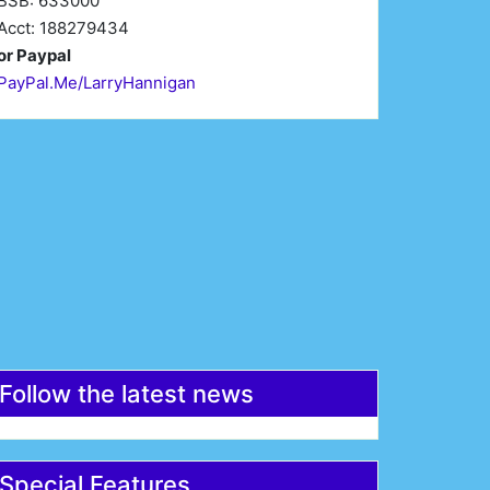
BSB: 633000
Acct: 188279434
or Paypal
PayPal.Me/LarryHannigan
irst Name*
Last Name*
mail*
Register
Follow the latest news
Special Features