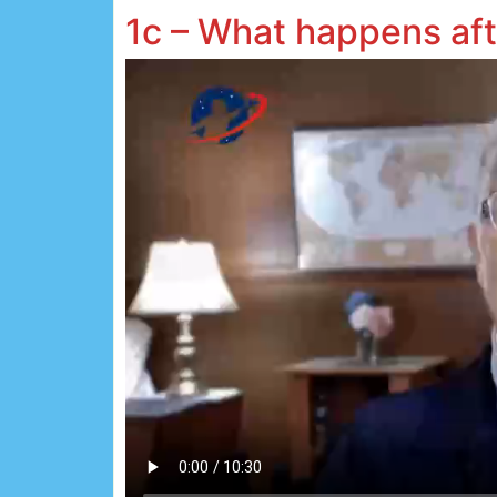
1c – What happens af