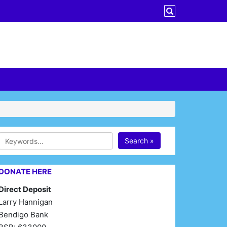
Search »
DONATE HERE
Direct Deposit
Larry Hannigan
Bendigo Bank