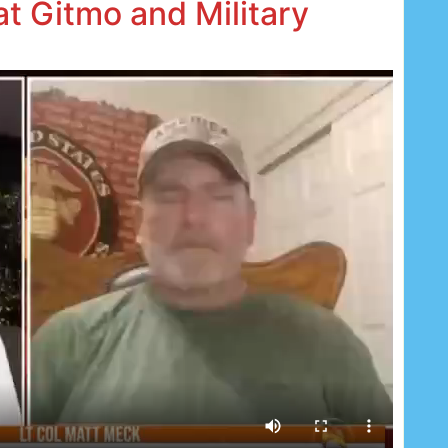
 at Gitmo and Military