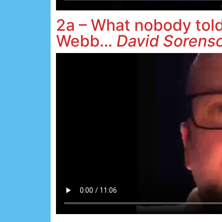
2a – What nobody tol
Webb…
David Sorens