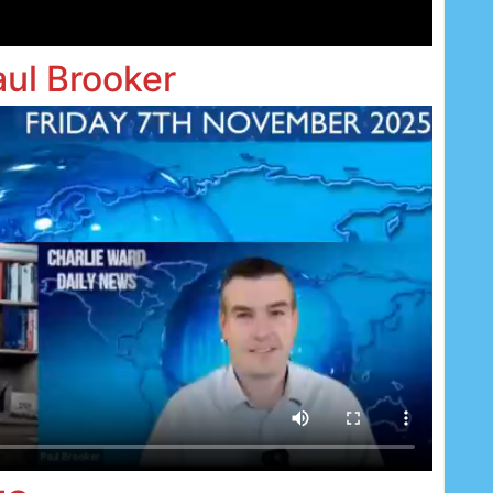
aul Brooker