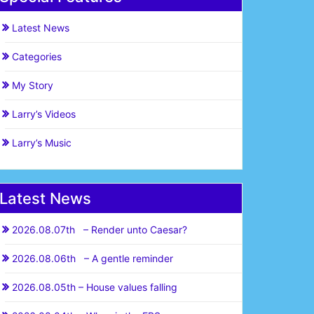
Latest News
Categories
My Story
Larry’s Videos
Larry’s Music
Latest News
2026.08.07th – Render unto Caesar?
2026.08.06th – A gentle reminder
2026.08.05th – House values falling