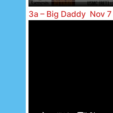
3a – Big Daddy Nov 7