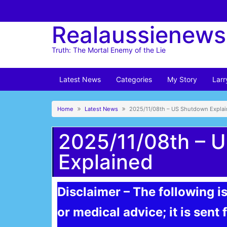
Skip
to
Realaussienews
content
Truth: The Mortal Enemy of the Lie
Latest News
Categories
My Story
Larr
Home
Latest News
2025/11/08th – US Shutdown Expla
2025/11/08th – 
Explained
Disclaimer – The following is
or medical advice; it is sent