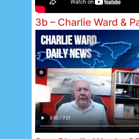
3b – Charlie Ward & P