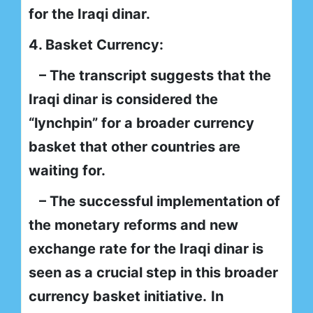
for the Iraqi dinar.
4. Basket Currency:
– The transcript suggests that the
Iraqi dinar is considered the
“lynchpin” for a broader currency
basket that other countries are
waiting for.
– The successful implementation of
the monetary reforms and new
exchange rate for the Iraqi dinar is
seen as a crucial step in this broader
currency basket initiative.
In