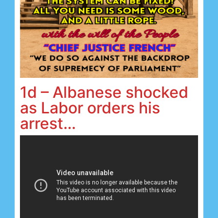
1d – Albanese shocked
as Labor orders his
arrest…