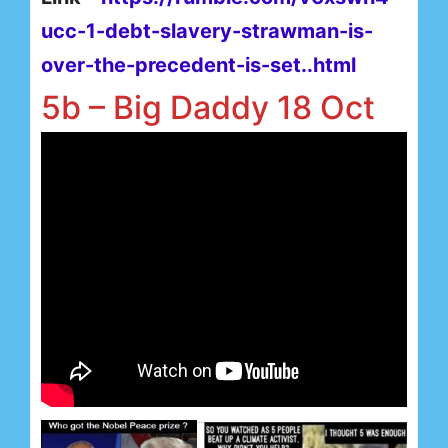
ucc-1-debt-slavery-strawman-is-
over-the-precedent-is-set..html
5b – Big Daddy 18 Oct