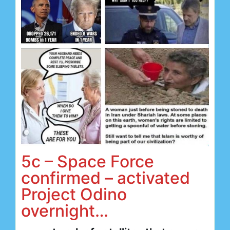
5c – Space Force
confirmed – activated
Project Odino
overnight…