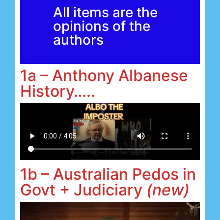
All items are the
opinions of the
authors
1a – Anthony Albanese
History…..
1b – Australian Pedos in
Govt + Judiciary
(new)