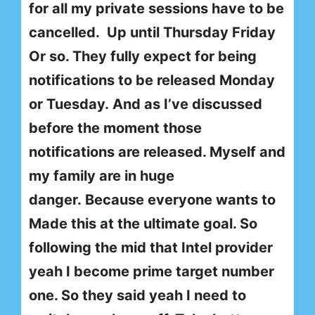
for all my private sessions have to be
cancelled. Up until Thursday Friday
Or so. They fully expect for being
notifications to be released Monday
or Tuesday. And as I’ve discussed
before the moment those
notifications are released. Myself and
my family are in huge
danger. Because everyone wants to
Made this at the ultimate goal. So
following the mid that Intel provider
yeah I become prime target number
one. So they said yeah I need to