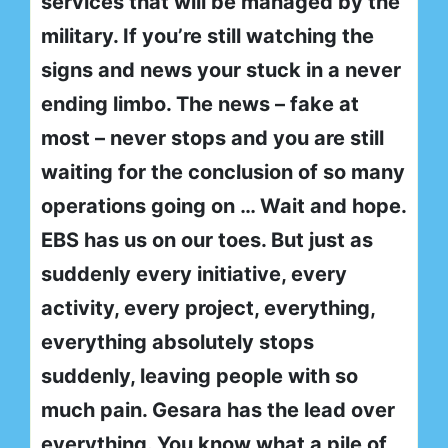
services that will be managed by the
military. If you’re still watching the
signs and news your stuck in a never
ending limbo. The news – fake at
most – never stops and you are still
waiting for the conclusion of so many
operations going on … Wait and hope.
EBS has us on our toes. But just as
suddenly every initiative, every
activity, every project, everything,
everything absolutely stops
suddenly, leaving people with so
much pain. Gesara has the lead over
everything. You know what a pile of