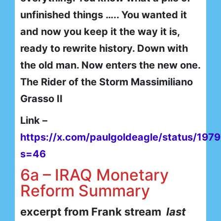
unfinished things ….. You wanted it
and now you keep it the way it is,
ready to rewrite history. Down with
the old man. Now enters the new one.
The Rider of the Storm Massimiliano
Grasso II
Link –
https://x.com/paulgoldeagle/status/19
s=46
6a – IRAQ Monetary
Reform Summary
excerpt from Frank stream
last