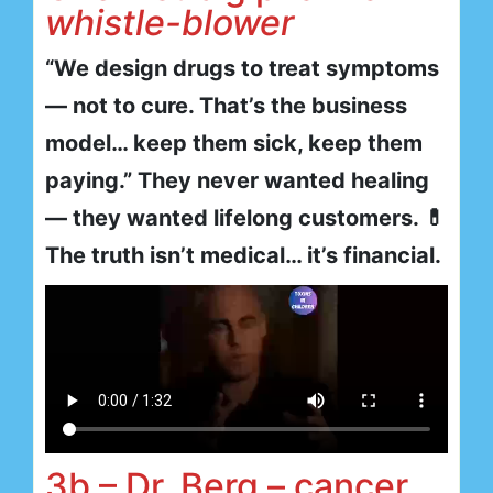
whistle-blower
“We design drugs to treat symptoms
— not to cure. That’s the business
model… keep them sick, keep them
paying.” They never wanted healing
— they wanted lifelong customers. 💊
The truth isn’t medical… it’s financial.
3b – Dr. Berg – cancer