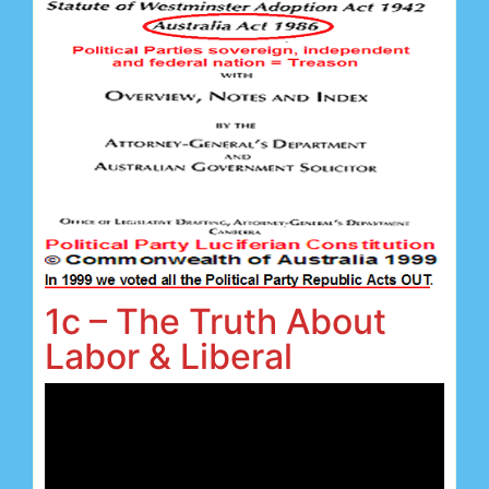
1c – The Truth About
Labor & Liberal