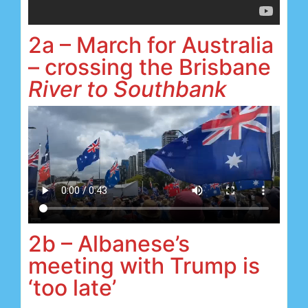
2a – March for Australia
– crossing the Brisbane
River to Southbank
2b – Albanese’s
meeting with Trump is
‘too late’