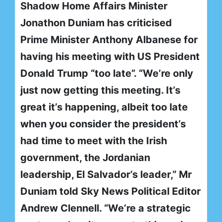
Shadow Home Affairs Minister
Jonathon Duniam has criticised
Prime Minister Anthony Albanese for
having his meeting with US President
Donald Trump “too late”. “We’re only
just now getting this meeting. It’s
great it’s happening, albeit too late
when you consider the president’s
had time to meet with the Irish
government, the Jordanian
leadership, El Salvador’s leader,” Mr
Duniam told Sky News Political Editor
Andrew Clennell. “We’re a strategic