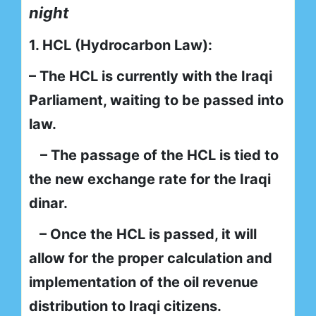
night
1. HCL (Hydrocarbon Law):
– The HCL is currently with the Iraqi
Parliament, waiting to be passed into
law.
– The passage of the HCL is tied to
the new exchange rate for the Iraqi
dinar.
– Once the HCL is passed, it will
allow for the proper calculation and
implementation of the oil revenue
distribution to Iraqi citizens.