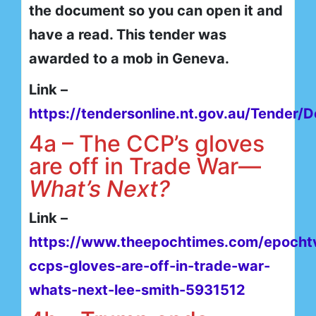
the document so you can open it and
have a read. This tender was
awarded to a mob in Geneva.
Link –
https://tendersonline.nt.gov.au/Tender/D
4a – The CCP’s gloves
are off in Trade War—
What’s Next?
Link –
https://www.theepochtimes.com/epochtv
ccps-gloves-are-off-in-trade-war-
whats-next-lee-smith-5931512