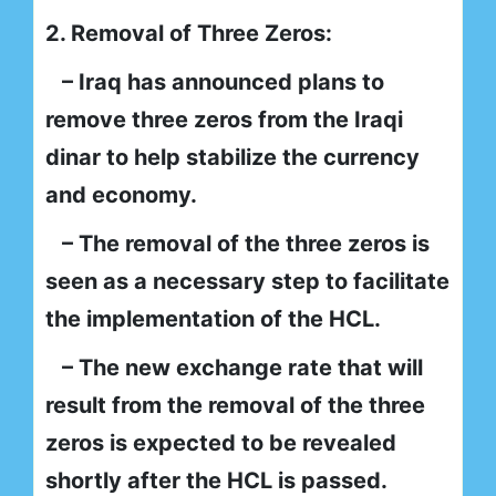
2. Removal of Three Zeros:
– Iraq has announced plans to
remove three zeros from the Iraqi
dinar to help stabilize the currency
and economy.
– The removal of the three zeros is
seen as a necessary step to facilitate
the implementation of the HCL.
– The new exchange rate that will
result from the removal of the three
zeros is expected to be revealed
shortly after the HCL is passed.