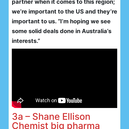
partner when it comes to this region;
we’re important to the US and they’re
important to us. “I’m hoping we see
some solid deals done in Australia’s
interests.”
3a – Shane Ellison
Chemist big pharma