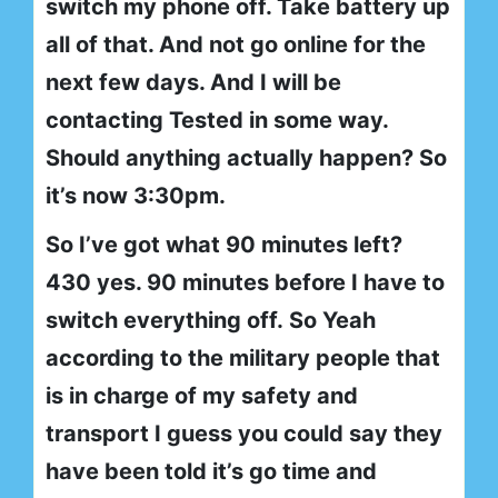
switch my phone off. Take battery up
all of that. And not go online for the
next few days. And I will be
contacting Tested in some way.
Should anything actually happen? So
it’s now 3:30pm.
So I’ve got what 90 minutes left?
430 yes. 90 minutes before I have to
switch everything off. So Yeah
according to the military people that
is in charge of my safety and
transport I guess you could say they
have been told it’s go time and