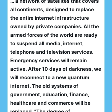
… a network of satellites that covers
all continents, designed to replace
the entire internet infrastructure
owned by private companies. All the
armed forces of the world are ready
to suspend all media, internet,
telephone and television services.
Emergency services will remain
active. After 10 days of darkness, we
will reconnect to a new quantum
internet. The old systems of
government, education, finance,
healthcare and commerce will be
replaced. ”The degree of