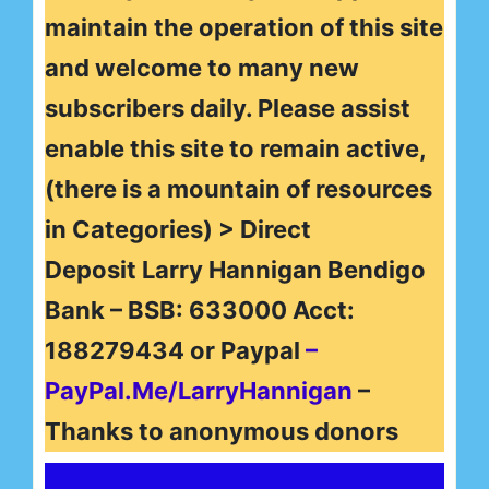
maintain the operation of this site
and welcome to many new
subscribers daily. Please assist
enable this site to remain active,
(there is a mountain of resources
in Categories) > Direct
Deposit Larry Hannigan Bendigo
Bank – BSB: 633000 Acct:
188279434 or Paypal
–
PayPal.Me/LarryHannigan
–
Thanks to anonymous donors