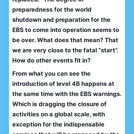
preparedness for the world
shutdown and preparation for the
EBS to come into operation seems to
be over. What does that mean? That
we are very close to the fatal “start”.
How do other events fit in?
From what you can see the
introduction of level 4B happens at
the same time with the EBS warnings.
Which is dragging the closure of
activities on a global scale, with
exception for the indispensable