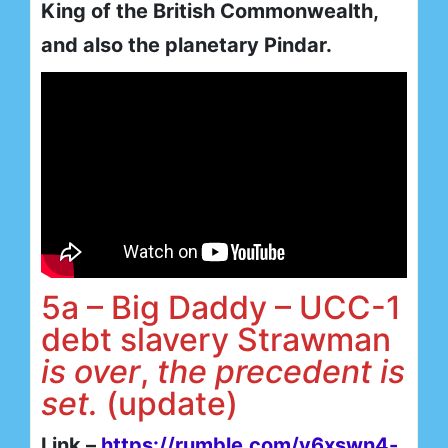
King of the British Commonwealth,
and also the planetary Pindar.
5a – Big Daddy – UCC-1
debt slavery Strawman
is
over
,
the precedent is
set.
(update)
Link –
https://rumble.com/v6xswn4-