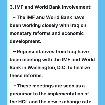
3. IMF and World Bank Involvement:
– The IMF and World Bank have
been working closely with Iraq on
monetary reforms and economic
development.
– Representatives from Iraq have
been meeting with the IMF and World
Bank in Washington, D.C. to finalize
these reforms.
– These meetings are seen as a
precursor to the implementation of
the HCL and the new exchange rate