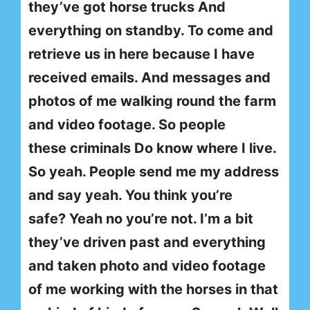
they’ve got horse trucks And
everything on standby. To come and
retrieve us in here because I have
received emails. And messages and
photos of me walking round the farm
and video footage. So people
these criminals Do know where I live.
So yeah. People send me my address
and say yeah. You think you’re
safe? Yeah no you’re not. I’m a bit
they’ve driven past and everything
and taken photo and video footage
of me working with the horses in that