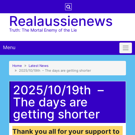
Skip
to
Realaussienews
content
Truth: The Mortal Enemy of the Lie
Menu
Home
Latest News
2025/10/19th – The days are getting shorter
2025/10/19th –
The days are
getting shorter
Thank you all for your support to