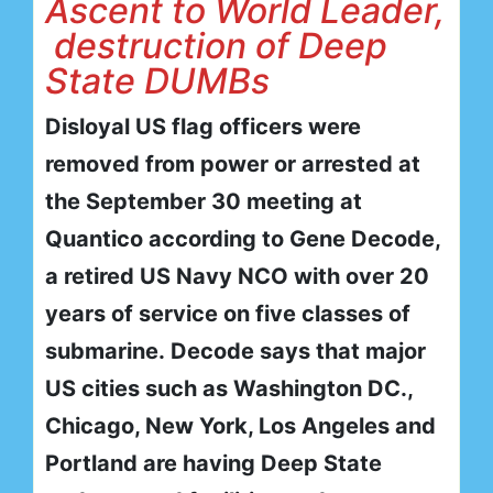
Ascent to World Leader,
destruction of Deep
State DUMBs
Disloyal US flag officers were
removed from power or arrested at
the September 30 meeting at
Quantico according to Gene Decode,
a retired US Navy NCO with over 20
years of service on five classes of
submarine. Decode says that major
US cities such as Washington DC.,
Chicago, New York, Los Angeles and
Portland are having Deep State