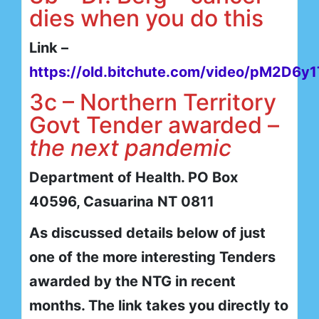
dies when you do this
Link –
https://old.bitchute.com/video/pM2D6y
3c – Northern Territory
Govt Tender awarded –
the next pandemic
Department of Health. PO Box
40596, Casuarina NT 0811
As discussed details below of just
one of the more interesting Tenders
awarded by the NTG in recent
months. The link takes you directly to