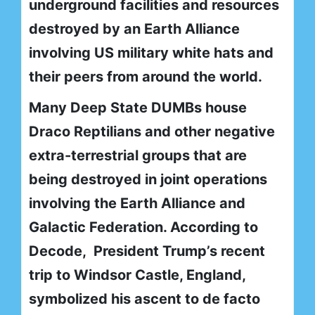
underground facilities and resources
destroyed by an Earth Alliance
involving US military white hats and
their peers from around the world.
Many Deep State DUMBs house
Draco Reptilians and other negative
extra-terrestrial groups that are
being destroyed in joint operations
involving the Earth Alliance and
Galactic Federation. According to
Decode, President Trump’s recent
trip to Windsor Castle, England,
symbolized his ascent to de facto