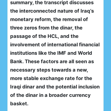
summary, the transcript discusses
the interconnected nature of Iraq’s
monetary reform, the removal of
three zeros from the dinar, the
passage of the HCL, and the
involvement of international financial
institutions like the IMF and World
Bank. These factors are all seen as
necessary steps towards a new,
more stable exchange rate for the
Iraqi dinar and the potential inclusion
of the dinar in a broader currency
basket.