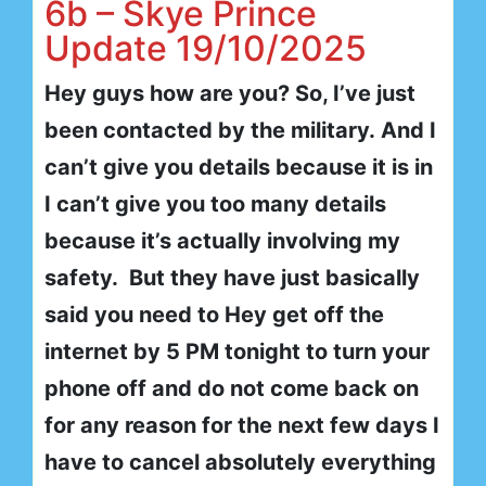
6b – Skye Prince
Update 19/10/2025
Hey guys how are you? So, I’ve just
been contacted by the military. And I
can’t give you details because it is in
I can’t give you too many details
because it’s actually involving my
safety. But they have just basically
said you need to Hey get off the
internet by 5 PM tonight to turn your
phone off and do not come back on
for any reason for the next few days I
have to cancel absolutely everything