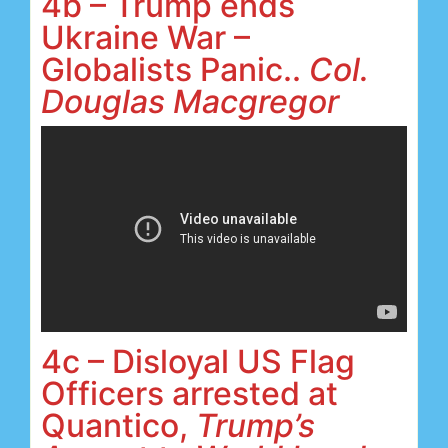
4b – Trump ends
Ukraine War –
Globalists Panic..
Col.
Douglas Macgregor
4c – Disloyal US Flag
Officers arrested at
Quantico,
Trump’s