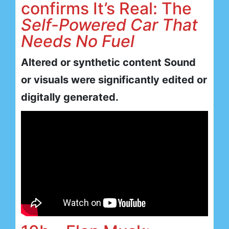
confirms It’s Real: The
Self-Powered Car That
Needs No Fuel
Altered or synthetic content Sound
or visuals were significantly edited or
digitally generated.