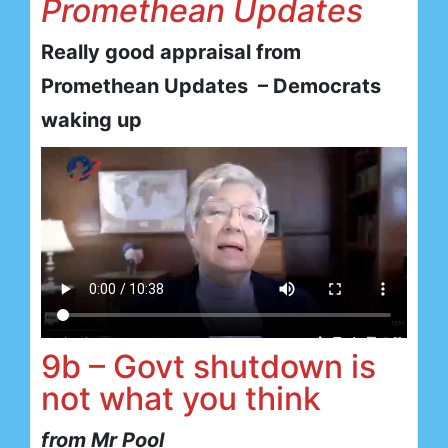
Promethean Updates
Really good appraisal from
Promethean Updates – Democrats
waking up
9b – Govt shutdown is
not what you think
from Mr Pool