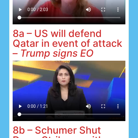
8a – US will defend
Qatar in event of attack
–
Trump signs EO
8b – Schumer Shut