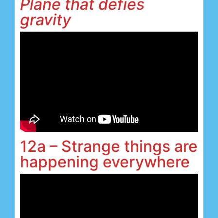
Plane that defies
gravity
12a – Strange things are
happening everywhere