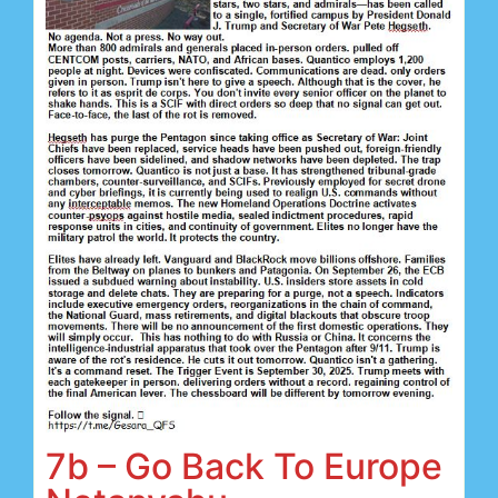
7b – Go Back To Europe