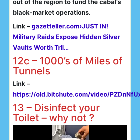
out of the region to fund the cabal’s
black-market operations.
Link –
gazetteller.com›JUST IN!
Military Raids Expose Hidden Silver
Vaults Worth Tril…
12c – 1000’s of Miles of
Tunnels
Link –
https://old.bitchute.com/video/PZDnNf
13 – Disinfect your
Toilet – why not ?