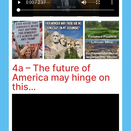
4a – The future of
America may hinge on
this…