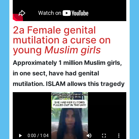
2a Female genital
mutilation a curse on
young
Muslim girls
Approximately 1 million Muslim girls,
in one sect, have had genital
mutilation. ISLAM allows this tragedy