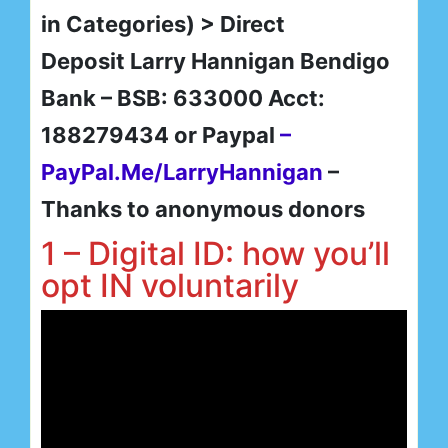
in Categories) > Direct
Deposit Larry Hannigan Bendigo
Bank – BSB: 633000 Acct:
188279434 or Paypal
–
PayPal.Me/LarryHannigan
–
Thanks to anonymous donors
1 – Digital ID: how you’ll
opt IN voluntarily