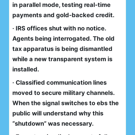
in parallel mode, testing real-time
payments and gold-backed credit.
· IRS offices shut with no notice.
Agents being interrogated. The old
tax apparatus is being dismantled
while a new transparent system is
installed.
· Classified communication lines
moved to secure military channels.
When the signal switches to ebs the
public will understand why this
“shutdown” was necessary.