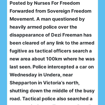
Posted by Nurses For Freedom
Forwarded from Sovereign Freedom
Movement. A man questioned by
heavily armed police over the
disappearance of Dezi Freeman has
been cleared of any link to the armed
fugitive as tactical officers search a
new area about 100km where he was
last seen. Police intercepted a car on
Wednesday in Undera, near
Shepparton in Victoria’s north,
shutting down the middle of the busy
road. Tactical police also searched a