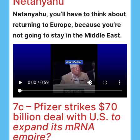
Netanyahu
Netanyahu, you’ll have to think about
returning to Europe, because you’re
not going to stay in the Middle East.
7c – Pfizer strikes $70
billion deal with U.S.
to
expand its mRNA
empire?