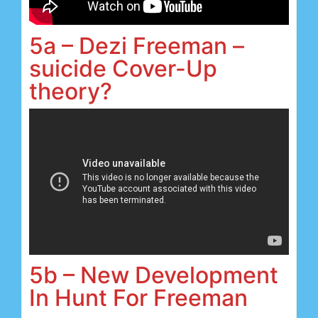
5a – Dezi Freeman –
suicide Cover-Up
theory?
5b – New Development
In Hunt For Freeman