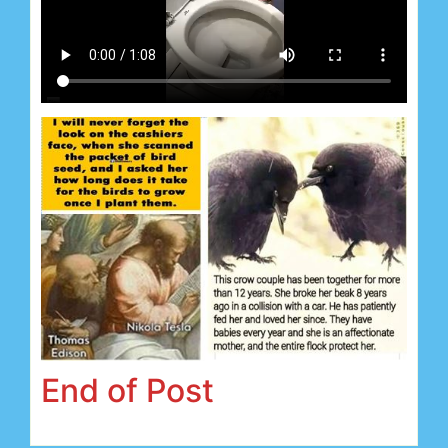
End of Post