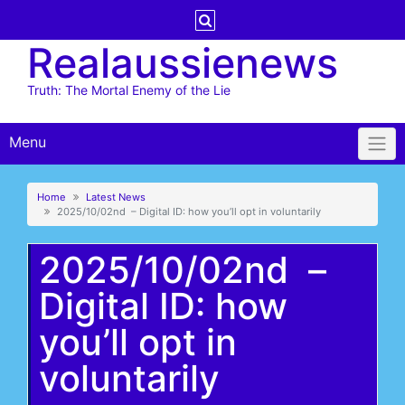
Skip
to
Realaussienews
content
Truth: The Mortal Enemy of the Lie
Menu
Home
Latest News
2025/10/02nd – Digital ID: how you’ll opt in voluntarily
2025/10/02nd –
Digital ID: how
you’ll opt in
voluntarily