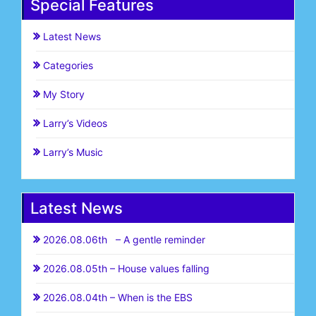
Special Features
Latest News
Categories
My Story
Larry’s Videos
Larry’s Music
Latest News
2026.08.06th – A gentle reminder
2026.08.05th – House values falling
2026.08.04th – When is the EBS