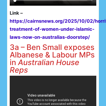
Link –
https://cairnsnews.org/2025/10/02/horri
treatment-of-women-under-islamic-
laws-now-on-australias-doorstep/
3a – Ben Small exposes
Albanese & Labour MPs
in
Australian House
Reps