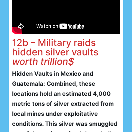
12b – Military raids
hidden silver vaults
worth trillion$
Hidden Vaults in Mexico and
Guatemala: Combined, these
locations hold an estimated 4,000
metric tons of silver extracted from
local mines under exploitative
conditions. This silver was smuggled