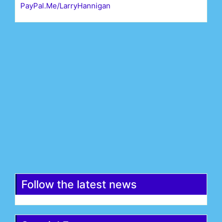
PayPal.Me/LarryHannigan
First Name*
Last Name*
Email*
Register
Follow the latest news