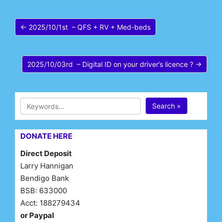
← 2025/10/1st – QFS + RV + Med-beds
2025/10/03rd – Digital ID on your driver’s licence ? →
Search »
DONATE HERE
Direct Deposit
Larry Hannigan
Bendigo Bank
BSB: 633000
Acct: 188279434
or Paypal