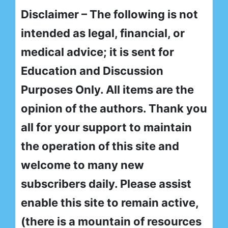
Disclaimer – The following is not
intended as legal, financial, or
medical advice; it is sent for
Education and Discussion
Purposes Only. All items are the
opinion of the authors. Thank you
all for your support to maintain
the operation of this site and
welcome to many new
subscribers daily. Please assist
enable this site to remain active,
(there is a mountain of resources