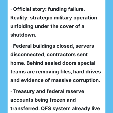
· Official story: funding failure.
Reality: strategic military operation
unfolding under the cover of a
shutdown.
· Federal buildings closed, servers
disconnected, contractors sent
home. Behind sealed doors special
teams are removing files, hard drives
and evidence of massive corruption.
· Treasury and federal reserve
accounts being frozen and
transferred. QFS system already live