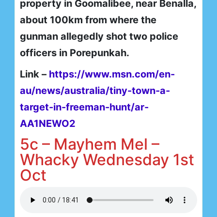
property in Goomalibee, near Benalla,
about 100km from where the
gunman allegedly shot two police
officers in Porepunkah.
Link –
https://www.msn.com/en-
au/news/australia/tiny-town-a-
target-in-freeman-hunt/ar-
AA1NEWO2
5c – Mayhem Mel –
Whacky Wednesday 1st
Oct