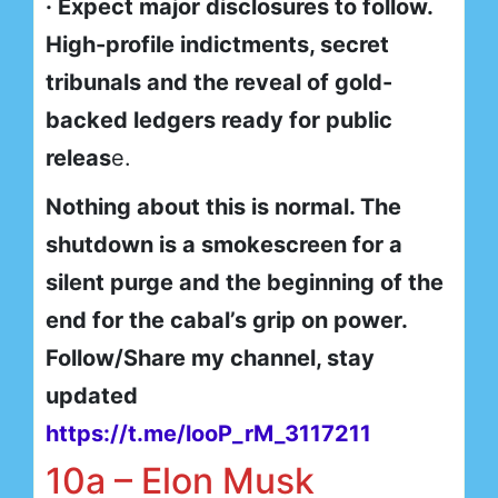
· Expect major disclosures to follow.
High-profile indictments, secret
tribunals and the reveal of gold-
backed ledgers ready for public
releas
e.
Nothing about this is normal. The
shutdown is a smokescreen for a
silent purge and the beginning of the
end for the cabal’s grip on power.
Follow/Share my channel, stay
updated
https://t.me/looP_rM_3117211
10a – Elon Musk