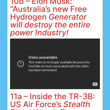
10b – Elon Musk:
“Australia’s new Free
Hydrogen
Generator
will destroy the entire
power Industry!
11a – Inside the TR-3B:
US Air Force’s
Stealth