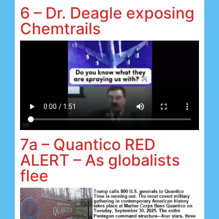
6 – Dr. Deagle exposing
Chemtrails
7a – Quantico RED
ALERT – As globalists
flee