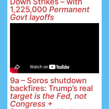
Down Strikes – with
1,225,000
Permanent
Govt
layoffs
9a – Soros shutdown
backfires: Trump’s real
target is the Fed, not
Congress +