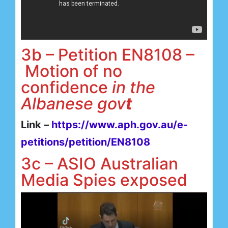
3b – Petition EN8108 –
Motion of no
confidence
in the
Albanese gov
t
Link –
https://www.aph.gov.au/e-
petitions/petition/EN8108
3c – ASIO Australian
Media Spies exposed