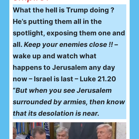
What the hell is Trump doing ?
He’s putting them all in the
spotlight, exposing them one and
all.
Keep your enemies close !!
–
wake up and watch what
happens to Jerusalem any day
now – Israel is last – Luke 21.20
“
But when you see Jerusalem
surrounded by armies, then know
that its desolation is near.