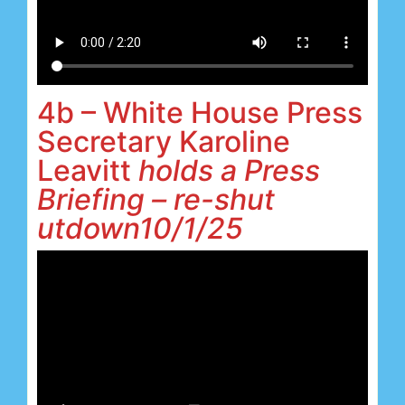
4b – White House Press
Secretary Karoline
Leavitt
holds a Press
Briefing – re-shut
utdown10/1/25