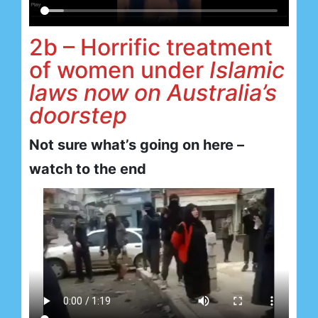
2b – Horrific treatment
of women under
Islamic
laws now on Australia’s
doorstep
Not sure what’s going on here –
watch to the end