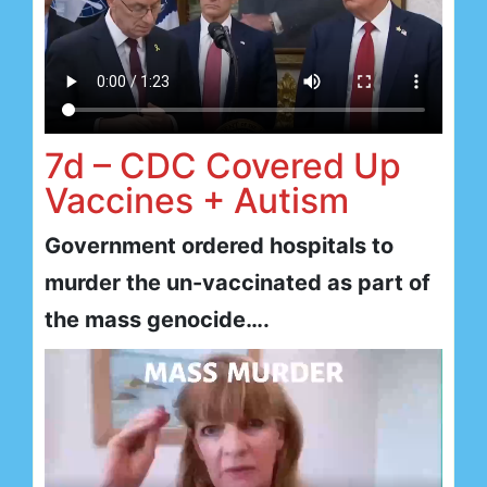
7d – CDC Covered Up
Vaccines + Autism
Government ordered hospitals to
murder the un-vaccinated as part of
the mass genocide….