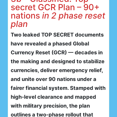
secret GCR Plan – 90+
nations
in 2 phase reset
plan
Two leaked TOP SECRET documents
have revealed a phased Global
Currency Reset (GCR) — decades in
the making and designed to stabilize
currencies, deliver emergency relief,
and unite over 90 nations under a
fairer financial system. Stamped with
high-level clearance and mapped
with military precision, the plan
outlines a two-phase rollout that