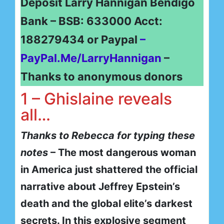
Deposit Larry Hannigan Bendigo
Bank – BSB: 633000 Acct:
188279434 or Paypal
–
PayPal.Me/LarryHannigan
–
Thanks to anonymous donors
1 – Ghislaine reveals
all…
Thanks to Rebecca for typing these
notes
– The most dangerous woman
in America just shattered the official
narrative about Jeffrey Epstein’s
death and the global elite’s darkest
secrets. In this explosive segment