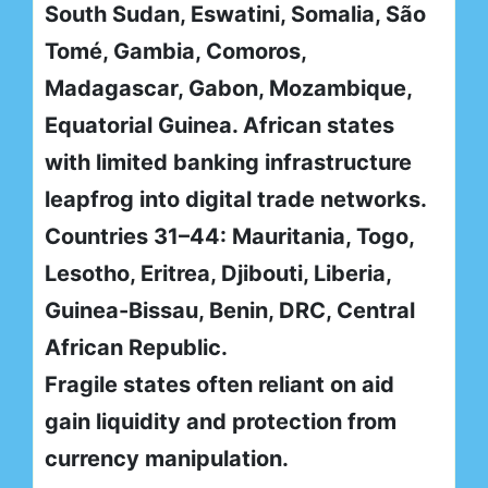
South Sudan, Eswatini, Somalia, São
Tomé, Gambia, Comoros,
Madagascar, Gabon, Mozambique,
Equatorial Guinea. African states
with limited banking infrastructure
leapfrog into digital trade networks.
Countries 31–44: Mauritania, Togo,
Lesotho, Eritrea, Djibouti, Liberia,
Guinea-Bissau, Benin, DRC, Central
African Republic.
Fragile states often reliant on aid
gain liquidity and protection from
currency manipulation.