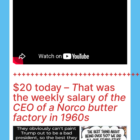
+++++++++++++++++++++++++++++
$20 today –
T
hat was
the weekly salary
of the
CEO of a Norco butter
factory in 1960s