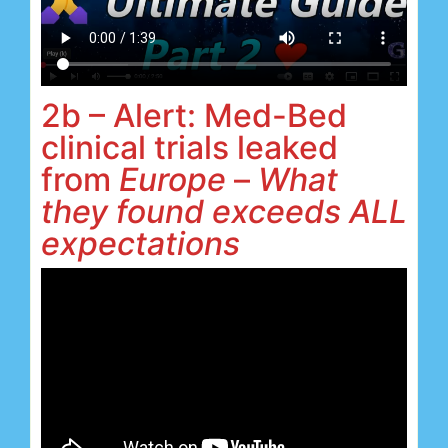
2b – Alert: Med-Bed
clinical trials leaked
from
Europe
–
What
they found exceeds ALL
expectations