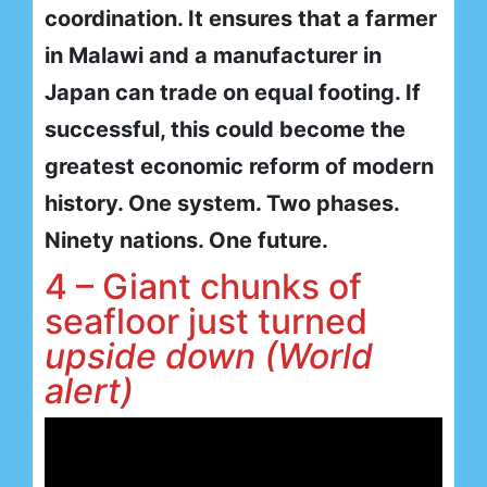
coordination. It ensures that a farmer
in Malawi and a manufacturer in
Japan can trade on equal footing. If
successful, this could become the
greatest economic reform of modern
history. One system. Two phases.
Ninety nations. One future.
4 – Giant chunks of
seafloor just turned
upside down (World
alert)