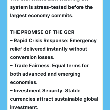
system is stress-tested before the
largest economy commits
.
THE PROMISE OF THE GCR
– Rapid Crisis Response: Emergency
relief delivered instantly without
conversion losses.
– Trade Fairness: Equal terms for
both advanced and emerging
economies.
– Investment Security: Stable
currencies attract sustainable global
investment.