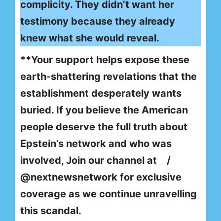
complicity. They didn’t want her
testimony because they already
knew what she would reveal.
**Your support helps expose these
earth-shattering revelations that the
establishment desperately wants
buried. If you believe the American
people deserve the full truth about
Epstein’s network and who was
involved, Join our channel at /
@nextnewsnetwork for exclusive
coverage as we continue unravelling
this scandal.