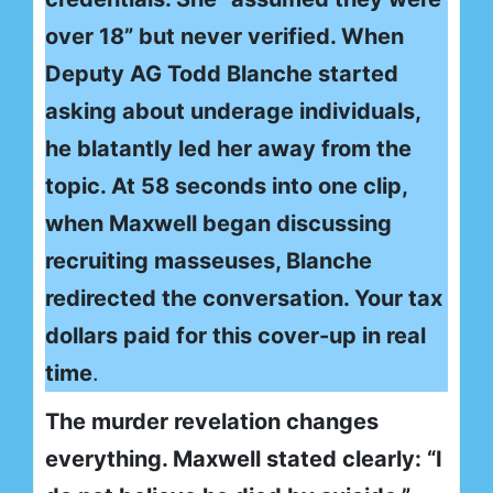
over 18” but never verified. When
Deputy AG Todd Blanche started
asking about underage individuals,
he blatantly led her away from the
topic. At 58 seconds into one clip,
when Maxwell began discussing
recruiting masseuses, Blanche
redirected the conversation. Your tax
dollars paid for this cover-up in real
time
.
The murder revelation changes
everything. Maxwell stated clearly: “I