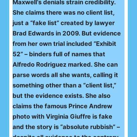
Maxwell’s denials strain credibility.
She claims there was no client list,
just a “fake list” created by lawyer
Brad Edwards in 2009. But evidence
from her own trial included “Exhibit
52” – binders full of names that
Alfredo Rodriguez marked. She can
parse words all she wants, calling it
something other than a “client list,”
but the evidence exists. She also
claims the famous Prince Andrew
photo with Virginia Giuffre is fake
and the story is “absolute rubbish” –