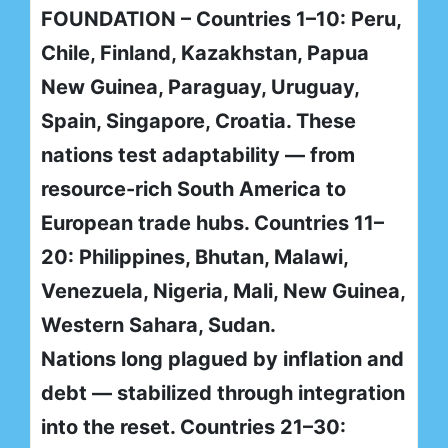
FOUNDATION – Countries 1–10: Peru,
Chile, Finland, Kazakhstan, Papua
New Guinea, Paraguay, Uruguay,
Spain, Singapore, Croatia. These
nations test adaptability — from
resource-rich South America to
European trade hubs. Countries 11–
20: Philippines, Bhutan, Malawi,
Venezuela, Nigeria, Mali, New Guinea,
Western Sahara, Sudan.
Nations long plagued by inflation and
debt — stabilized through integration
into the reset. Countries 21–30: