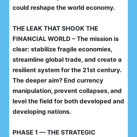
could reshape the world economy.
THE LEAK THAT SHOOK THE
FINANCIAL WORLD – The mission is
clear: stabilize fragile economies,
streamline global trade, and create a
resilient system for the 21st century.
The deeper aim? End currency
manipulation, prevent collapses, and
level the field for both developed and
developing nations.
PHASE 1 — THE STRATEGIC