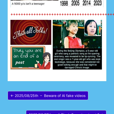
++++++++++++++++++++++++++++++++++++++++
← 2025/08/25th – Beware of AI fake videos