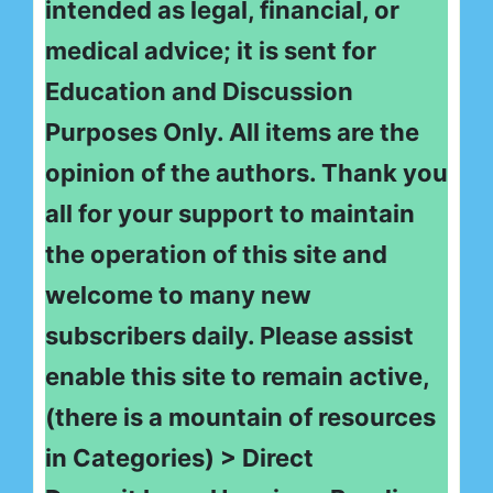
intended as legal, financial, or
medical advice; it is sent for
Education and Discussion
Purposes Only. All items are the
opinion of the authors. Thank you
all for your support to maintain
the operation of this site and
welcome to many new
subscribers daily. Please assist
enable this site to remain active,
(there is a mountain of resources
in Categories) > Direct