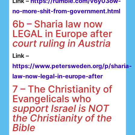
Link –
https://rumble.com/v6y03ow-
no-more-shit-from-government.html
6b – Sharia law now
LEGAL in Europe after
court ruling in Austria
Link –
https://www.petersweden.org/p/sharia-
law-now-legal-in-europe-after
7 – The Christianity of
Evangelicals who
support Israel is NOT
the Christianity of the
Bible