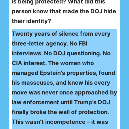
is being protected? What did this
person know that made the DOJ hide
their identity?
Twenty years of silence from every
three-letter agency. No FBI
interviews. No DOJ questioning. No
CIA interest. The woman who
managed Epstein’s properties, found
his masseuses, and knew his every
move was never once approached by
law enforcement until Trump’s DOJ
finally broke the wall of protection.
This wasn’t incompetence – it was