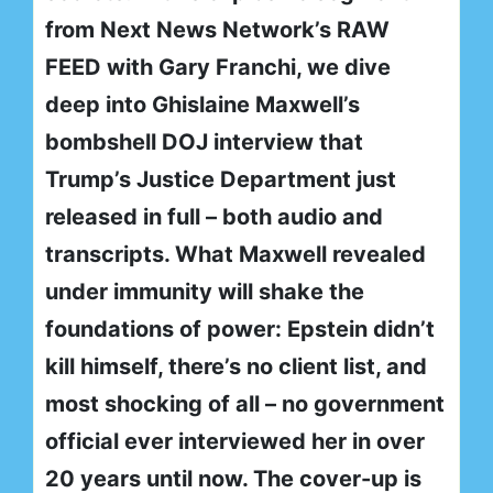
from Next News Network’s RAW
FEED with Gary Franchi, we dive
deep into Ghislaine Maxwell’s
bombshell DOJ interview that
Trump’s Justice Department just
released in full – both audio and
transcripts. What Maxwell revealed
under immunity will shake the
foundations of power: Epstein didn’t
kill himself, there’s no client list, and
most shocking of all – no government
official ever interviewed her in over
20 years until now. The cover-up is