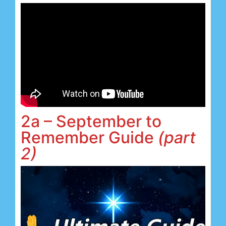
2a – September to
Remember Guide
(part
2)