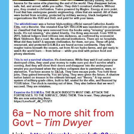
6a – No more shit from
Govt –
Tim Dwyer