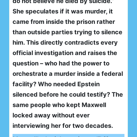
do not believe he died by suicide.”
She speculates if it was murder, it
came from inside the prison rather
than outside parties trying to silence
him. This directly contradicts every
official investigation and raises the
question – who had the power to
orchestrate a murder inside a federal
facility? Who needed Epstein
silenced before he could testify? The
same people who kept Maxwell
locked away without ever
interviewing her for two decades.