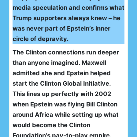
media speculation and confirms what
Trump supporters always knew – he
was never part of Epstein’s inner
circle of depravity.
The Clinton connections run deeper
than anyone imagined. Maxwell
admitted she and Epstein helped
start the Clinton Global Initiative.
This lines up perfectly with 2002
when Epstein was flying Bill Clinton
around Africa while setting up what
would become the Clinton
Foundation’s pay-to-play empire.