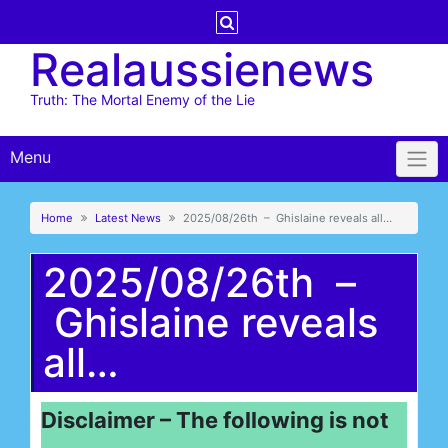
Skip
to
Realaussienews
content
Truth: The Mortal Enemy of the Lie
Menu
Home
Latest News
2025/08/26th – Ghislaine reveals all…
2025/08/26th –
Ghislaine reveals
all…
Disclaimer – The following is not