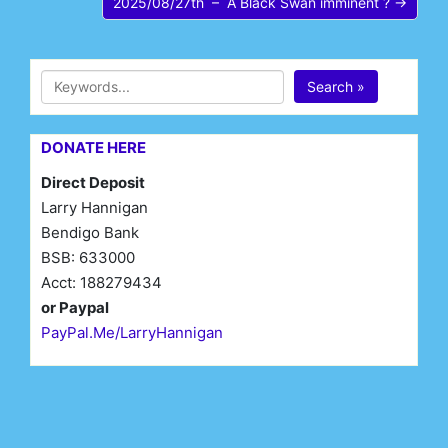
2025/08/27th – A Black Swan imminent ? →
Search »
DONATE HERE
Direct Deposit
Larry Hannigan
Bendigo Bank
BSB: 633000
Acct: 188279434
or Paypal
PayPal.Me/LarryHannigan
First Name*