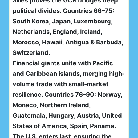
allies proves the GCR bridges deep
political divides. Countries 66–75:
South Korea, Japan, Luxembourg,
Netherlands, England, Ireland,
Morocco, Hawaii, Antigua & Barbuda,
Switzerland.
Financial giants unite with Pacific
and Caribbean islands, merging high-
volume trade with small-market
resilience. Countries 76–90: Norway,
Monaco, Northern Ireland,
Guatemala, Hungary, Austria, United
States of America, Spain, Panama.
The U.S. enters last, ensuring the