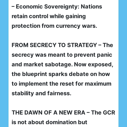
– Economic Sovereignty: Nations
retain control while gaining
protection from currency wars.
FROM SECRECY TO STRATEGY – The
secrecy was meant to prevent panic
and market sabotage. Now exposed,
the blueprint sparks debate on how
to implement the reset for maximum
stability and fairness.
THE DAWN OF A NEW ERA – The GCR
is not about domination but