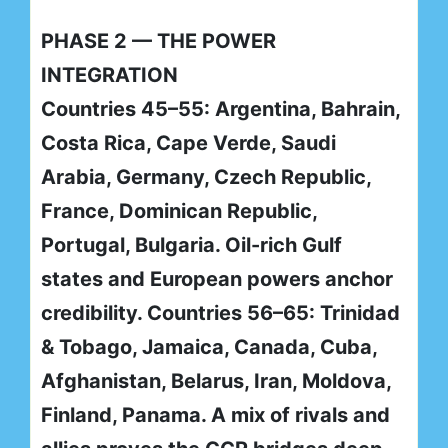
PHASE 2 — THE POWER
INTEGRATION
Countries 45–55: Argentina, Bahrain,
Costa Rica, Cape Verde, Saudi
Arabia, Germany, Czech Republic,
France, Dominican Republic,
Portugal, Bulgaria. Oil-rich Gulf
states and European powers anchor
credibility. Countries 56–65: Trinidad
& Tobago, Jamaica, Canada, Cuba,
Afghanistan, Belarus, Iran, Moldova,
Finland, Panama. A mix of rivals and