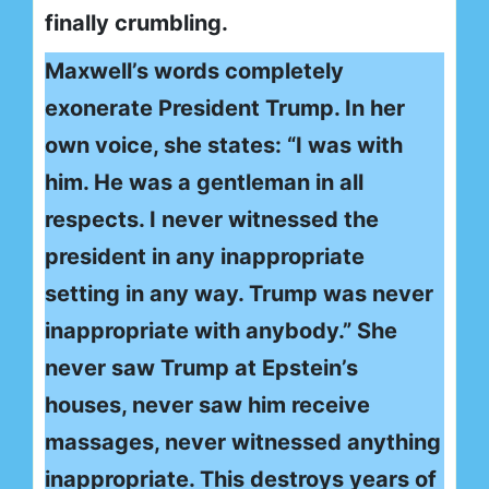
finally crumbling.
Maxwell’s words completely
exonerate President Trump. In her
own voice, she states: “I was with
him. He was a gentleman in all
respects. I never witnessed the
president in any inappropriate
setting in any way. Trump was never
inappropriate with anybody.” She
never saw Trump at Epstein’s
houses, never saw him receive
massages, never witnessed anything
inappropriate. This destroys years of