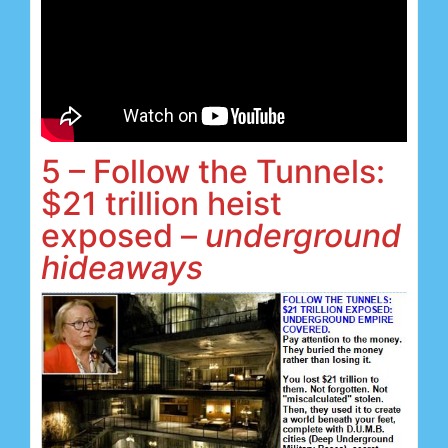
5 – Follow the Tunnels:
$21 trillion heist
exposed –
underground
hideaways