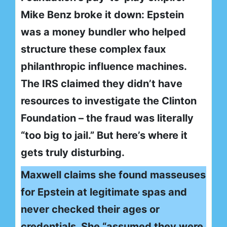
Mike Benz broke it down: Epstein
was a money bundler who helped
structure these complex faux
philanthropic influence machines.
The IRS claimed they didn’t have
resources to investigate the Clinton
Foundation – the fraud was literally
“too big to jail.” But here’s where it
gets truly disturbing.
Maxwell claims she found masseuses
for Epstein at legitimate spas and
never checked their ages or
credentials. She “assumed they were