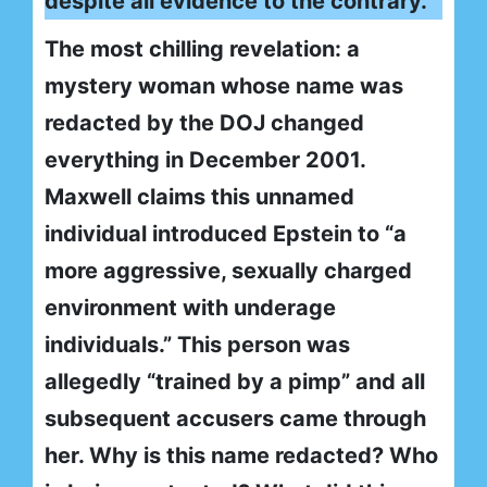
despite all evidence to the contrary.
The most chilling revelation: a
mystery woman whose name was
redacted by the DOJ changed
everything in December 2001.
Maxwell claims this unnamed
individual introduced Epstein to “a
more aggressive, sexually charged
environment with underage
individuals.” This person was
allegedly “trained by a pimp” and all
subsequent accusers came through
her. Why is this name redacted? Who