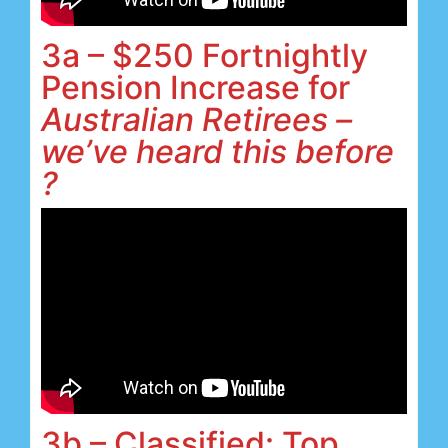
3a – $250 Fortnightly
Pension Increase for
Australian Retirees –
we’ve heard this before
?
3b – Classified: Top