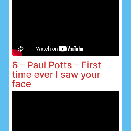
6 – Paul Potts – First
time ever I saw your
face