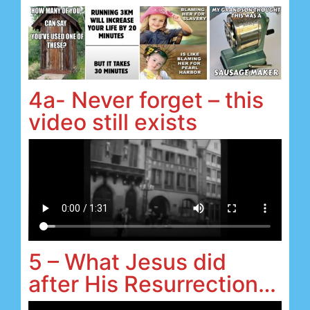
4a- Never forget – this
video still exists
5 – What Jesus did
after His Resurrection…