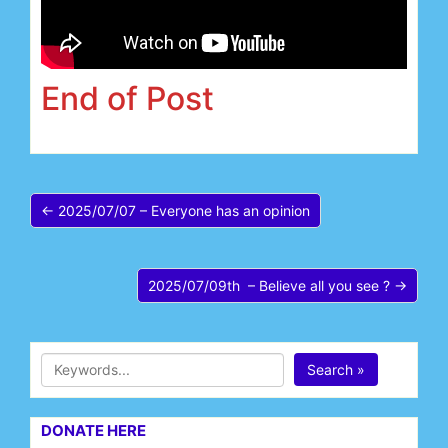
End of Post
← 2025/07/07 – Everyone has an opinion
2025/07/09th – Believe all you see ? →
Search »
DONATE HERE