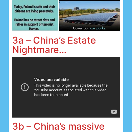
3a – China’s Estate
Nightmare…
3b – China’s massive