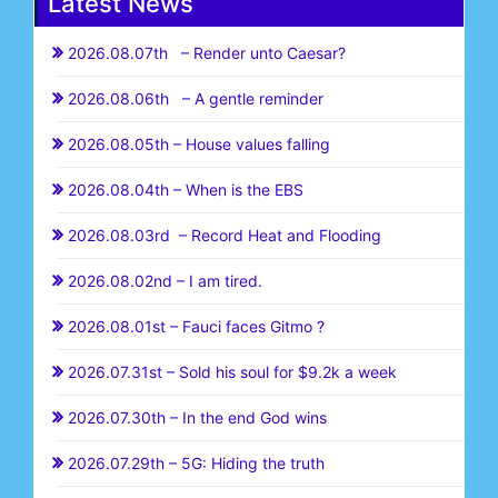
Latest News
2026.08.07th – Render unto Caesar?
2026.08.06th – A gentle reminder
2026.08.05th – House values falling
2026.08.04th – When is the EBS
2026.08.03rd – Record Heat and Flooding
2026.08.02nd – I am tired.
2026.08.01st – Fauci faces Gitmo ?
2026.07.31st – Sold his soul for $9.2k a week
2026.07.30th – In the end God wins
2026.07.29th – 5G: Hiding the truth