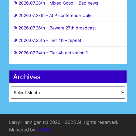
2026.07.28th – Mixed Good + Bad news
2026.07.27th – ALP conference July
2026.07.26th – Beware 27th broadcast
2026.07.25th – Tier 4b – repeat
2026.07.24th – Tier 4b activation ?
Archives
Archives
Larry Hannigan (c) 2020 - 2025 All rights reserved.
Managed by
WDMG