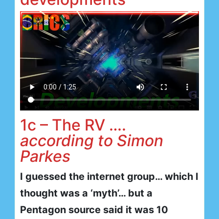
1c – The RV ….
according to Simon
Parkes
I guessed the internet group… which I
thought was a ‘myth’… but a
Pentagon source said it was 10