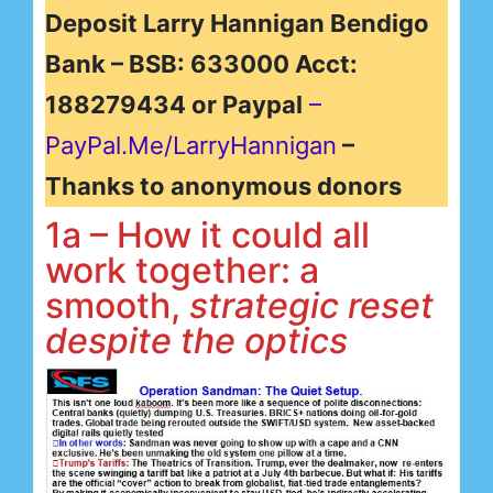
Deposit Larry Hannigan Bendigo
Bank – BSB: 633000 Acct:
188279434 or Paypal
–
PayPal.Me/LarryHannigan
–
Thanks to anonymous donors
1a – How it could all
work together: a
smooth,
strategic reset
despite the optics