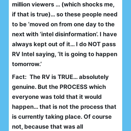
million viewers … (which shocks me,
if that is true)… so these people need
to be ‘moved on from one day to the
next with ‘intel disinformation’. I have
always kept out of it… I do NOT pass
RV Intel saying, ‘It is going to happen
tomorrow.’
Fact: The RV is TRUE… absolutely
genuine. But the PROCESS which
everyone was told that it would
happen… that is not the process that
is currently taking place. Of course
not, because that was all