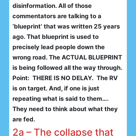
disinformation. All of those
commentators are talking to a
‘blueprint’ that was written 25 years
ago. That blueprint is used to
precisely lead people down the
wrong road. The ACTUAL BLUEPRINT
is being followed all the way through.
Point: THERE IS NO DELAY. The RV
is on target. And, if one is just
repeating what is said to them….
They need to think about what they
are fed.
2a – The collapse that