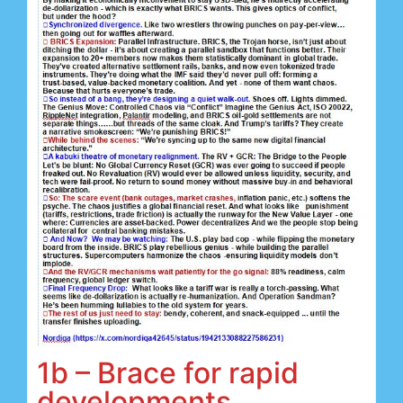
1b – Brace for rapid
developments