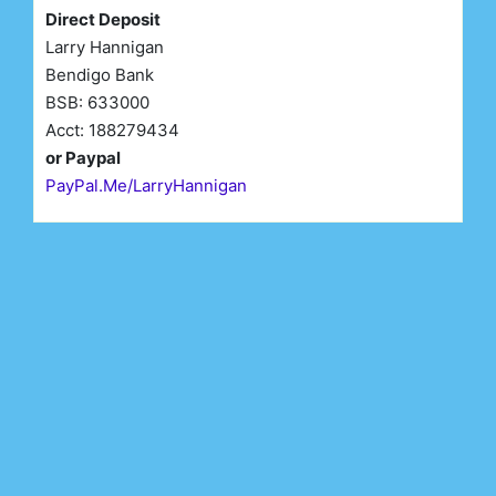
Direct Deposit
Larry Hannigan
Bendigo Bank
BSB: 633000
Acct: 188279434
or Paypal
PayPal.Me/LarryHannigan
First Name*
Last Name*
Email*