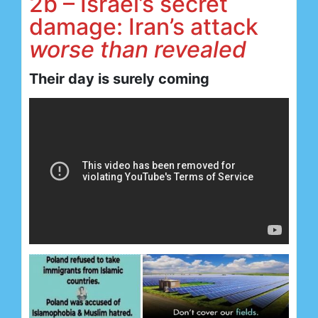
2b – Israel’s secret
damage: Iran’s attack
worse than revealed
Their day is surely coming