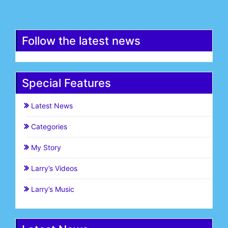
Register
Follow the latest news
Special Features
Latest News
Categories
My Story
Larry’s Videos
Larry’s Music