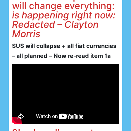
will change everything:
is happening right now:
Redacted – Clayton
Morris
$US will collapse + all fiat currencies
– all planned –
Now re-read item 1a