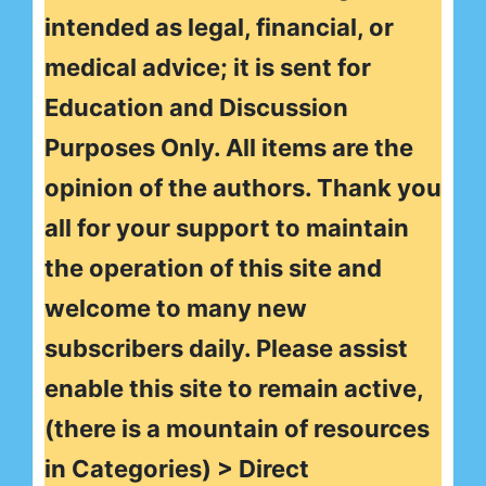
intended as legal, financial, or
medical advice; it is sent for
Education and Discussion
Purposes Only. All items are the
opinion of the authors. Thank you
all for your support to maintain
the operation of this site and
welcome to many new
subscribers daily. Please assist
enable this site to remain active,
(there is a mountain of resources
in Categories) > Direct