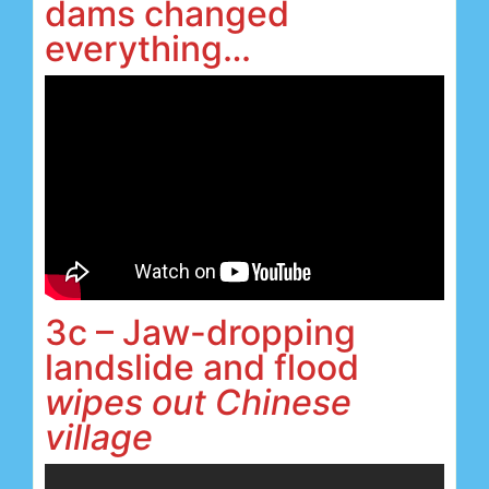
dams changed
everything…
3c – Jaw-dropping
landslide and flood
wipes out Chinese
village