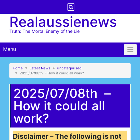
Skip
to
Realaussienews
content
Truth: The Mortal Enemy of the Lie
Menu
Home
Latest News
uncategorised
2025/07/08th – How it could all work?
2025/07/08th –
How it could all
work?
Disclaimer – The following is not