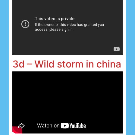
3d – Wild storm in china