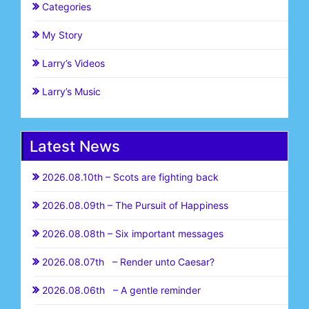
Categories
My Story
Larry’s Videos
Larry’s Music
Latest News
2026.08.10th – Scots are fighting back
2026.08.09th – The Pursuit of Happiness
2026.08.08th – Six important messages
2026.08.07th – Render unto Caesar?
2026.08.06th – A gentle reminder