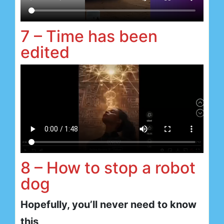
7 – Time has been
edited
8 – How to stop a robot
dog
Hopefully, you’ll never need to know
this