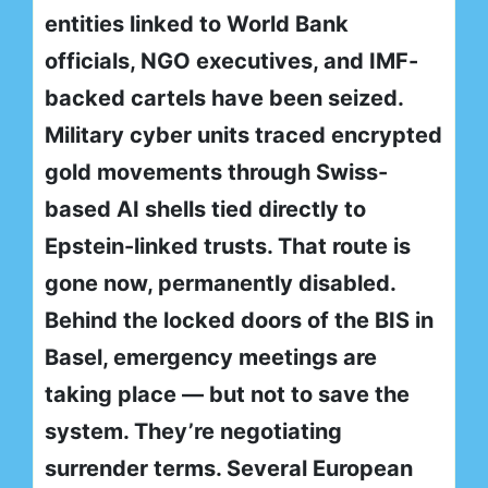
entities linked to World Bank
officials, NGO executives, and IMF-
backed cartels have been seized.
Military cyber units traced encrypted
gold movements through Swiss-
based AI shells tied directly to
Epstein-linked trusts. That route is
gone now, permanently disabled.
Behind the locked doors of the BIS in
Basel, emergency meetings are
taking place — but not to save the
system. They’re negotiating
surrender terms. Several European