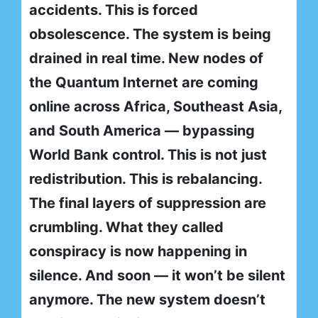
accidents. This is forced
obsolescence. The system is being
drained in real time. New nodes of
the Quantum Internet are coming
online across Africa, Southeast Asia,
and South America — bypassing
World Bank control. This is not just
redistribution. This is rebalancing.
The final layers of suppression are
crumbling. What they called
conspiracy is now happening in
silence. And soon — it won’t be silent
anymore. The new system doesn’t