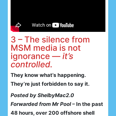
3 – The silence from
MSM media is not
ignorance —
it’s
controlled.
They know what’s happening.
They’re just forbidden to say it.
Posted by ShelbyMac2.0
Forwarded from Mr Pool
– In the past
48 hours, over 200 offshore shell