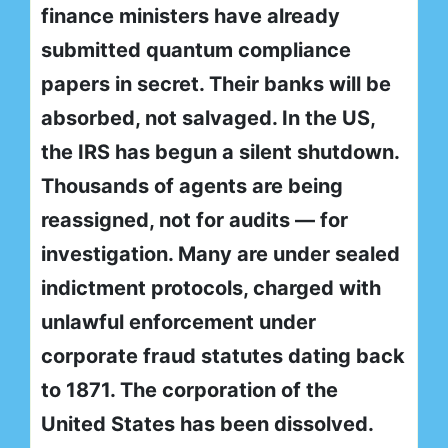
finance ministers have already
submitted quantum compliance
papers in secret. Their banks will be
absorbed, not salvaged. In the US,
the IRS has begun a silent shutdown.
Thousands of agents are being
reassigned, not for audits — for
investigation. Many are under sealed
indictment protocols, charged with
unlawful enforcement under
corporate fraud statutes dating back
to 1871. The corporation of the
United States has been dissolved.