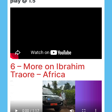
play @ 1.5
6 – More on Ibrahim
Traore – Africa