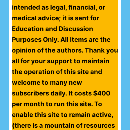
intended as legal, financial, or
medical advice; it is sent for
Education and Discussion
Purposes Only. All items are the
opinion of the authors. Thank you
all for your support to maintain
the operation of this site and
welcome to many new
subscribers daily. It costs $400
per month to run this site. To
enable this site to remain active,
(there is a mountain of resources