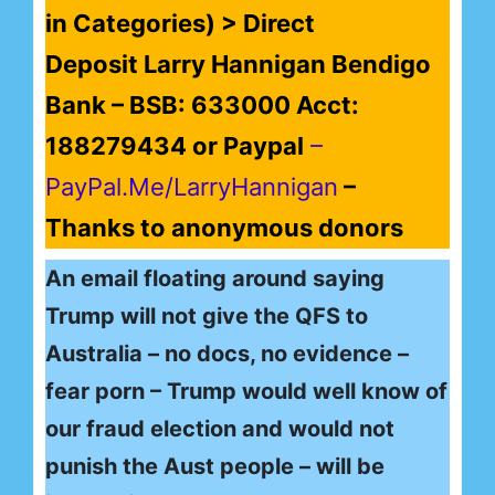
in Categories) > Direct
Deposit Larry Hannigan Bendigo
Bank – BSB: 633000 Acct:
188279434 or Paypal
–
PayPal.Me/LarryHannigan
–
Thanks to anonymous donors
An email floating around saying
Trump will not give the QFS to
Australia – no docs, no evidence –
fear porn – Trump would well know of
our fraud election and would not
punish the Aust people – will be