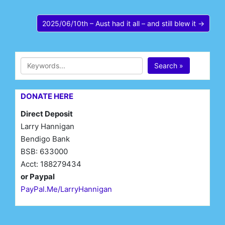
2025/06/10th – Aust had it all – and still blew it →
Search »
DONATE HERE
Direct Deposit
Larry Hannigan
Bendigo Bank
BSB: 633000
Acct: 188279434
or Paypal
PayPal.Me/LarryHannigan
First Name*