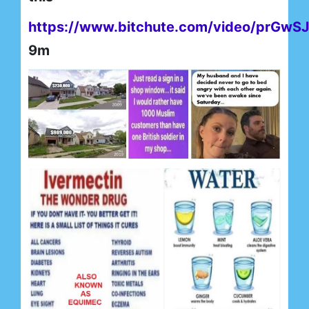
https://www.bitchute.com/video/prGwS
9m