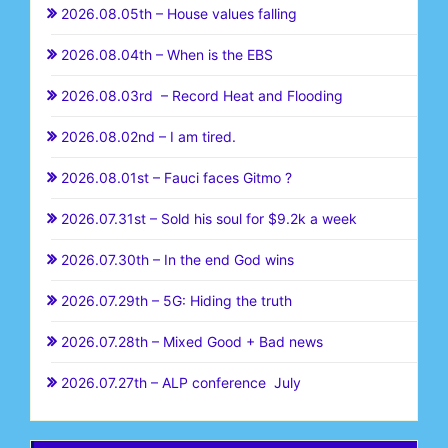
2026.08.05th – House values falling
2026.08.04th – When is the EBS
2026.08.03rd – Record Heat and Flooding
2026.08.02nd – I am tired.
2026.08.01st – Fauci faces Gitmo ?
2026.07.31st – Sold his soul for $9.2k a week
2026.07.30th – In the end God wins
2026.07.29th – 5G: Hiding the truth
2026.07.28th – Mixed Good + Bad news
2026.07.27th – ALP conference July