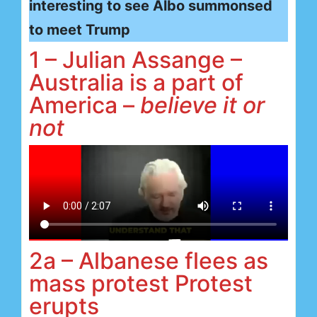
interesting to see Albo summonsed
to meet Trump
1 – Julian Assange –
Australia is a part of
America –
believe it or
not
2a – Albanese flees as
mass protest Protest
erupts