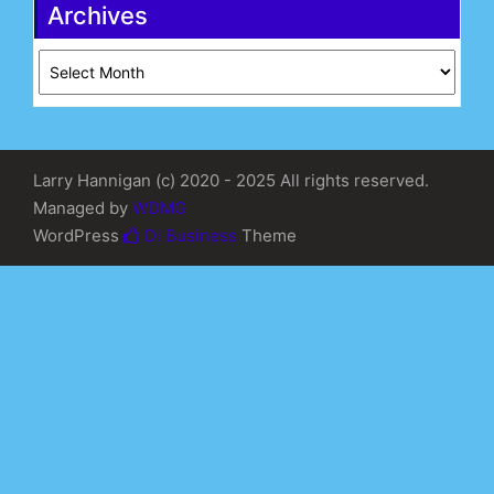
Archives
Archives
Larry Hannigan (c) 2020 - 2025 All rights reserved.
Managed by
WDMG
WordPress
Di Business
Theme