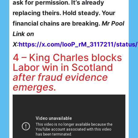
ask for permission. It’s already
replacing theirs. Hold steady. Your
financial chains are breaking.
Mr Pool
Link on
X:
https://x.com/looP_rM_3117211/stat
4 – King Charles blocks
Labor win in Scotland
after fraud evidence
emerges.