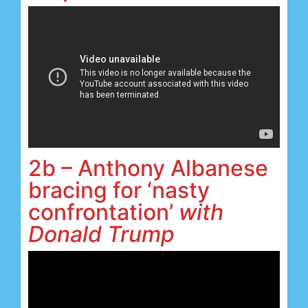
2b – Anthony Albanese
bracing for ‘nasty
confrontation’
with
Donald Trump