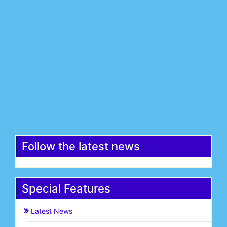
Last Name*
Email*
Register
Follow the latest news
Special Features
Latest News