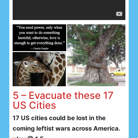
5 – Evacuate these 17
US Cities
17 US cities could be lost in the
coming leftist wars across America.