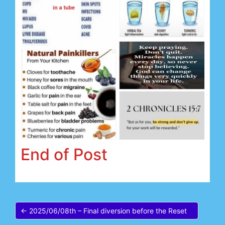
End of Post
← 2025/06/08th – Final diversion before the Reset