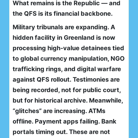
What remains is the Republic — and
the QFS is its financial backbone.
Military tribunals are expanding. A
hidden facility in Greenland is now
processing high-value detainees tied
to global currency manipulation, NGO
trafficking rings, and digital warfare
against QFS rollout. Testimonies are
being recorded, not for public court,
but for historical archive. Meanwhile,
“glitches” are increasing. ATMs
offline. Payment apps failing. Bank
portals timing out. These are not