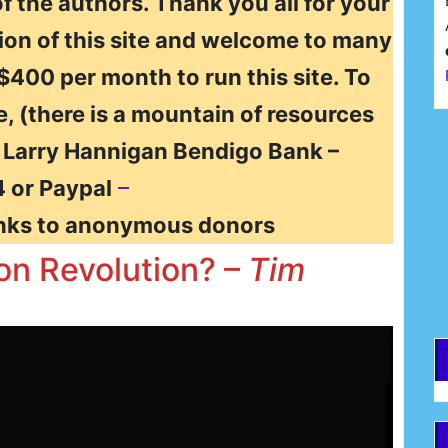
of the authors. Thank you all for your
ion of this site and welcome to many
 $400 per month to run this site. To
e, (there is a mountain of resources
F
t Larry Hannigan Bendigo Bank –
 or Paypal
–
E
nks to anonymous donors
ion Revolution? –
Tim