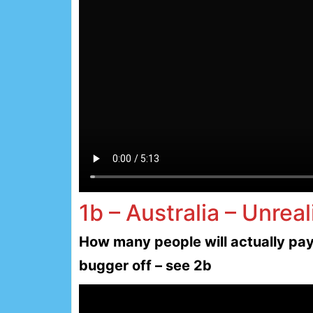
1b – Australia – Unreal
How many people will actually pay 
bugger off – see 2b