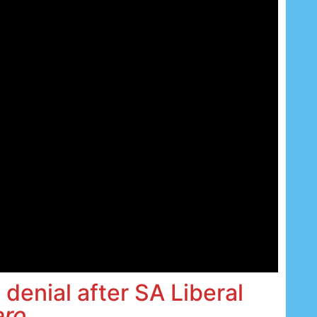
 denial after SA Liberal
ero