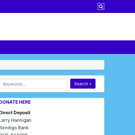
Search »
DONATE HERE
Direct Deposit
Larry Hannigan
Bendigo Bank