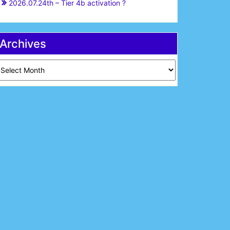
2026.07.24th – Tier 4b activation ?
Archives
chives