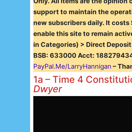
Only. All items are the opinion 
support to maintain the operat
new subscribers daily. It costs
enable this site to remain activ
in Categories) > Direct Deposi
BSB: 633000 Acct: 188279434
PayPal.Me/LarryHannigan
– Tha
1a – Time 4 Constitut
Dwyer