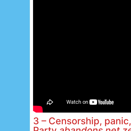
3 – Censorship, panic,
Party
abandons net z