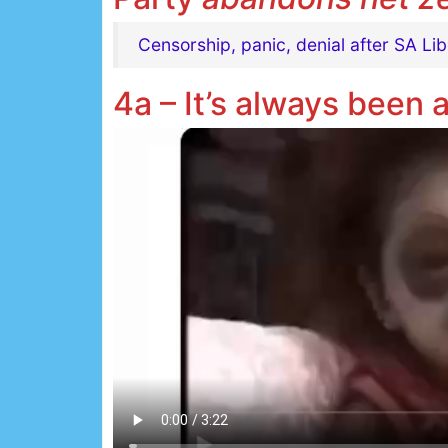
Censorship, panic, denial after SA Li
4a – It’s always been 