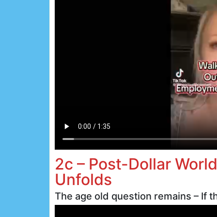
2c – Post-Dollar Worl
Unfolds
The age old question remains – If th