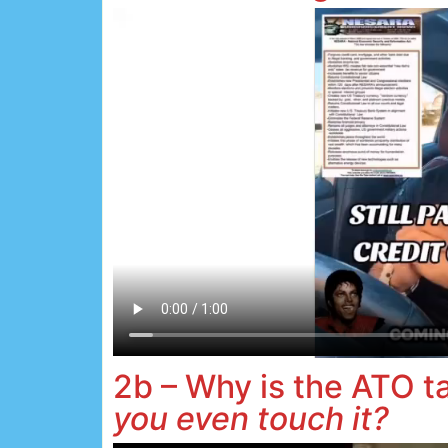
2b – Why is the ATO 
you even touch it?