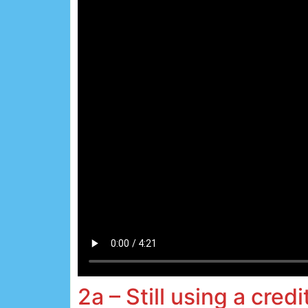
2a – Still using a credi