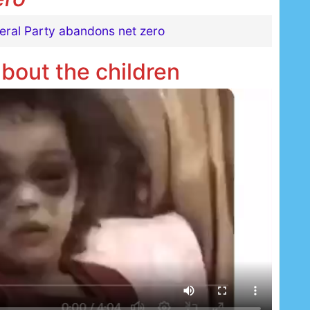
beral Party abandons net zero
about the children