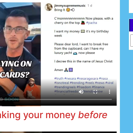
Ar
taking your money
before