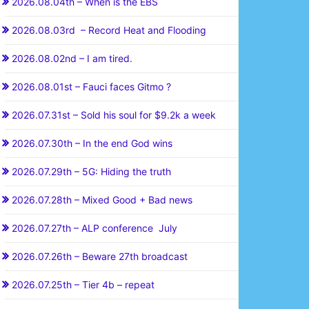
2026.08.04th – When is the EBS
2026.08.03rd – Record Heat and Flooding
2026.08.02nd – I am tired.
2026.08.01st – Fauci faces Gitmo ?
2026.07.31st – Sold his soul for $9.2k a week
2026.07.30th – In the end God wins
2026.07.29th – 5G: Hiding the truth
2026.07.28th – Mixed Good + Bad news
2026.07.27th – ALP conference July
2026.07.26th – Beware 27th broadcast
2026.07.25th – Tier 4b – repeat