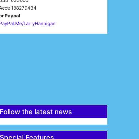
BSB: 633000
Acct: 188279434
or Paypal
PayPal.Me/LarryHannigan
irst Name*
Last Name*
mail*
Register
Follow the latest news
Special Features