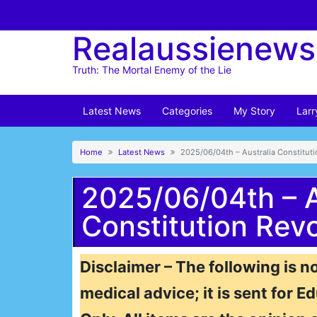
Skip
to
Realaussienews
content
Truth: The Mortal Enemy of the Lie
Latest News
Categories
My Story
Larr
Home
Latest News
2025/06/04th – Australia Constitut
2025/06/04th – A
Constitution Revo
Disclaimer – The following is no
medical advice; it is sent for