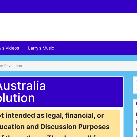
y’s Videos
Larry’s Music
ion Revolution
ustralia
lution
t intended as legal, financial, or
 Education and Discussion Purposes