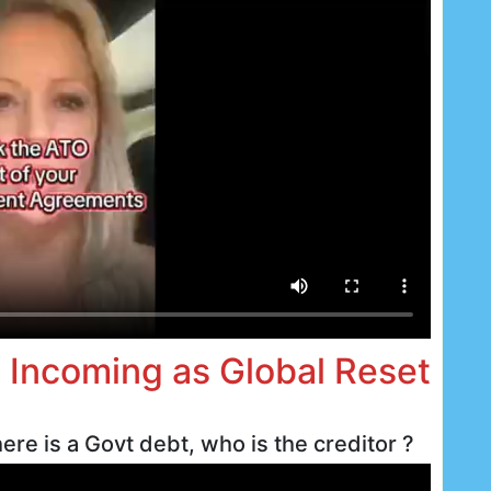
d Incoming as Global Reset
ere is a Govt debt, who is the creditor ?