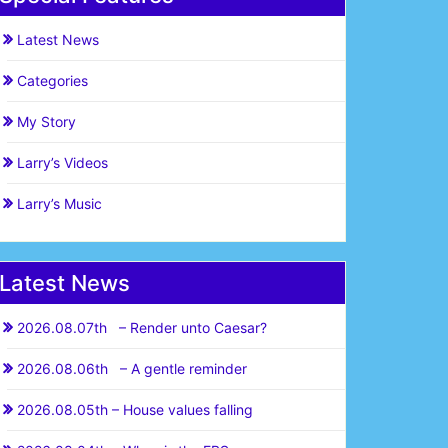
Latest News
Categories
My Story
Larry’s Videos
Larry’s Music
Latest News
2026.08.07th – Render unto Caesar?
2026.08.06th – A gentle reminder
2026.08.05th – House values falling