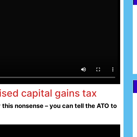
ised capital gains tax
this nonsense – you can tell the ATO to