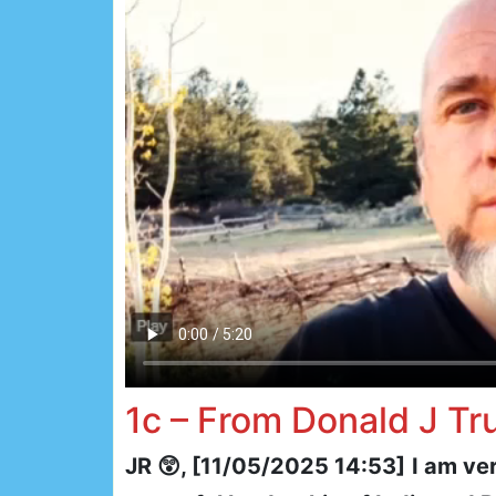
1c – From Donald J T
JR 😲, [11/05/2025 14:53]
I am ve