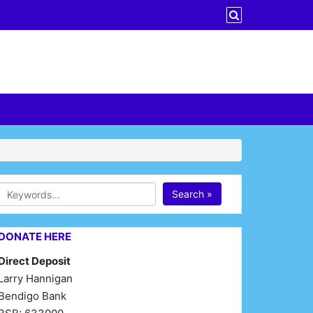
Search »
DONATE HERE
Direct Deposit
Larry Hannigan
Bendigo Bank