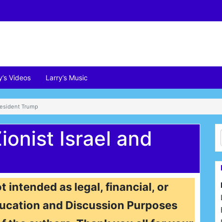
y’s Videos
Larry’s Music
President Trump
onist Israel and
t intended as legal, financial, or
 Education and Discussion Purposes