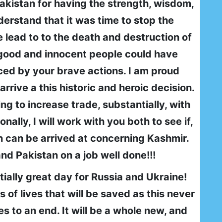
akistan for having the strength, wisdom,
derstand that it was time to stop the
 lead to to the death and destruction of
 good and innocent people could have
ced by your brave actions. I am proud
rrive a this historic and heroic decision.
ng to increase trade, substantially, with
nally, I will work with you both to see if,
on can be arrived at concerning Kashmir.
nd Pakistan on a job well done!!!
ially great day for Russia and Ukraine!
 of lives that will be saved as this never
 to an end. It will be a whole new, and