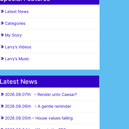
Latest News
Categories
My Story
Larry’s Videos
Larry’s Music
Latest News
2026.08.07th – Render unto Caesar?
2026.08.06th – A gentle reminder
2026.08.05th – House values falling