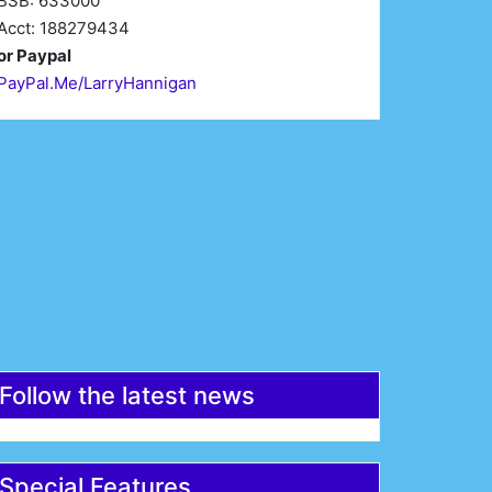
BSB: 633000
Acct: 188279434
or Paypal
PayPal.Me/LarryHannigan
irst Name*
Last Name*
mail*
Register
Follow the latest news
Special Features