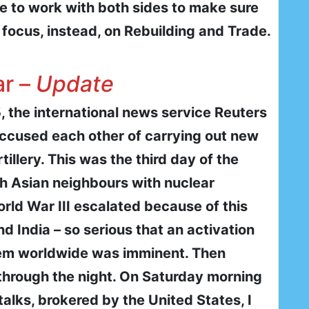
ue to work with both sides to make sure
focus, instead, on Rebuilding and Trade.
ar –
Update
, the international news service Reuters
accused each other of carrying out new
tillery. This was the third day of the
th Asian neighbours with nuclear
rld War III escalated because of this
 India – so serious that an activation
em worldwide was imminent. Then
through the night. On Saturday morning
 talks, brokered by the United States, I