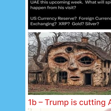
1b – Trump is cutting 