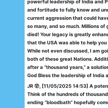
powerful leadership of India and P
and fortitude to fully know and un
current aggression that could have
so many, and so much. Millions of
died! Your legacy is greatly enhan
that the USA was able to help you a
While not even discussed, I am goi
both of these great Nations. Additio
after a “thousand years,” a soluti
God Bless the leadership of India a
JR 😲, [11/05/2025 14:53] A potent
Think of the hundreds of thousands
ending “bloodbath” hopefully comes