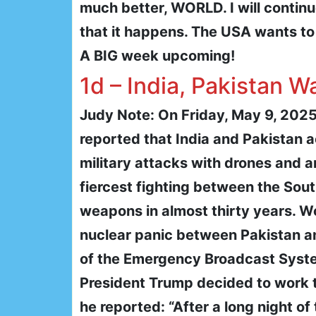
much better, WORLD. I will contin
that it happens. The USA wants to 
A BIG week upcoming!
1d – India, Pakistan W
Judy Note: On Friday, May 9, 2025
reported that India and Pakistan 
military attacks with drones and ar
fiercest fighting between the Sou
weapons in almost thirty years. Wo
nuclear panic between Pakistan and
of the Emergency Broadcast Syst
President Trump decided to work 
he reported: “After a long night of