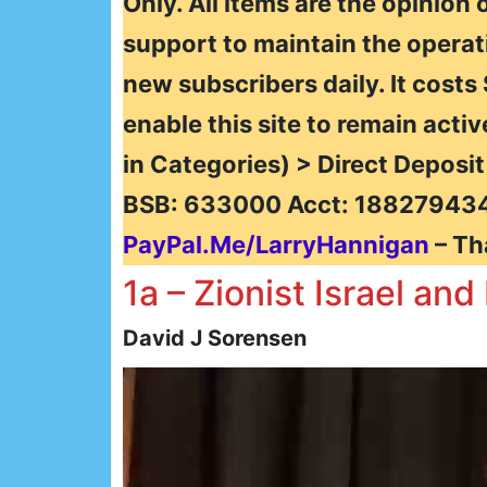
Only. All items are the opinion 
support to maintain the operat
new subscribers daily. It costs
enable this site to remain activ
in Categories) > Direct Deposi
BSB: 633000 Acct: 188279434
PayPal.Me/LarryHannigan
– Th
1a – Zionist Israel an
David J Sorensen