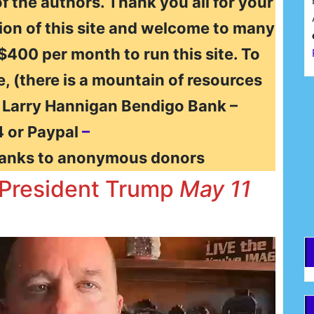
of the authors. Thank you all for your
ion of this site and welcome to many
 $400 per month to run this site. To
e, (there is a mountain of resources
F
t Larry Hannigan Bendigo Bank –
 or Paypal
–
E
anks to anonymous donors
d President Trump
May 11