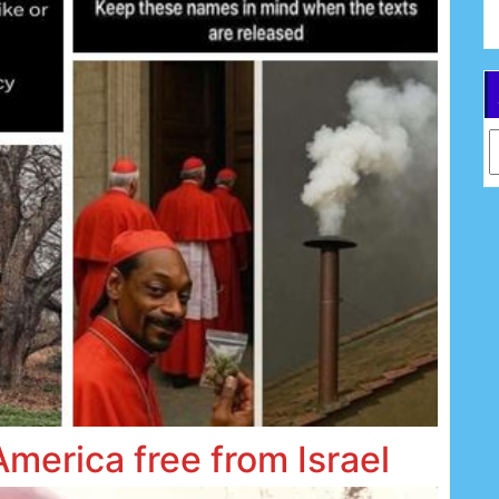
Ar
America free from Israel