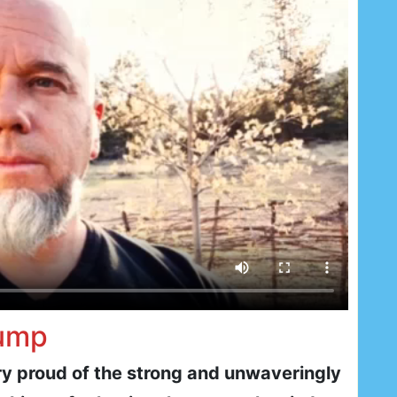
rump
ry proud of the strong and unwaveringly