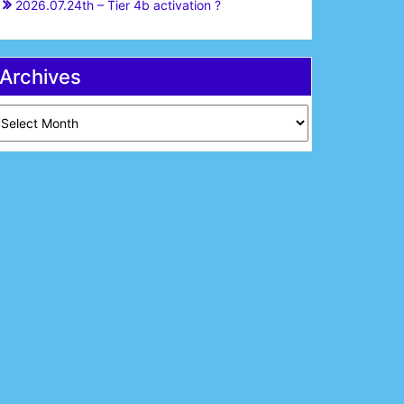
2026.07.24th – Tier 4b activation ?
Archives
chives