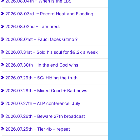
2026.08.04th – When is the EBS
2026.08.03rd – Record Heat and Flooding
2026.08.02nd – I am tired.
2026.08.01st – Fauci faces Gitmo ?
2026.07.31st – Sold his soul for $9.2k a week
2026.07.30th – In the end God wins
2026.07.29th – 5G: Hiding the truth
2026.07.28th – Mixed Good + Bad news
2026.07.27th – ALP conference July
2026.07.26th – Beware 27th broadcast
2026.07.25th – Tier 4b – repeat