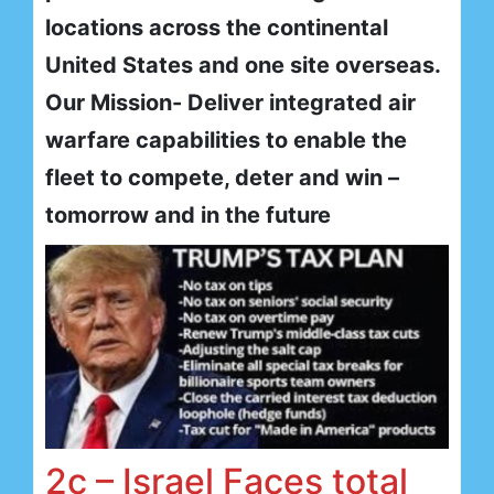
locations across the continental
United States and one site overseas.
Our Mission- Deliver integrated air
warfare capabilities to enable the
fleet to compete, deter and win –
tomorrow and in the future
2c – Israel Faces total