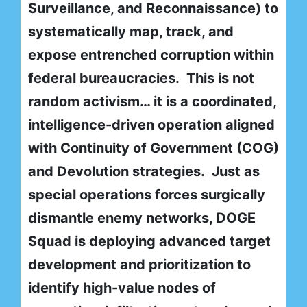
Surveillance, and Reconnaissance) to
systematically map, track, and
expose entrenched corruption within
federal bureaucracies. This is not
random activism… it is a coordinated,
intelligence-driven operation aligned
with Continuity of Government (COG)
and Devolution strategies. Just as
special operations forces surgically
dismantle enemy networks, DOGE
Squad is deploying advanced target
development and prioritization to
identify high-value nodes of