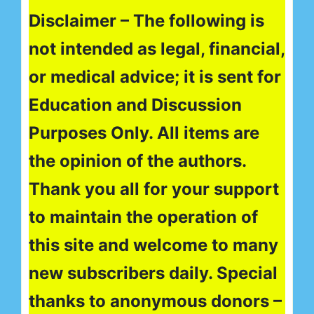
Disclaimer – The following is
not intended as legal, financial,
or medical advice; it is sent for
Education and Discussion
Purposes Only. All items are
the opinion of the authors.
Thank you all for your support
to maintain the operation of
this site and welcome to many
new subscribers daily. Special
thanks to anonymous donors –