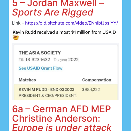
5 – Jordan Maxwell –
Sports Are Rigged
Link –
https://old.bitchute.com/video/ENhIbfJpslYY/
6a – German AFD MEP
Christine Anderson:
Europe is under attack