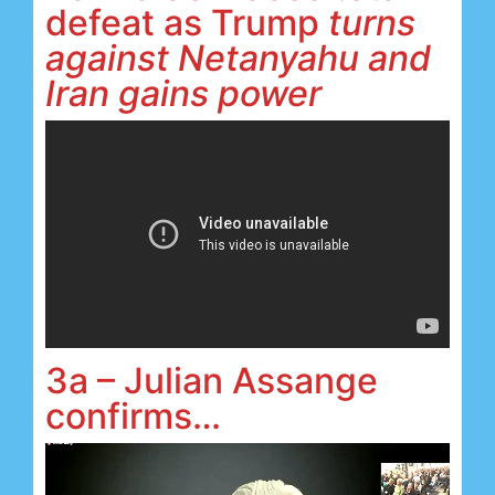
defeat as Trump
turns
against Netanyahu and
Iran gains power
3a – Julian Assange
confirms…