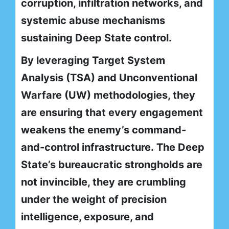
corruption, infiltration networks, and
systemic abuse mechanisms
sustaining Deep State control.
By leveraging Target System
Analysis (TSA) and Unconventional
Warfare (UW) methodologies, they
are ensuring that every engagement
weakens the enemy’s command-
and-control infrastructure. The Deep
State’s bureaucratic strongholds are
not invincible, they are crumbling
under the weight of precision
intelligence, exposure, and