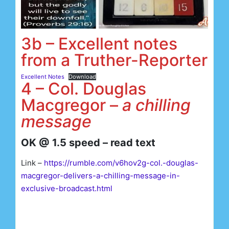
3b – Excellent notes
from a Truther-Reporter
Excellent Notes
Download
4 – Col. Douglas
Macgregor –
a chilling
message
OK @ 1.5 speed – read text
Link –
https://rumble.com/v6hov2g-col.-douglas-
macgregor-delivers-a-chilling-message-in-
exclusive-broadcast.html