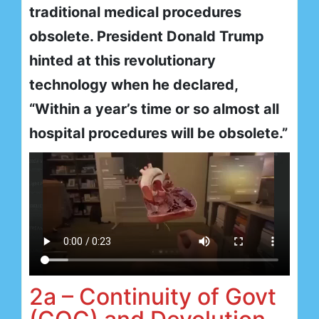
traditional medical procedures
obsolete. President Donald Trump
hinted at this revolutionary
technology when he declared,
“Within a year’s time or so almost all
hospital procedures will be obsolete.”
2a – Continuity of Govt