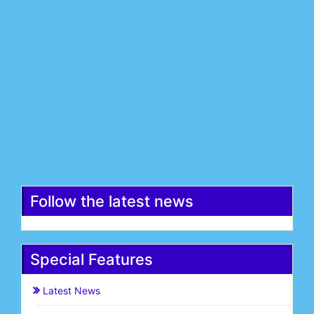
Last Name*
Email*
Register
Follow the latest news
Special Features
Latest News