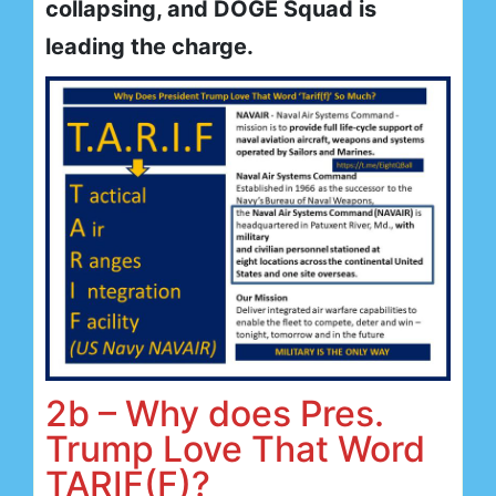
collapsing, and DOGE Squad is
leading the charge.
2b – Why does Pres.
Trump Love That Word
TARIF(F)?