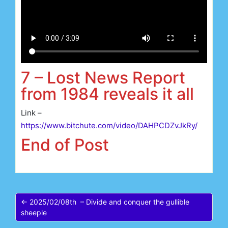
7 – Lost News Report
from 1984 reveals it all
Link –
https://www.bitchute.com/video/DAHPCDZvJkRy/
End of Post
← 2025/02/08th – Divide and conquer the gullible
sheeple