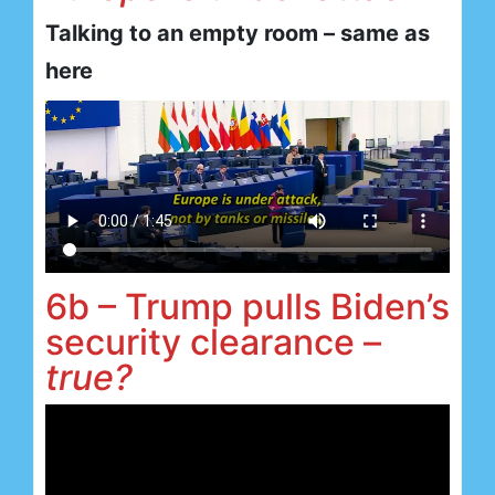
Talking to an empty room – same as
here
6b – Trump pulls Biden’s
security clearance –
true?