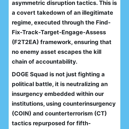
asymmetric disruption tactics. This is
a covert takedown of an illegitimate
regime, executed through the Find-
Fix-Track-Target-Engage-Assess
(F2T2EA) framework, ensuring that
no enemy asset escapes the kill
chain of accountability.
DOGE Squad is not just fighting a
political battle, it is neutralizing an
insurgency embedded within our
institutions, using counterinsurgency
(COIN) and counterterrorism (CT)
tactics repurposed for fifth-