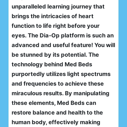
unparalleled learning journey that
brings the intricacies of heart
function to life right before your
eyes. The Dia-Op platform is such an
advanced and useful feature! You will
be stunned by its potential. The
technology behind Med Beds
purportedly utilizes light spectrums
and frequencies to achieve these
miraculous results. By manipulating
these elements, Med Beds can
restore balance and health to the
human body, effectively making