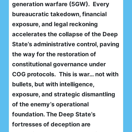
generation warfare (5GW). Every
bureaucratic takedown, financial
exposure, and legal reckoning
accelerates the collapse of the Deep
State’s administrative control, paving
the way for the restoration of
constitutional governance under
COG protocols. This is war… not with
bullets, but with intelligence,
exposure, and strategic dismantling
of the enemy’s operational
foundation. The Deep State’s
fortresses of deception are