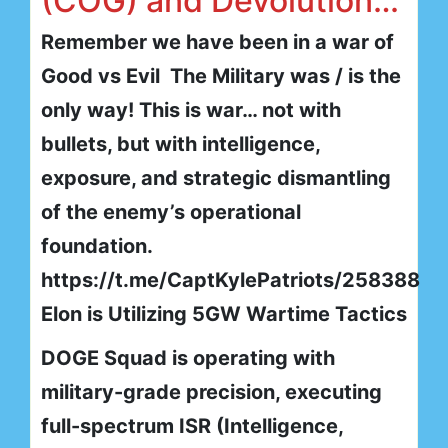
(COG) and Devolution…
Remember we have been in a war of
Good vs Evil The Military was / is the
only way! This is war… not with
bullets, but with intelligence,
exposure, and strategic dismantling
of the enemy’s operational
foundation.
https://t.me/CaptKylePatriots/258388
Elon is Utilizing 5GW Wartime Tactics
DOGE Squad is operating with
military-grade precision, executing
full-spectrum ISR (Intelligence,