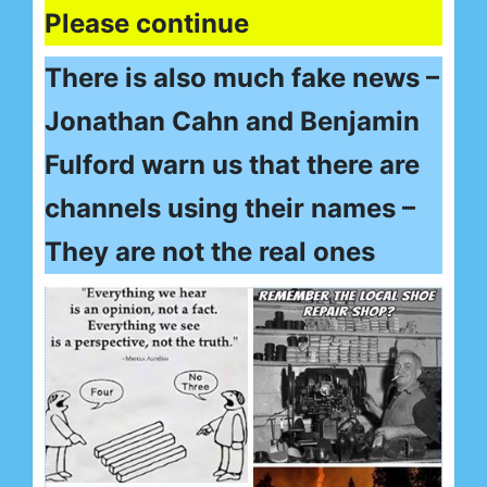
Please continue
There is also much fake news –
Jonathan Cahn and Benjamin
Fulford warn us that there are
channels using their names –
They are not the real ones