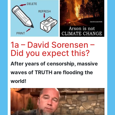
1a – David Sorensen –
Did you expect this?
After years of censorship, massive
waves of TRUTH are flooding the
world!