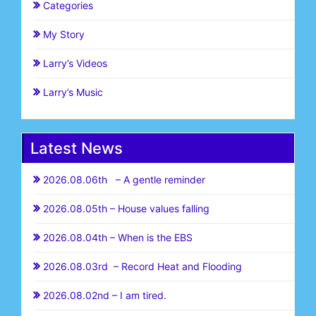
Categories
My Story
Larry’s Videos
Larry’s Music
Latest News
2026.08.06th – A gentle reminder
2026.08.05th – House values falling
2026.08.04th – When is the EBS
2026.08.03rd – Record Heat and Flooding
2026.08.02nd – I am tired.