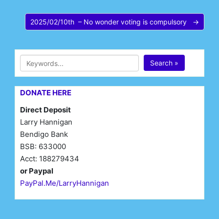
2025/02/10th – No wonder voting is compulsory →
Search »
DONATE HERE
Direct Deposit
Larry Hannigan
Bendigo Bank
BSB: 633000
Acct: 188279434
or Paypal
PayPal.Me/LarryHannigan
First Name*