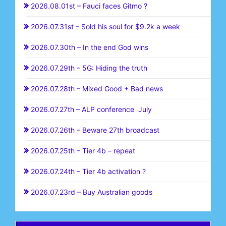
2026.08.01st – Fauci faces Gitmo ?
2026.07.31st – Sold his soul for $9.2k a week
2026.07.30th – In the end God wins
2026.07.29th – 5G: Hiding the truth
2026.07.28th – Mixed Good + Bad news
2026.07.27th – ALP conference July
2026.07.26th – Beware 27th broadcast
2026.07.25th – Tier 4b – repeat
2026.07.24th – Tier 4b activation ?
2026.07.23rd – Buy Australian goods