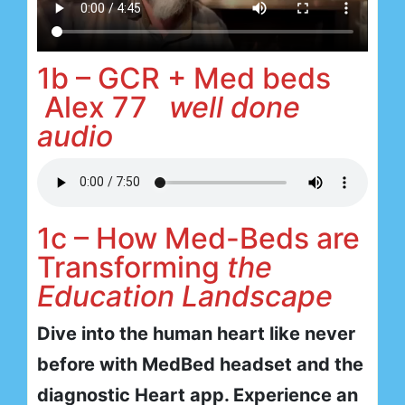
1b – GCR + Med beds
Alex 77
well done
audio
1c – How Med-Beds are
Transforming
the
Education Landscape
Dive into the human heart like never
before with MedBed headset and the
diagnostic Heart app. Experience an