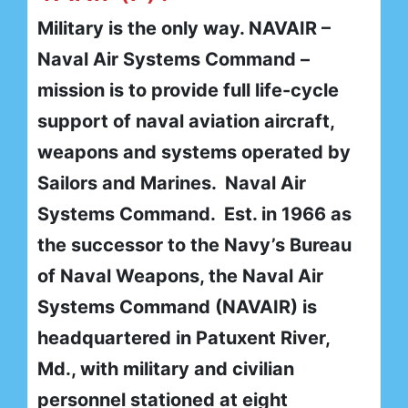
Military is the only way. NAVAIR –
Naval Air Systems Command –
mission is to provide full life-cycle
support of naval aviation aircraft,
weapons and systems operated by
Sailors and Marines. Naval Air
Systems Command. Est. in 1966 as
the successor to the Navy’s Bureau
of Naval Weapons, the Naval Air
Systems Command (NAVAIR) is
headquartered in Patuxent River,
Md., with military and civilian
personnel stationed at eight