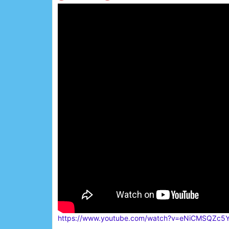
https://www.youtube.com/watch?v=eNiCMSQZc5