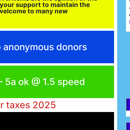
 your support to maintain the
d welcome to many new
F
to anonymous donors
E
 – 5a ok @ 1.5 speed
ar taxes 2025