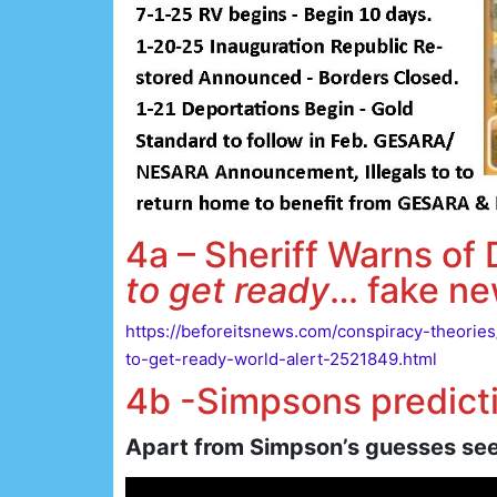
4a – Sheriff Warns of
to get ready
… fake ne
https://beforeitsnews.com/conspiracy-theorie
to-get-ready-world-alert-2521849.html
4b -Simpsons predicti
Apart from Simpson’s guesses see 