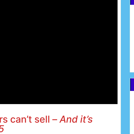
s can’t sell –
And it’s
5