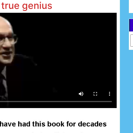
 true genius
Ar