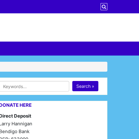
Search »
DONATE HERE
Direct Deposit
Larry Hannigan
Bendigo Bank