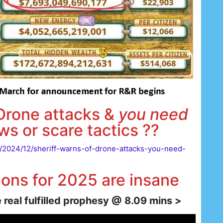
 Drone attacks &
you need
ws or scare tactics ??
s/2024/12/sheriff-warns-of-drone-attacks-you-need-
ons for 2025 are insane
real fulfilled prophesy @ 8.09 mins >