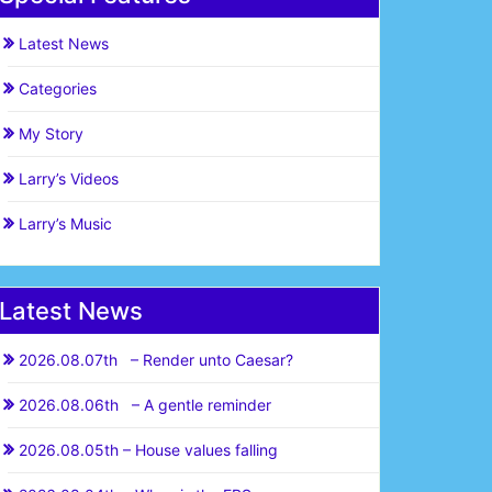
Latest News
Categories
My Story
Larry’s Videos
Larry’s Music
Latest News
2026.08.07th – Render unto Caesar?
2026.08.06th – A gentle reminder
2026.08.05th – House values falling