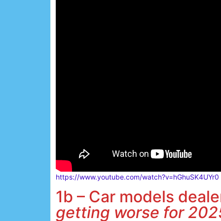
https://www.youtube.com/watch?v=hGhuSK4UYr0
1b – Car models dealer
getting worse for 202