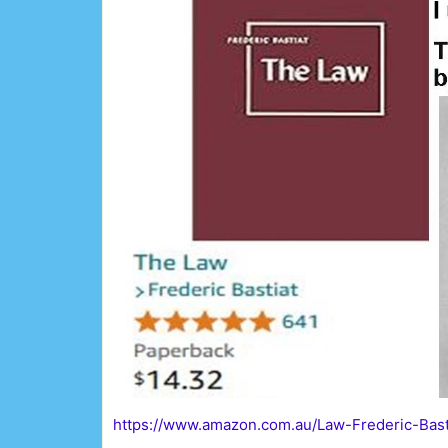
https://www.amazon.com.au/Law-Frederic-Bas