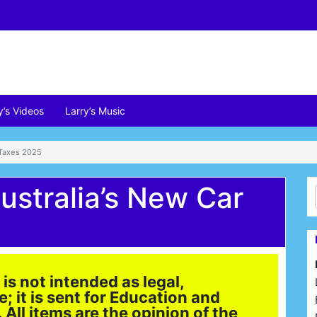
y’s Videos
Larry’s Music
 Taxes 2025
ustralia’s New Car
is not intended as legal,
e; it is sent for Education and
All items are the opinion of the