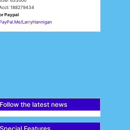
BSB: 633000
Acct: 188279434
or Paypal
PayPal.Me/LarryHannigan
irst Name*
Last Name*
mail*
Register
Follow the latest news
Special Features