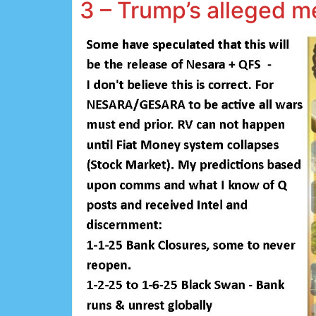
3 – Trump’s alleged 