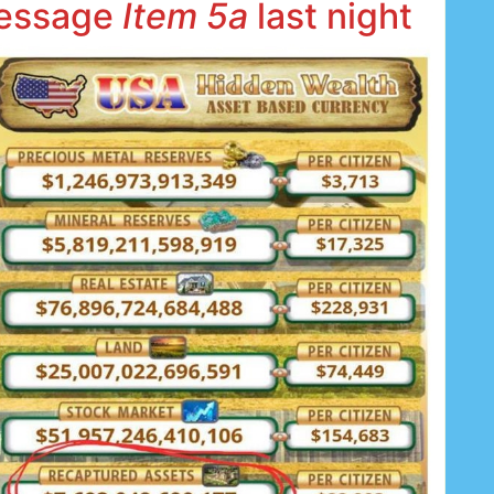
message
Item 5a
last night