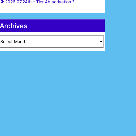
2026.07.24th – Tier 4b activation ?
Archives
chives