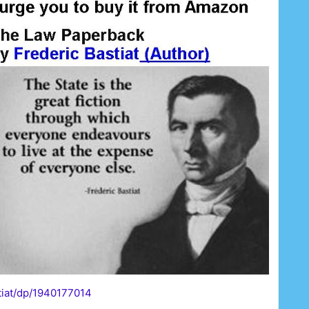
tiat/dp/1940177014