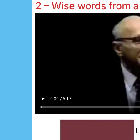
2 – Wise words from a