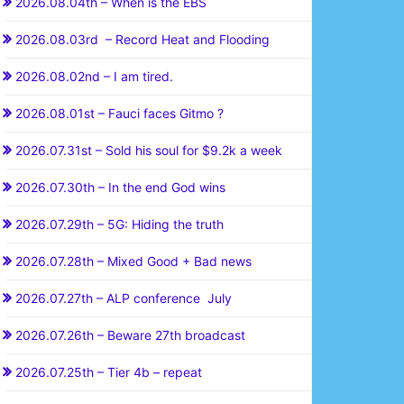
2026.08.04th – When is the EBS
2026.08.03rd – Record Heat and Flooding
2026.08.02nd – I am tired.
2026.08.01st – Fauci faces Gitmo ?
2026.07.31st – Sold his soul for $9.2k a week
2026.07.30th – In the end God wins
2026.07.29th – 5G: Hiding the truth
2026.07.28th – Mixed Good + Bad news
2026.07.27th – ALP conference July
2026.07.26th – Beware 27th broadcast
2026.07.25th – Tier 4b – repeat