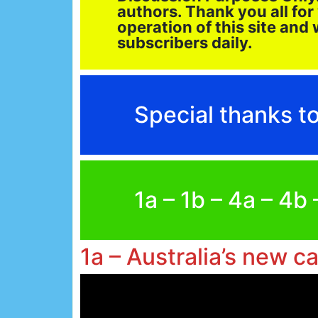
authors. Thank you all for
operation of this site an
subscribers daily.
Special thanks 
1a – 1b – 4a – 4b
1a – Australia’s new c