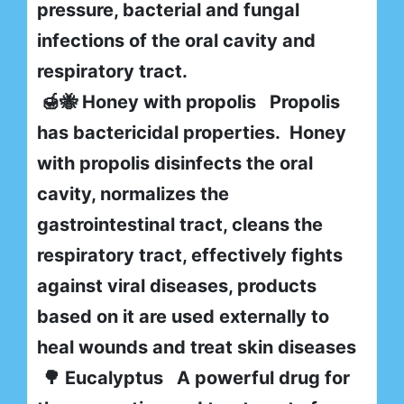
pressure, bacterial and fungal
infections of the oral cavity and
respiratory tract.
🍯🐝 Honey with propolis Propolis
has bactericidal properties. Honey
with propolis disinfects the oral
cavity, normalizes the
gastrointestinal tract, cleans the
respiratory tract, effectively fights
against viral diseases, products
based on it are used externally to
heal wounds and treat skin diseases
🌳 Eucalyptus A powerful drug for