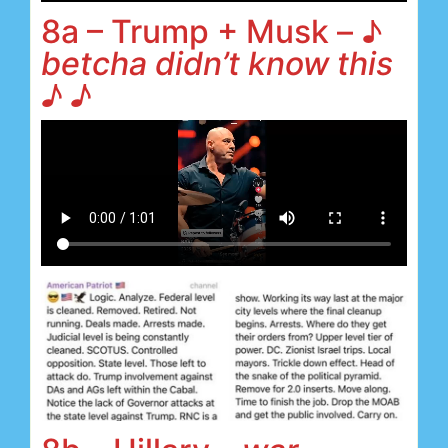
8a – Trump + Musk – ♪
betcha didn’t know this
♪ ♪