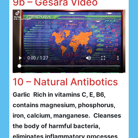
9b – Gesara Video
10 – Natural Antibotics
Garlic Rich in vitamins C, E, B6,
contains magnesium, phosphorus,
iron, calcium, manganese. Cleanses
the body of harmful bacteria,
eliminates inflammatory processes,