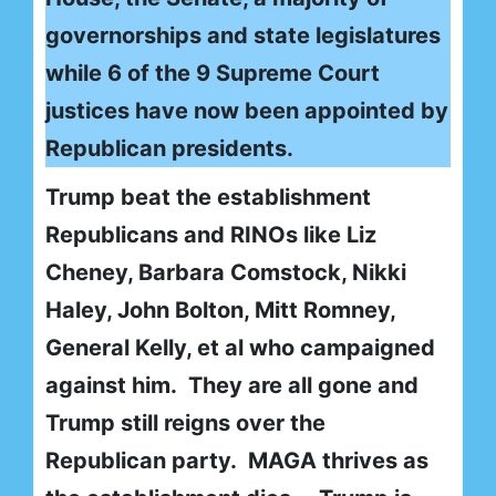
governorships and state legislatures
while 6 of the 9 Supreme Court
justices have now been appointed by
Republican presidents.
Trump beat the establishment
Republicans and RINOs like Liz
Cheney, Barbara Comstock, Nikki
Haley, John Bolton, Mitt Romney,
General Kelly, et al who campaigned
against him. They are all gone and
Trump still reigns over the
Republican party. MAGA thrives as