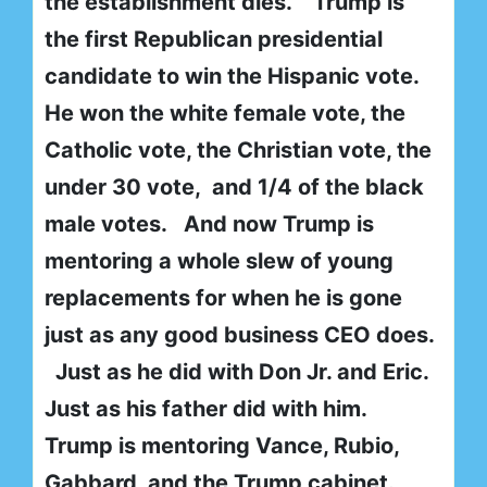
the establishment dies. Trump is
the first Republican presidential
candidate to win the Hispanic vote.
He won the white female vote, the
Catholic vote, the Christian vote, the
under 30 vote, and 1/4 of the black
male votes. And now Trump is
mentoring a whole slew of young
replacements for when he is gone
just as any good business CEO does.
Just as he did with Don Jr. and Eric.
Just as his father did with him.
Trump is mentoring Vance, Rubio,
Gabbard, and the Trump cabinet.