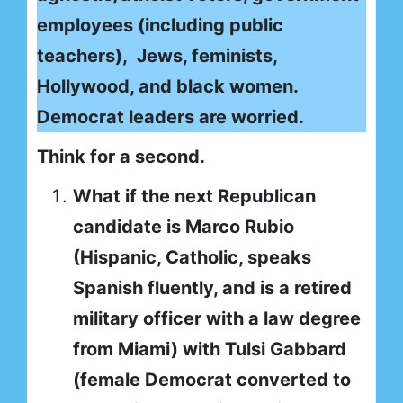
employees (including public
teachers), Jews, feminists,
Hollywood, and black women.
Democrat leaders are worried.
Think for a second.
What if the next Republican
candidate is Marco Rubio
(Hispanic, Catholic, speaks
Spanish fluently, and is a retired
military officer with a law degree
from Miami) with Tulsi Gabbard
(female Democrat converted to