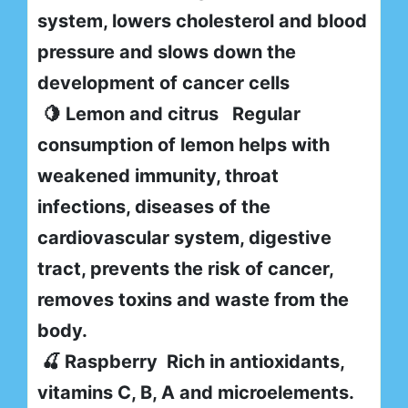
system, lowers cholesterol and blood
pressure and slows down the
development of cancer cells
🍋 Lemon and citrus Regular
consumption of lemon helps with
weakened immunity, throat
infections, diseases of the
cardiovascular system, digestive
tract, prevents the risk of cancer,
removes toxins and waste from the
body.
🍒 Raspberry Rich in antioxidants,
vitamins C, B, A and microelements.