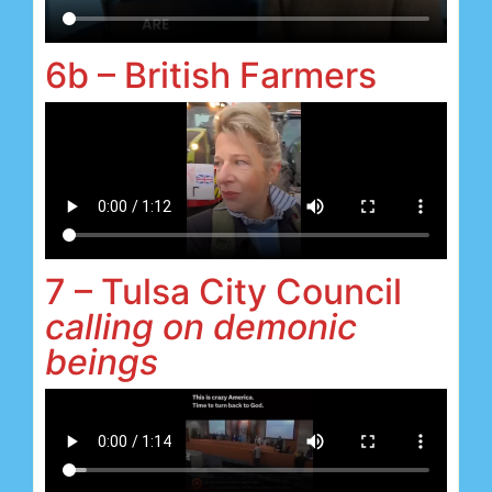
6b – British Farmers
7 – Tulsa City Council
calling on demonic
beings