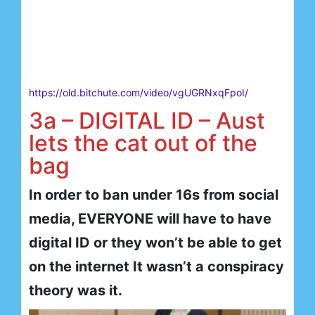
https://old.bitchute.com/video/vgUGRNxqFpoI/
3a – DIGITAL ID – Aust
lets the cat out of the
bag
In order to ban under 16s from social
media, EVERYONE will have to have
digital ID or they won’t be able to get
on the internet It wasn’t a conspiracy
theory was it.