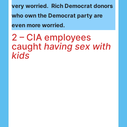
very worried. Rich Democrat donors
who own the Democrat party are
even more worried.
2 – CIA employees
caught
having sex with
kids