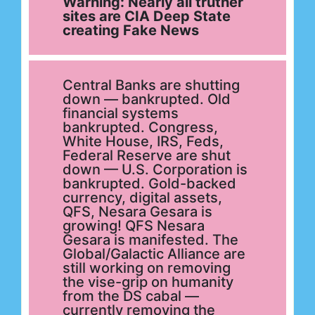
Warning: Nearly all truther
sites are CIA Deep State
creating Fake News
Central Banks are shutting
down — bankrupted. Old
financial systems
bankrupted. Congress,
White House, IRS, Feds,
Federal Reserve are shut
down — U.S. Corporation is
bankrupted. Gold-backed
currency, digital assets,
QFS, Nesara Gesara is
growing! QFS Nesara
Gesara is manifested. The
Global/Galactic Alliance are
still working on removing
the vise-grip on humanity
from the DS cabal —
currently removing the