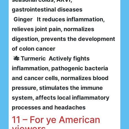
gastrointestinal diseases
Ginger It reduces inflammation,
relieves joint pain, normalizes
digestion, prevents the development
of colon cancer
🎋 Turmeric Actively fights
inflammation, pathogenic bacteria
and cancer cells, normalizes blood
pressure, stimulates the immune
system, affects local inflammatory
processes and headaches
11 – For ye American
viewers