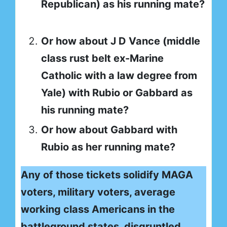
Republican) as his running mate?
Or how about J D Vance (middle
class rust belt ex-Marine
Catholic with a law degree from
Yale) with Rubio or Gabbard as
his running mate?
Or how about Gabbard with
Rubio as her running mate?
Any of those tickets solidify MAGA
voters, military voters, average
working class Americans in the
battleground states, disgruntled