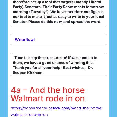
therefore set up a tool that targets (mostly Liberal
Party) Senators. Their Party Room meets tomorrow
morning (Tuesday!). We have therefore configured
our tool to make it just as easy to write to your local
Senator. Please do this now, and spread the word.
Write Now!
Time to keep the pressure on! If we stand up to
them, we have a good chance of winning this.
Thank you for all your help! Best wishes, Dr.
Reuben Kirkham,
4a – And the horse
Walmart rode in on
https://donsurber.substack.com/p/and-the-horse-
walmart-rode-in-on