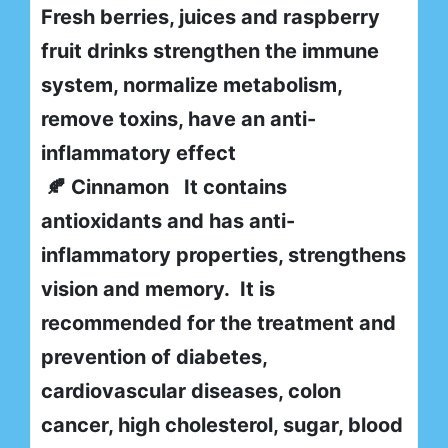
Fresh berries, juices and raspberry
fruit drinks strengthen the immune
system, normalize metabolism,
remove toxins, have an anti-
inflammatory effect
🍂 Cinnamon It contains
antioxidants and has anti-
inflammatory properties, strengthens
vision and memory. It is
recommended for the treatment and
prevention of diabetes,
cardiovascular diseases, colon
cancer, high cholesterol, sugar, blood