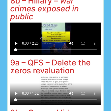
8b – Hillary –
war
crimes exposed in
public
9a – QFS – Delete the
zeros revaluation