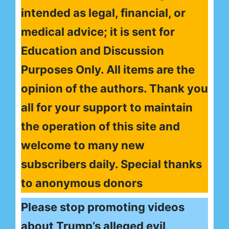
intended as legal, financial, or
medical advice; it is sent for
Education and Discussion
Purposes Only. All items are the
opinion of the authors. Thank you
all for your support to maintain
the operation of this site and
welcome to many new
subscribers daily. Special thanks
to anonymous donors
Please stop promoting videos
about Trump’s alleged evil