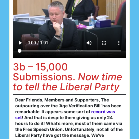
3b – 15,000
Submissions.
Now time
to tell the Liberal Party
Dear Friends, Members and Supporters, The
outpouring over the ‘Age Verification Bill’ has been
remarkable. It appears some sort of
record was
set
! And that is despite them giving us only 24
hours to do it! What’s more, most of them came via
the Free Speech Union. Unfortunately, not all of the
Liberal Party have got the message. We’ve