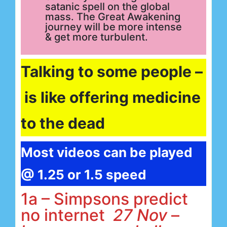
satanic spell on the global
mass. The Great Awakening
journey will be more intense
& get more turbulent.
Talking to some people –
is like offering medicine
to the dead
Most videos can be played
@ 1.25 or 1.5 speed
1a – Simpsons predict
no internet
27 Nov
–