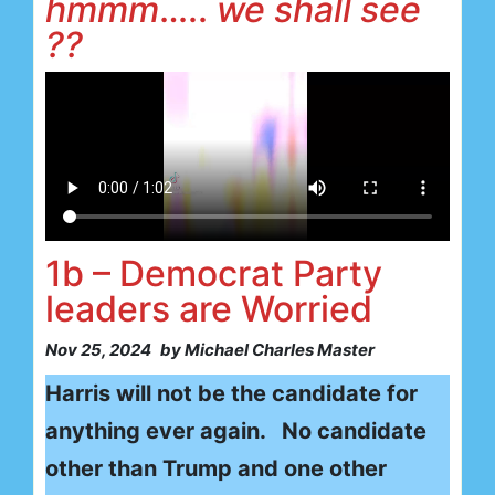
hmmm
…..
we shall see
??
1b – Democrat Party
leaders are Worried
Nov 25, 2024
by Michael Charles Master
Harris will not be the candidate for
anything ever again. No candidate
other than Trump and one other