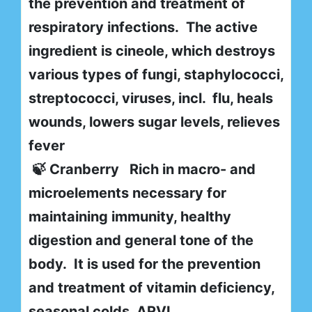
the prevention and treatment of
respiratory infections. The active
ingredient is cineole, which destroys
various types of fungi, staphylococci,
streptococci, viruses, incl. flu, heals
wounds, lowers sugar levels, relieves
fever
🍃 Cranberry Rich in macro- and
microelements necessary for
maintaining immunity, healthy
digestion and general tone of the
body. It is used for the prevention
and treatment of vitamin deficiency,
seasonal colds, ARVI,