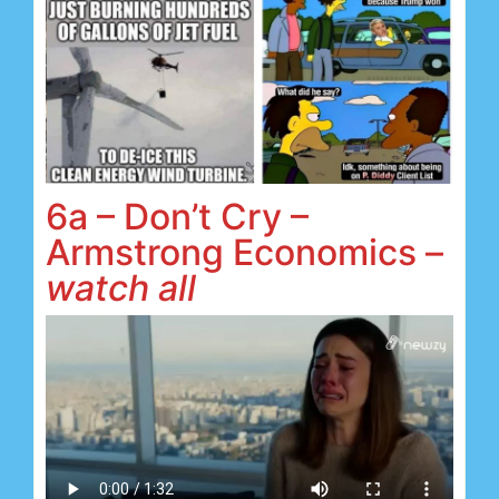
6a – Don’t Cry –
Armstrong Economics –
watch all