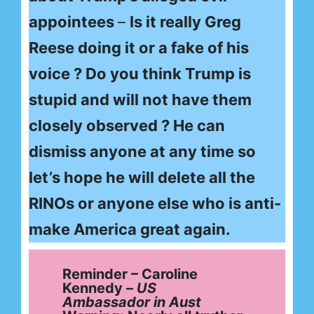
appointees
–
Is it really Greg
Reese doing it or a fake of his
voice ? Do you think Trump is
stupid and will not have them
closely observed ? He can
dismiss anyone at any time so
let’s hope he will delete all the
RINOs or anyone else who is anti-
make America great again.
Reminder – Caroline
Kennedy –
US
Ambassador
in Aust