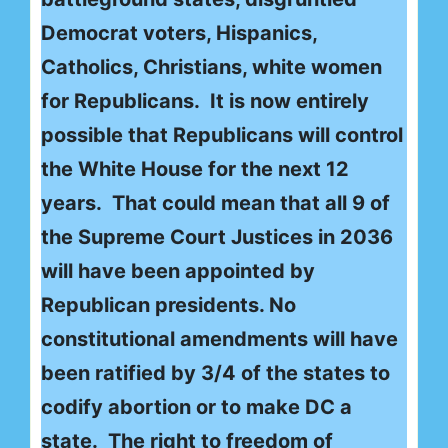
Democrat voters, Hispanics,
Catholics, Christians, white women
for Republicans. It is now entirely
possible that Republicans will control
the White House for the next 12
years. That could mean that all 9 of
the Supreme Court Justices in 2036
will have been appointed by
Republican presidents. No
constitutional amendments will have
been ratified by 3/4 of the states to
codify abortion or to make DC a
state. The right to freedom of