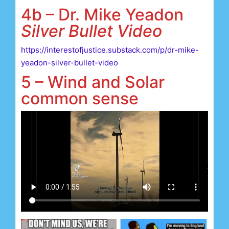
4b – Dr. Mike Yeadon
Silver Bullet Video
https://interestofjustice.substack.com/p/dr-mike-
yeadon-silver-bullet-video
5 – Wind and Solar
common sense