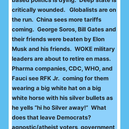
critically wounded. Globalists are on
the run. China sees more tariffs
coming. George Soros, Bill Gates and
their friends were beaten by Elon
Musk and his friends. WOKE military
leaders are about to retire en mass.
Pharma companies, CDC, WHO, and
Fauci see RFK Jr. coming for them
wearing a big white hat on a big
white horse with his silver bullets as
he yells “hi ho Silver away!” What
does that leave Democrats?
agnostic/atheist voters, government