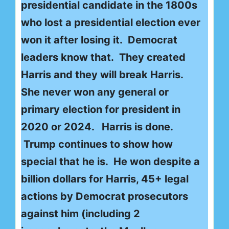
presidential candidate in the 1800s
who lost a presidential election ever
won it after losing it. Democrat
leaders know that. They created
Harris and they will break Harris.
She never won any general or
primary election for president in
2020 or 2024. Harris is done.
Trump continues to show how
special that he is. He won despite a
billion dollars for Harris, 45+ legal
actions by Democrat prosecutors
against him (including 2