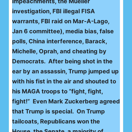
impeachments, the Mueller
investigation, FBI illegal FISA
warrants, FBI raid on Mar-A-Lago,
Jan 6 committee), media bias, false
polls, China interference, Barack,
Michelle, Oprah, and cheating by
Democrats. After being shot in the
ear by an assassin, Trump jumped up
with his fist in the air and shouted to
his MAGA troops to “fight, fight,
fight!” Even Mark Zuckerberg agreed
that Trump is special. On Trump
tailcoats, Republicans won the
House, the Senate, a majority of