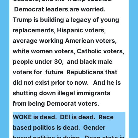
Democrat leaders are worried.
Trump is building a legacy of young
replacements, Hispanic voters,
average working American voters,
white women voters, Catholic voters,
people under 30, and black male
voters for future Republicans that
did not exist prior to now. And he is
shutting down illegal immigrants
from being Democrat voters.
WOKE is dead. DEI is dead. Race
based politics is dead. Gender
based politics is dying. Deep state is