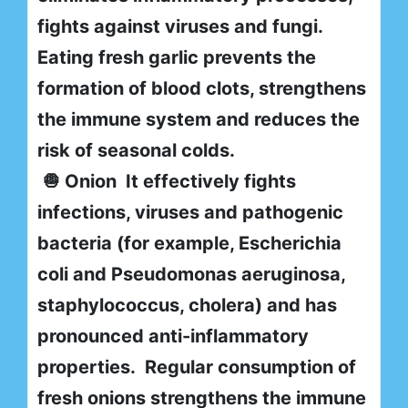
fights against viruses and fungi.
Eating fresh garlic prevents the
formation of blood clots, strengthens
the immune system and reduces the
risk of seasonal colds.
🧅 Onion It effectively fights
infections, viruses and pathogenic
bacteria (for example, Escherichia
coli and Pseudomonas aeruginosa,
staphylococcus, cholera) and has
pronounced anti-inflammatory
properties. Regular consumption of
fresh onions strengthens the immune