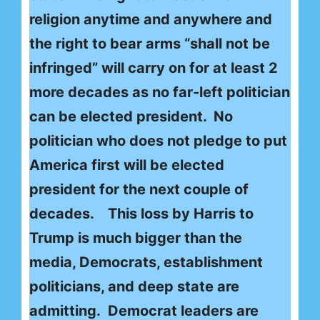
religion anytime and anywhere and
the right to bear arms “shall not be
infringed” will carry on for at least 2
more decades as no far-left politician
can be elected president. No
politician who does not pledge to put
America first will be elected
president for the next couple of
decades. This loss by Harris to
Trump is much bigger than the
media, Democrats, establishment
politicians, and deep state are
admitting. Democrat leaders are