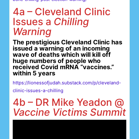
4a – Cleveland Clinic
Issues a
Chilling
Warning
The prestigious Cleveland Clinic has
issued a warning of an incoming
wave of deaths which will kill off
huge numbers of people who
received Covid mRNA “vaccines.”
within 5 years
https://lionessofjudah.substack.com/p/cleveland-
clinic-issues-a-chilling
4b – DR Mike Yeadon @
Vaccine Victims Summit