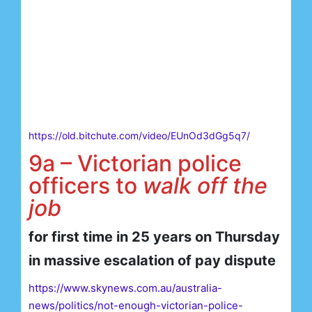
https://old.bitchute.com/video/EUnOd3dGg5q7/
9a – Victorian police
officers to
walk off the
job
for first time in 25 years on Thursday
in massive escalation of pay dispute
https://www.skynews.com.au/australia-
news/politics/not-enough-victorian-police-