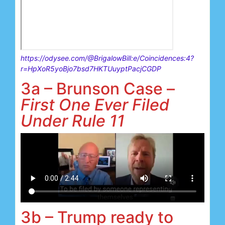
https://odysee.com/@BrigalowBill:e/Coincidences:4?
r=HpXoR5yoBjo7bsd7HKTUuyptPacjCGDP
3a – Brunson Case –
First One Ever Filed
Under Rule 11
3b – Trump ready to