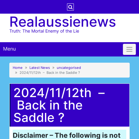
Skip
to
Realaussienews
content
Truth: The Mortal Enemy of the Lie
Menu
Home
Latest News
uncategorised
2024/11/12th – Back in the Saddle ?
2024/11/12th –
Back in the
Saddle ?
Disclaimer – The following is not