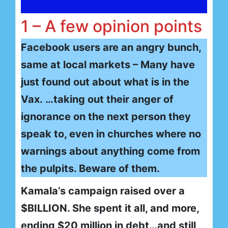
1 – A few opinion points
Facebook users are an angry bunch,
same at local markets – Many have
just found out about what is in the
Vax. …taking out their anger of
ignorance on the next person they
speak to, even in churches where no
warnings about anything come from
the pulpits. Beware of them.
Kamala’s campaign raised over a
$BILLION. She spent it all, and more,
ending $20 million in debt…and still