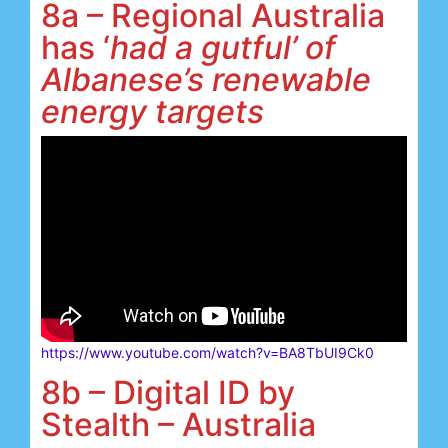
8a – Regional Australia
has ‘
had a gutful’
of
Albanese’s renewable
energy targets
https://www.youtube.com/watch?v=BA8TbUI9Ck0
8b – Digital ID by
Stealth – Australia