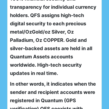
transparency for individual currency
holders. QFS assigns high-tech
digital security to each precious
metal/OzGold/oz Silver, Oz
Palladium, Oz COPPER. Gold and
silver-backed assets are held in all
Quantum Assets accounts
worldwide. High-tech security
updates in real time.
In other words, it indicates when the
sender and recipient accounts were
registered in Quantum (GPS
verification) QFS coexists with