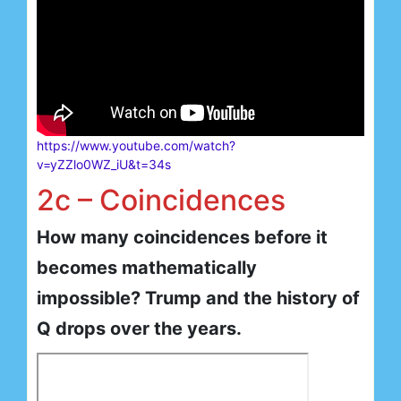
https://www.youtube.com/watch?
v=yZZlo0WZ_iU&t=34s
2c – Coincidences
How many coincidences before it
becomes mathematically
impossible? Trump and the history of
Q drops over the years.