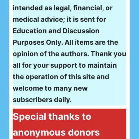
intended as legal, financial, or
medical advice; it is sent for
Education and Discussion
Purposes Only. All items are the
opinion of the authors. Thank you
all for your support to maintain
the operation of this site and
welcome to many new
subscribers daily.
Special thanks to
anonymous donors