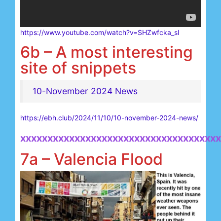
https://www.youtube.com/watch?v=SHZwfcka_sI
6b – A most interesting
site of snippets
10-November 2024 News
https://ebh.club/2024/11/10/10-november-2024-news/
xxxxxxxxxxxxxxxxxxxxxxxxxxxxxxxxxxxxx
7a – Valencia Flood