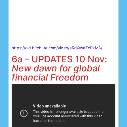
https://old.bitchute.com/video/aRdQwaZcPkM8/
6a – UPDATES 10 Nov:
New dawn for global
financial Freedom