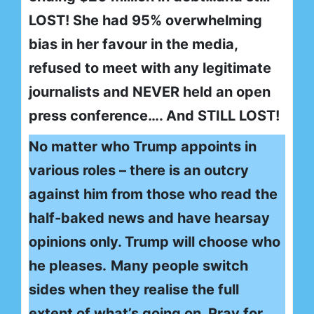
LOST! She had 95% overwhelming
bias in her favour in the media,
refused to meet with any legitimate
journalists and NEVER held an open
press conference…. And STILL LOST!
No matter who Trump appoints in
various roles – there is an outcry
against him from those who read the
half-baked news and have hearsay
opinions only. Trump will choose who
he pleases.
Many people switch
sides when they realise the full
extent of what’s going on. Pray for