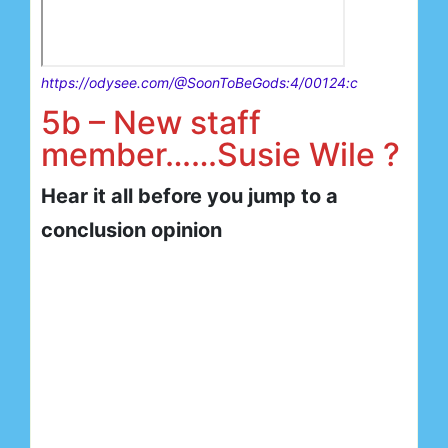
https://odysee.com/@SoonToBeGods:4/00124:c
5b – New staff
member……Susie Wile ?
Hear it all before you jump to a
conclusion opinion