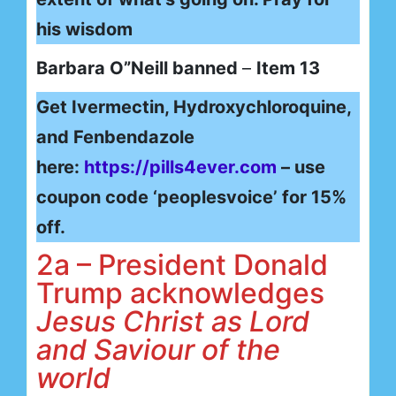
his wisdom
Barbara O”Neill banned
–
Item 13
Get Ivermectin, Hydroxychloroquine,
and Fenbendazole
here:
https://pills4ever.com
– use
coupon code ‘peoplesvoice’ for 15%
off.
2a – President Donald
Trump acknowledges
Jesus Christ as Lord
and Saviour of the
world