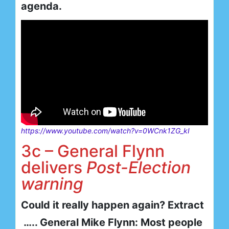
agenda.
https://www.youtube.com/watch?v=0WCnk1ZG_kI
3c – General Flynn
delivers
Post-Election
warning
Could it really happen again? Extract
….. General Mike Flynn: Most people