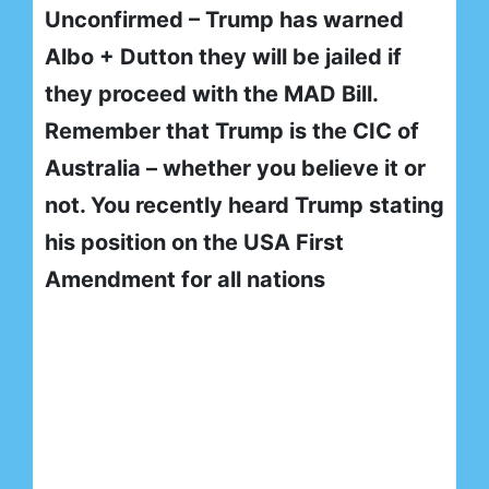
Unconfirmed – Trump has warned
Albo + Dutton they will be jailed if
they proceed with the MAD Bill.
Remember that Trump is the CIC of
Australia – whether you believe it or
not. You recently heard Trump stating
his position on the USA First
Amendment for all nations