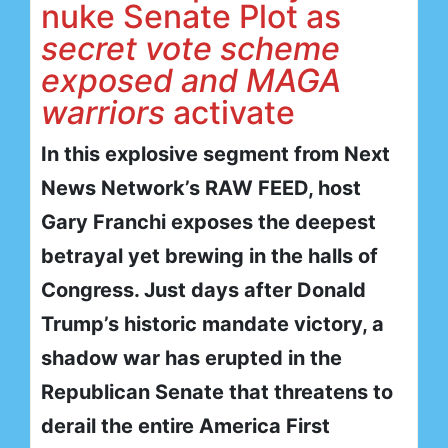
nuke Senate Plot as
secret vote scheme
exposed and MAGA
warriors
activate
In this explosive segment from Next
News Network’s RAW FEED, host
Gary Franchi exposes the deepest
betrayal yet brewing in the halls of
Congress. Just days after Donald
Trump’s historic mandate victory, a
shadow war has erupted in the
Republican Senate that threatens to
derail the entire America First