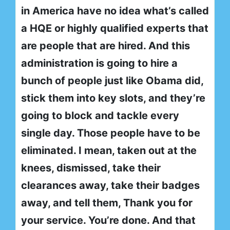
in America have no idea what’s called
a HQE or highly qualified experts that
are people that are hired. And this
administration is going to hire a
bunch of people just like Obama did,
stick them into key slots, and they’re
going to block and tackle every
single day. Those people have to be
eliminated. I mean, taken out at the
knees, dismissed, take their
clearances away, take their badges
away, and tell them, Thank you for
your service. You’re done. And that