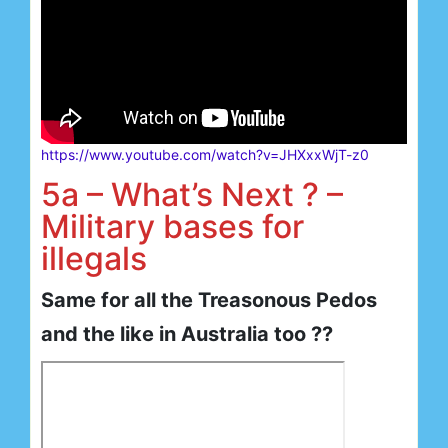
https://www.youtube.com/watch?v=JHXxxWjT-z0
5a – What’s Next ? –
Military bases for
illegals
Same for all the Treasonous Pedos
and the like in Australia too ??