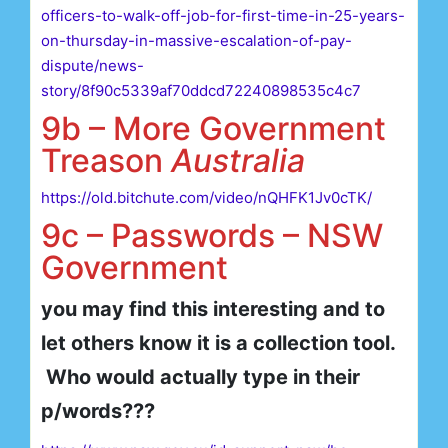
officers-to-walk-off-job-for-first-time-in-25-years-
on-thursday-in-massive-escalation-of-pay-
dispute/news-
story/8f90c5339af70ddcd72240898535c4c7
9b – More Government
Treason
Australia
https://old.bitchute.com/video/nQHFK1Jv0cTK/
9c – Passwords – NSW
Government
you may find this interesting and to
let others know it is a collection tool.
Who would actually type in their
p/words???