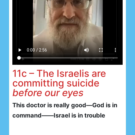
11c – The Israelis are
committing suicide
before our eyes
This doctor is really good—God is in
command——Israel is in trouble