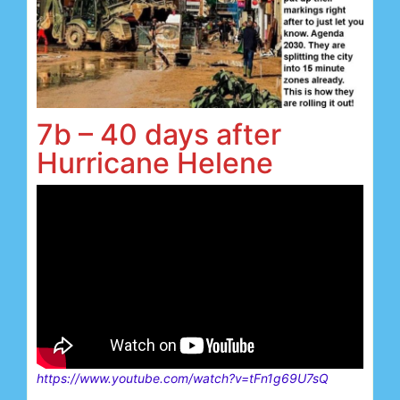
7b – 40 days after
Hurricane Helene
https://www.youtube.com/watch?v=tFn1g69U7sQ