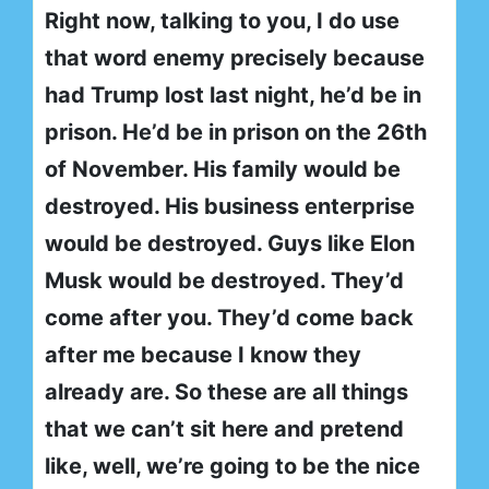
Right now, talking to you, I do use
that word enemy precisely because
had Trump lost last night, he’d be in
prison. He’d be in prison on the 26th
of November. His family would be
destroyed. His business enterprise
would be destroyed. Guys like Elon
Musk would be destroyed. They’d
come after you. They’d come back
after me because I know they
already are. So these are all things
that we can’t sit here and pretend
like, well, we’re going to be the nice