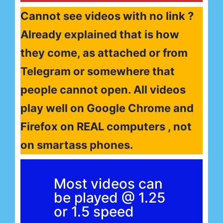
Cannot see videos with no link ?
Already explained that is how
they come, as attached or from
Telegram or somewhere that
people cannot open. All videos
play well on Google Chrome and
Firefox on REAL computers , not
on smartass phones.
Most videos can
be played @ 1.25
or 1.5 speed