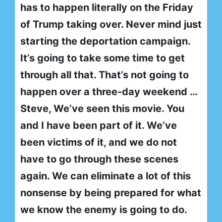
has to happen literally on the Friday
of Trump taking over. Never mind just
starting the deportation campaign.
It’s going to take some time to get
through all that. That’s not going to
happen over a three-day weekend …
Steve, We’ve seen this movie. You
and I have been part of it. We’ve
been victims of it, and we do not
have to go through these scenes
again. We can eliminate a lot of this
nonsense by being prepared for what
we know the enemy is going to do.