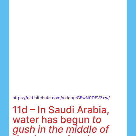
https://old.bitchute.com/video/eGEwN0DEV3xw/
11d – In Saudi Arabia,
water has begun
to
gush in the middle of