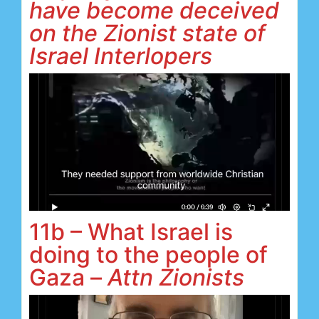
have become deceived
on the Zionist state of
Israel Interlopers
11b – What Israel is
doing to the people of
Gaza –
Attn Zionists