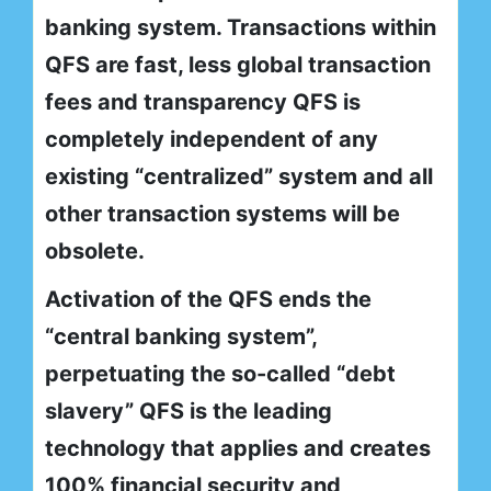
banking system. Transactions within
QFS are fast, less global transaction
fees and transparency QFS is
completely independent of any
existing “centralized” system and all
other transaction systems will be
obsolete.
Activation of the QFS ends the
“central banking system”,
perpetuating the so-called “debt
slavery” QFS is the leading
technology that applies and creates
100% financial security and