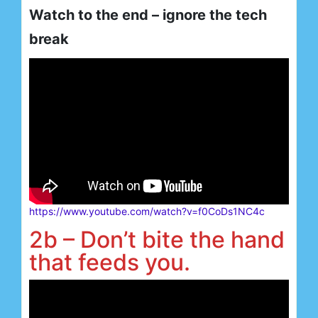
Watch to the end – ignore the tech
break
https://www.youtube.com/watch?v=f0CoDs1NC4c
2b – Don’t bite the hand
that feeds you.