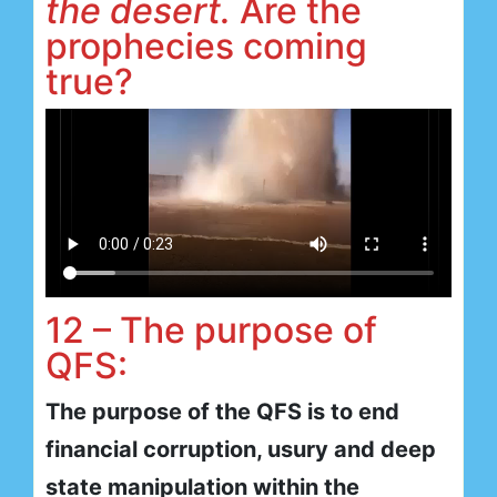
the desert.
Are the
prophecies coming
true?
12 – The purpose of
QFS:
The purpose of the QFS is to end
financial corruption, usury and deep
state manipulation within the