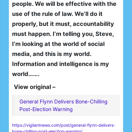
people. We will be effective with the
use of the rule of law. We’ll do it
properly, but it must, accountability
must happen. I’m telling you, Steve,
I’m looking at the world of social
media, and this is my world.
Information and intelligence is my
world…….
View original –
General Flynn Delivers Bone-Chilling
Post-Election Warning
https://vigilantnews.com/post/general-flynn-delivers-
bone-chilling-post-election-warning/