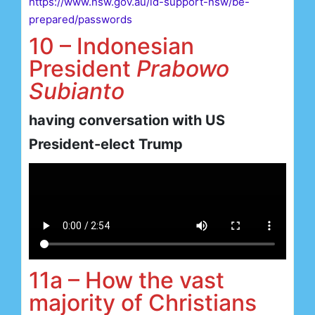
https://www.nsw.gov.au/id-support-nsw/be-
prepared/passwords
10 – Indonesian
President
Prabowo
Subianto
having conversation with US
President-elect Trump
11a – How the vast
majority of Christians