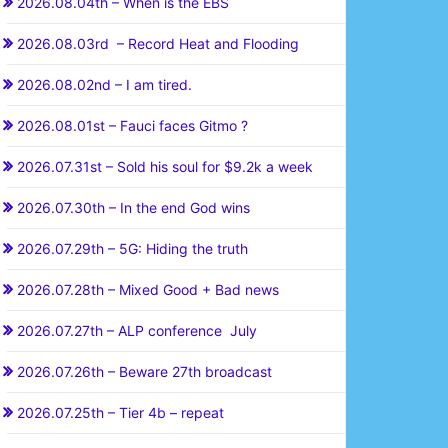
2026.08.04th – When is the EBS
2026.08.03rd – Record Heat and Flooding
2026.08.02nd – I am tired.
2026.08.01st – Fauci faces Gitmo ?
2026.07.31st – Sold his soul for $9.2k a week
2026.07.30th – In the end God wins
2026.07.29th – 5G: Hiding the truth
2026.07.28th – Mixed Good + Bad news
2026.07.27th – ALP conference July
2026.07.26th – Beware 27th broadcast
2026.07.25th – Tier 4b – repeat