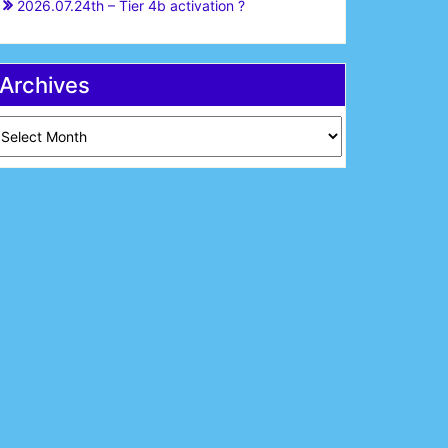
2026.07.24th – Tier 4b activation ?
Archives
chives