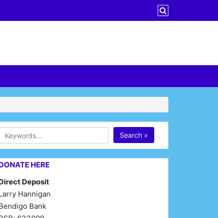
Search »
DONATE HERE
Direct Deposit
Larry Hannigan
Bendigo Bank