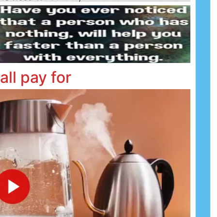
all pay for