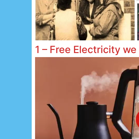
1 – Free Electricity we 