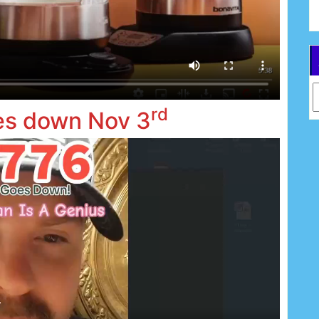
Ar
rd
es down Nov 3