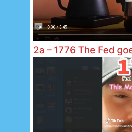
2a – 1776 The Fed go