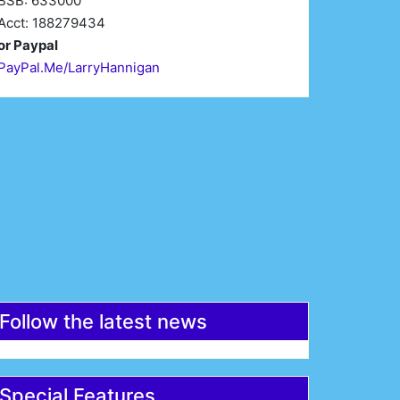
BSB: 633000
Acct: 188279434
or Paypal
PayPal.Me/LarryHannigan
irst Name*
Last Name*
mail*
Register
Follow the latest news
Special Features