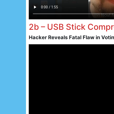
2b – USB Stick Comp
Hacker Reveals Fatal Flaw in Vot