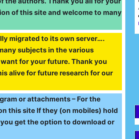
of the authors. Thank you all for your
ion of this site and welcome to many
lly migrated to its own server….
F
many subjects in the various
want for your future. Thank you
E
s alive for future research for our
egram or attachments – For the
 this site If they (on mobiles) hold
 – you get the option to download or