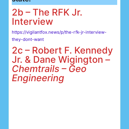
2b – The RFK Jr.
Interview
https://vigilantfox.news/p/the-rfk-jr-interview-
they-dont-want
2c – Robert F. Kennedy
Jr. & Dane Wigington –
Chemtrails – Geo
Engineering