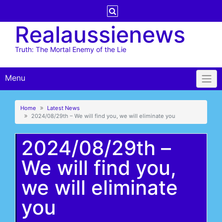
Skip
to
Realaussienews
content
Truth: The Mortal Enemy of the Lie
Menu
Home
Latest News
2024/08/29th – We will find you, we will eliminate you
2024/08/29th –
We will find you,
we will eliminate
you