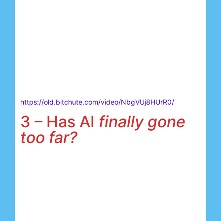
https://old.bitchute.com/video/NbgVUj8HUrR0/
3 – Has AI
finally gone
too far?