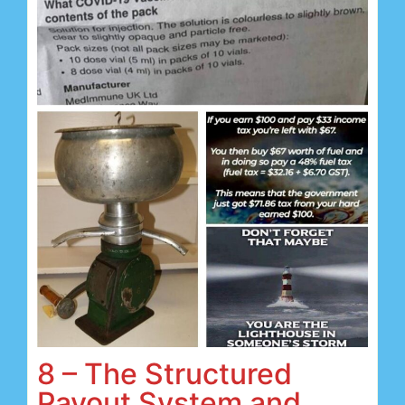
8 – The Structured
Payout System and