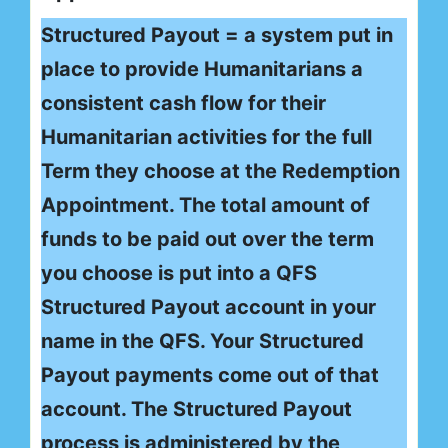
Structured Payout = a system put in
place to provide Humanitarians a
consistent cash flow for their
Humanitarian activities for the full
Term they choose at the Redemption
Appointment. The total amount of
funds to be paid out over the term
you choose is put into a QFS
Structured Payout account in your
name in the QFS. Your Structured
Payout payments come out of that
account. The Structured Payout
process is administered by the