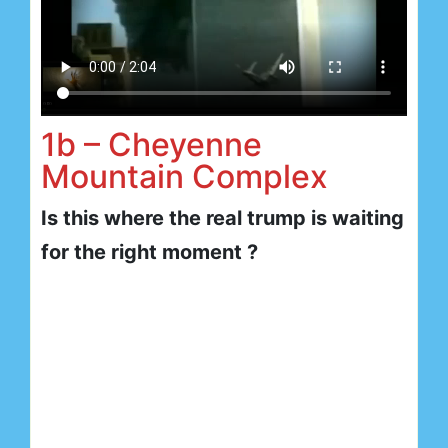
1b – Cheyenne
Mountain Complex
Is this where the real trump is waiting
for the right moment ?