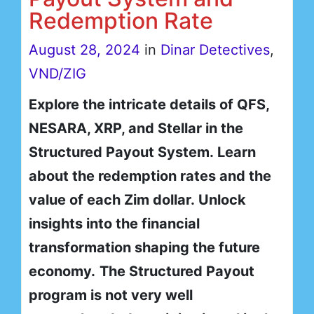
Redemption Rate
August 28, 2024
in
Dinar Detectives
,
VND/ZIG
Explore the intricate details of QFS,
NESARA, XRP, and Stellar in the
Structured Payout System. Learn
about the redemption rates and the
value of each Zim dollar. Unlock
insights into the financial
transformation shaping the future
economy.
The Structured Payout
program is not very well