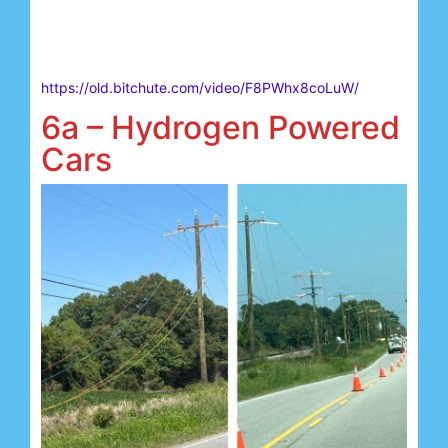
https://old.bitchute.com/video/F8PWhx8coLuW/
6a – Hydrogen Powered
Cars