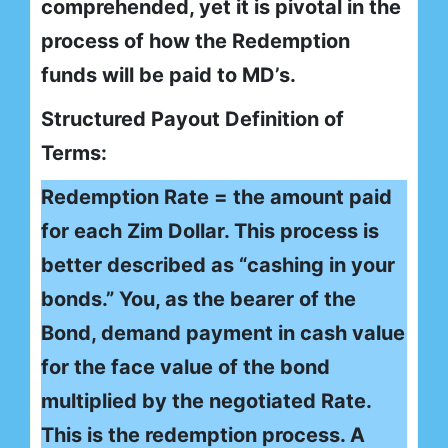
comprehended, yet it is pivotal in the
process of how the Redemption
funds will be paid to MD’s.
Structured Payout Definition of
Terms:
Redemption Rate = the amount paid
for each Zim Dollar. This process is
better described as “cashing in your
bonds.” You, as the bearer of the
Bond, demand payment in cash value
for the face value of the bond
multiplied by the negotiated Rate.
This is the redemption process. A