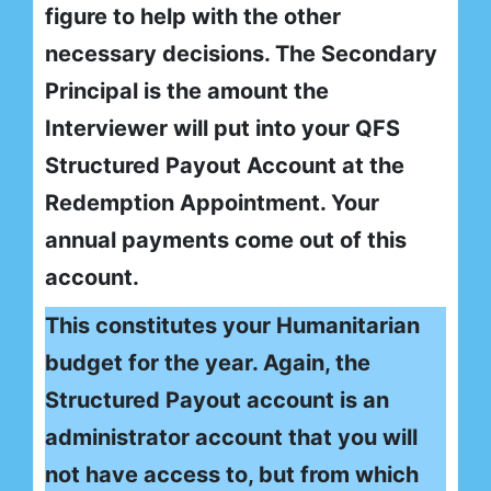
figure to help with the other
necessary decisions. The Secondary
Principal is the amount the
Interviewer will put into your QFS
Structured Payout Account at the
Redemption Appointment. Your
annual payments come out of this
account.
This constitutes your Humanitarian
budget for the year. Again, the
Structured Payout account is an
administrator account that you will
not have access to, but from which