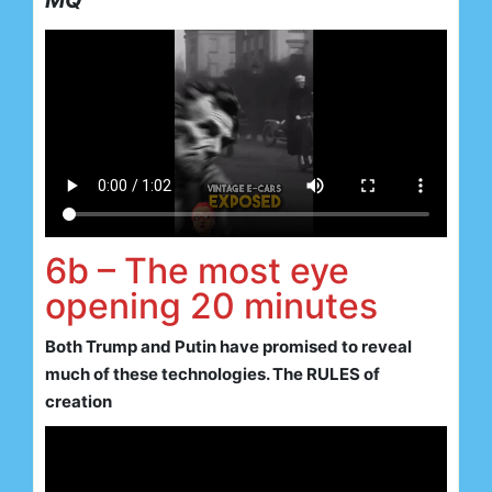
MQ
6b – The most eye
opening 20 minutes
Both Trump and Putin have promised to reveal
much of these technologies. The RULES of
creation