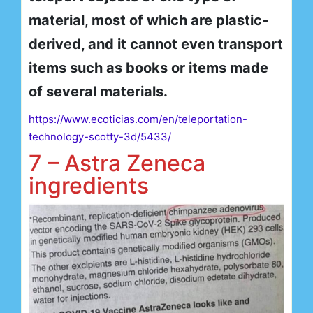
material, most of which are plastic-
derived, and it cannot even transport
items such as books or items made
of several materials.
https://www.ecoticias.com/en/teleportation-
technology-scotty-3d/5433/
7 – Astra Zeneca
ingredients