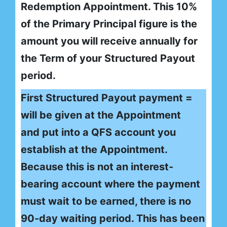
Redemption Appointment. This 10%
of the Primary Principal figure is the
amount you will receive annually for
the Term of your Structured Payout
period.
First Structured Payout payment =
will be given at the Appointment
and put into a QFS account you
establish at the Appointment.
Because this is not an interest-
bearing account where the payment
must wait to be earned, there is no
90-day waiting period. This has been