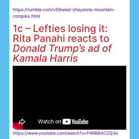
https://rumble.com/v59wiad-cheyenne-mountain-
complex.html
1c – Lefties losing it:
Rita Panahi reacts to
Donald Trump’s ad of
Kamala Harris
https://www.youtube.com/watch?v=P4RB84CZQ3o