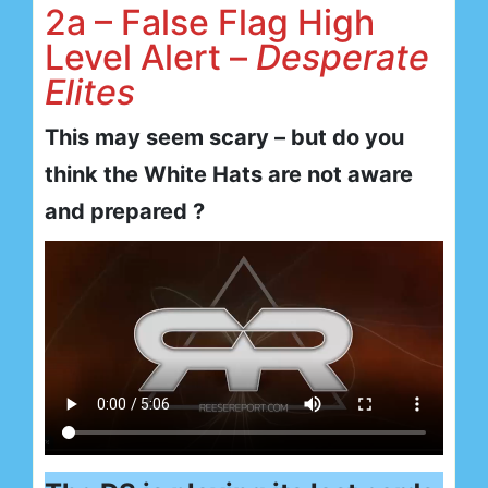
2a – False Flag High
Level Alert –
Desperate
Elites
This may seem scary – but do you
think the White Hats are not aware
and prepared ?