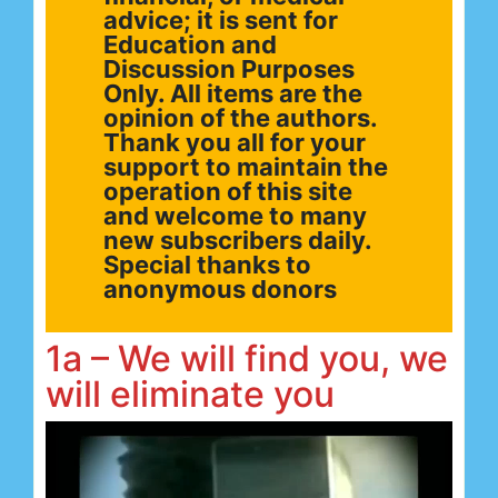
advice; it is sent for
Education and
Discussion Purposes
Only. All items are the
opinion of the authors.
Thank you all for your
support to maintain the
operation of this site
and welcome to many
new subscribers daily.
Special thanks to
anonymous donors
1a – We will find you, we
will eliminate you