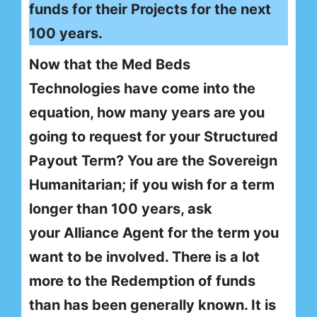
funds for their Projects for the next
100 years.
Now that the Med Beds
Technologies have come into the
equation, how many years are you
going to request for your Structured
Payout Term? You are the Sovereign
Humanitarian; if you wish for a term
longer than 100 years, ask
your Alliance Agent for the term you
want to be involved. There is a lot
more to the Redemption of funds
than has been generally known. It is