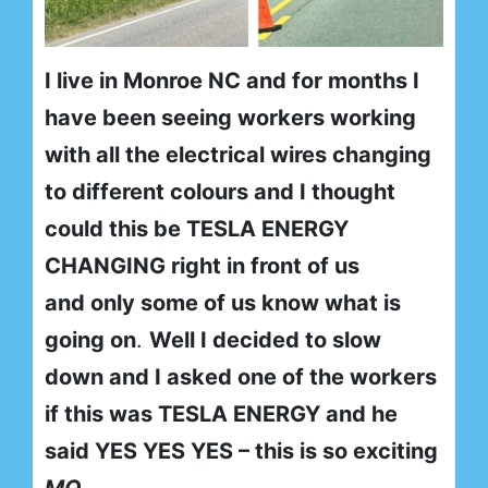
I live in Monroe NC and for months I
have been seeing workers working
with all the electrical wires changing
to different colours and I thought
could this be TESLA ENERGY
CHANGING right in front of us
and only some of us know what is
going on
.
Well I decided to slow
down and I asked one of the workers
if this was TESLA ENERGY and he
said YES YES YES – this is so exciting