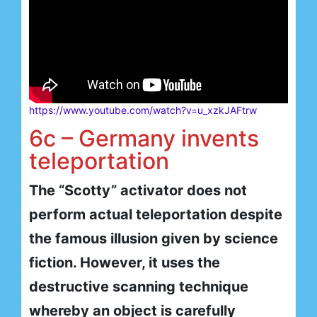
https://www.youtube.com/watch?v=u_xzkJAFtrw
6c – Germany invents
teleportation
The “Scotty” activator does not
perform actual teleportation despite
the famous illusion given by science
fiction. However, it uses the
destructive scanning technique
whereby an object is carefully