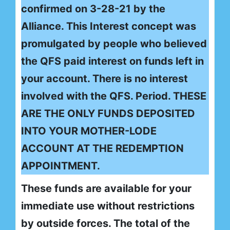
confirmed on 3-28-21 by the
Alliance. This Interest concept was
promulgated by people who believed
the QFS paid interest on funds left in
your account. There is no interest
involved with the QFS. Period. THESE
ARE THE ONLY FUNDS DEPOSITED
INTO YOUR MOTHER-LODE
ACCOUNT AT THE REDEMPTION
APPOINTMENT.
These funds are available for your
immediate use without restrictions
by outside forces. The total of the