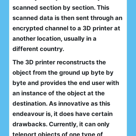
scanned section by section. This
scanned data is then sent through an
encrypted channel to a 3D printer at
another location, usually in a
different country.
The 3D printer reconstructs the
object from the ground up byte by
byte and provides the end user with
an instance of the object at the
destination. As innovative as this
endeavour is, it does have certain
drawbacks. Currently, it can only
teleport objects of one type of