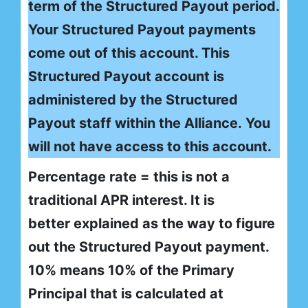
term of the Structured Payout period.
Your Structured Payout payments
come out of this account. This
Structured Payout account is
administered by the Structured
Payout staff within the Alliance. You
will not have access to this account.
Percentage rate = this is not a
traditional APR interest. It is
better explained as the way to figure
out the Structured Payout payment.
10% means 10% of the Primary
Principal that is calculated at