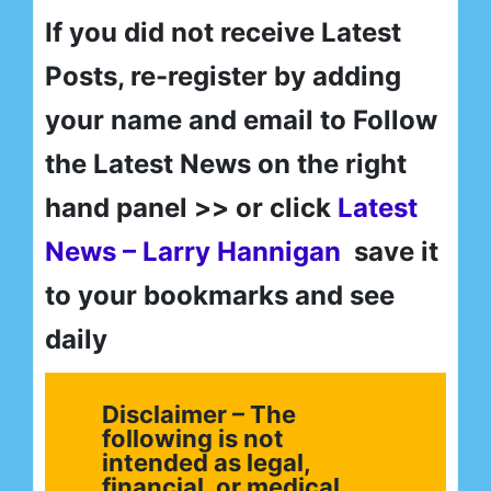
If you did not receive Latest
Posts, re-register by adding
your name and email to Follow
the Latest News on the right
hand panel >> or click
Latest
News – Larry Hannigan
save it
to your bookmarks and see
daily
Disclaimer – The
following is not
intended as legal,
financial, or medical