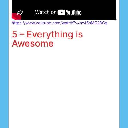
https://www.youtube.com/watch?v=nwI5sMG28Gg
5 – Everything is
Awesome