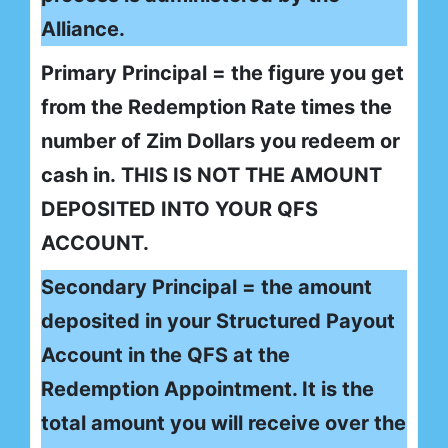
Alliance.
Primary Principal = the figure you get
from the Redemption Rate times the
number of Zim Dollars you redeem or
cash in. THIS IS NOT THE AMOUNT
DEPOSITED INTO YOUR QFS
ACCOUNT.
Secondary Principal = the amount
deposited in your Structured Payout
Account in the QFS at the
Redemption Appointment. It is the
total amount you will receive over the