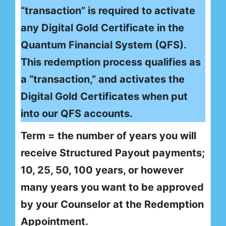
“transaction” is required to activate
any Digital Gold Certificate in the
Quantum Financial System (QFS).
This redemption process qualifies as
a “transaction,” and activates the
Digital Gold Certificates when put
into our QFS accounts.
Term = the number of years you will
receive Structured Payout payments;
10, 25, 50, 100 years, or however
many years you want to be approved
by your Counselor at the Redemption
Appointment.