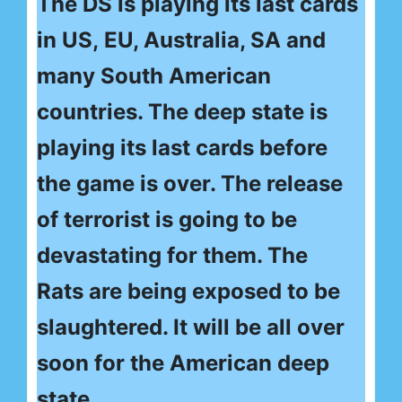
The DS is playing its last cards
in US, EU, Australia, SA and
many South American
countries. The deep state is
playing its last cards before
the game is over. The release
of terrorist is going to be
devastating for them. The
Rats are being exposed to be
slaughtered. It will be all over
soon for the American deep
state.