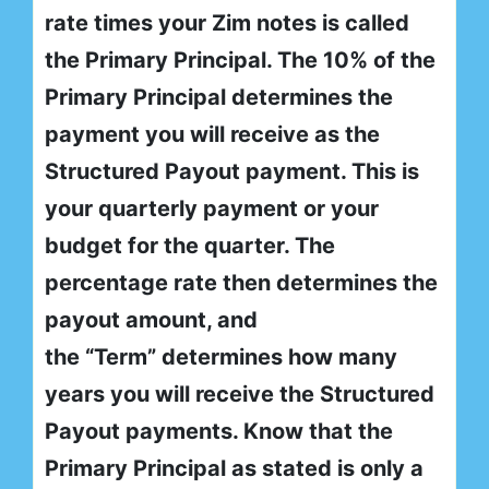
rate times your Zim notes is called
the Primary Principal. The 10% of the
Primary Principal determines the
payment you will receive as the
Structured Payout payment. This is
your quarterly payment or your
budget for the quarter. The
percentage rate then determines the
payout amount, and
the “Term” determines how many
years you will receive the Structured
Payout payments. Know that the
Primary Principal as stated is only a