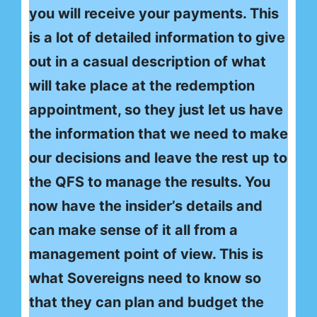
you will receive your payments. This
is a lot of detailed information to give
out in a casual description of what
will take place at the redemption
appointment, so they just let us have
the information that we need to make
our decisions and leave the rest up to
the QFS to manage the results. You
now have the insider’s details and
can make sense of it all from a
management point of view. This is
what Sovereigns need to know so
that they can plan and budget the