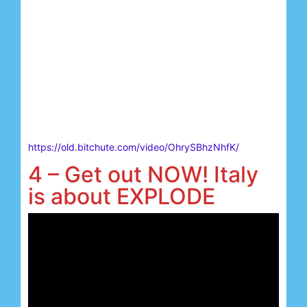
https://old.bitchute.com/video/OhrySBhzNhfK/
4 – Get out NOW! Italy
is about EXPLODE