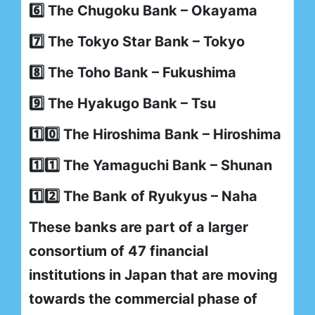
6️⃣ The Chugoku Bank – Okayama
7️⃣ The Tokyo Star Bank – Tokyo
8️⃣ The Toho Bank – Fukushima
9️⃣ The Hyakugo Bank – Tsu
1️⃣0️⃣ The Hiroshima Bank – Hiroshima
1️⃣1️⃣ The Yamaguchi Bank – Shunan
1️⃣2️⃣ The Bank of Ryukyus – Naha
These banks are part of a larger
consortium of 47 financial
institutions in Japan that are moving
towards the commercial phase of