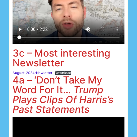
3c – Most interesting
Newsletter
August-2024-Newletter
Download
4a – ‘Don’t Take My
Word For It…
Trump
Plays Clips Of Harris’s
Past Statements