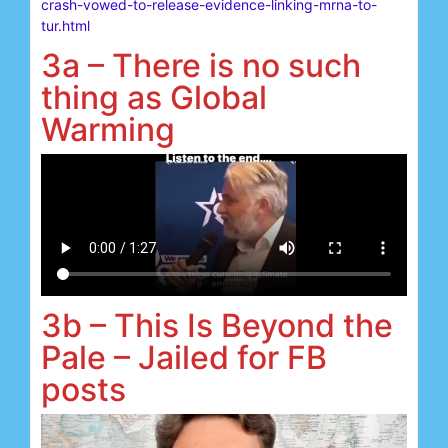
crash-vowed-to-release-evidence-linking-mrna-to-
tur.html
3a – There is no such
thing as Global
Warming
3b – This Is Beyond the
Pale – Jailed for FB
posts