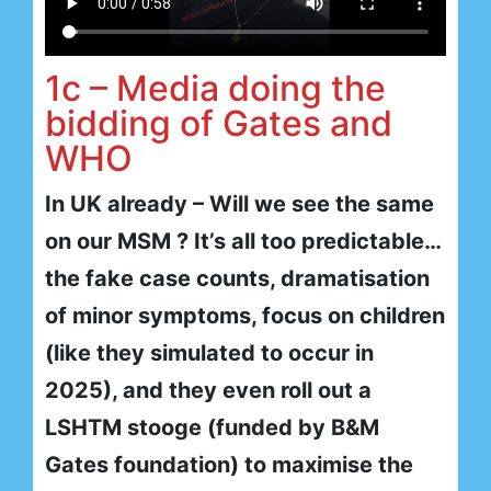
1c – Media doing the
bidding of Gates and
WHO
In UK already – Will we see the same
on our MSM ? It’s all too predictable…
the fake case counts, dramatisation
of minor symptoms, focus on children
(like they simulated to occur in
2025), and they even roll out a
LSHTM stooge (funded by B&M
Gates foundation) to maximise the