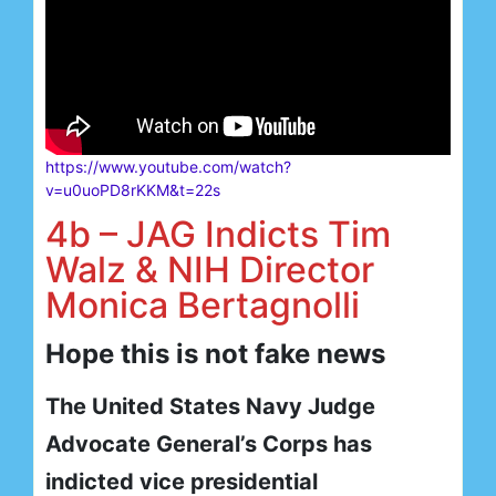
https://www.youtube.com/watch?
v=u0uoPD8rKKM&t=22s
4b – JAG Indicts Tim
Walz & NIH Director
Monica Bertagnolli
Hope this is not fake news
The United States Navy Judge
Advocate General’s Corps has
indicted vice presidential