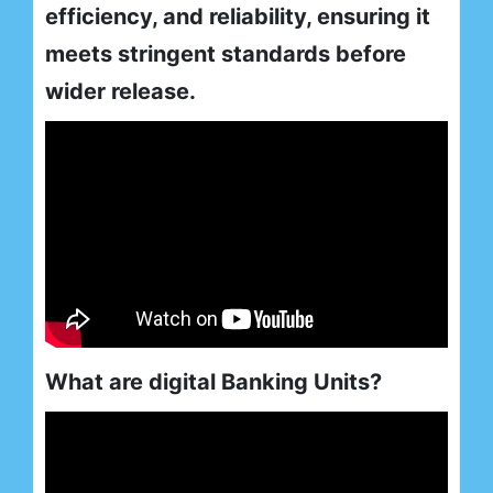
efficiency, and reliability, ensuring it
meets stringent standards before
wider release.
What are digital Banking Units?