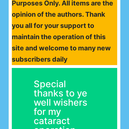
Purposes Only. All items are the
opinion of the authors. Thank
you all for your support to
maintain the operation of this
site and welcome to many new
subscribers daily
Special
thanks to ye
well wishers
for my
cataract