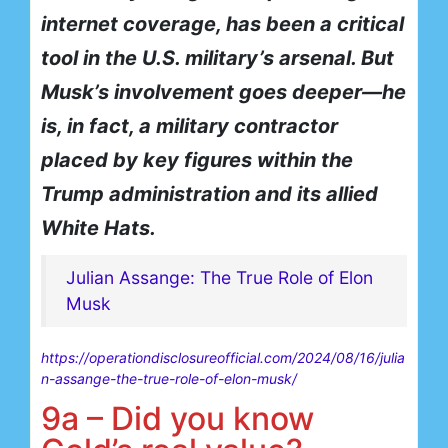
internet coverage, has been a critical
tool in the U.S. military’s arsenal. But
Musk’s involvement goes deeper—he
is, in fact, a military contractor
placed by key figures within the
Trump administration and its allied
White Hats.
Julian Assange: The True Role of Elon
Musk
https://operationdisclosureofficial.com/2024/08/16/julia
n-assange-the-true-role-of-elon-musk/
9a – Did you know