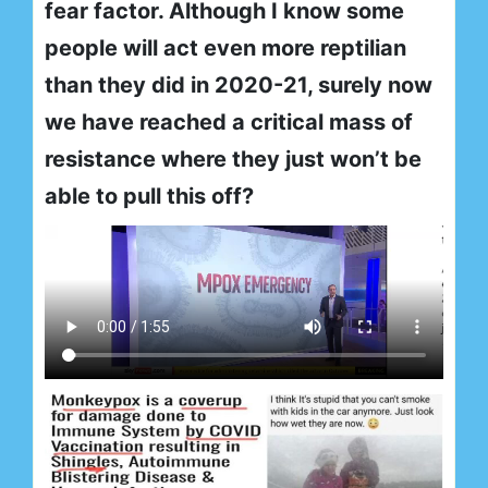
fear factor. Although I know some
people will act even more reptilian
than they did in 2020-21, surely now
we have reached a critical mass of
resistance where they just won’t be
able to pull this off?