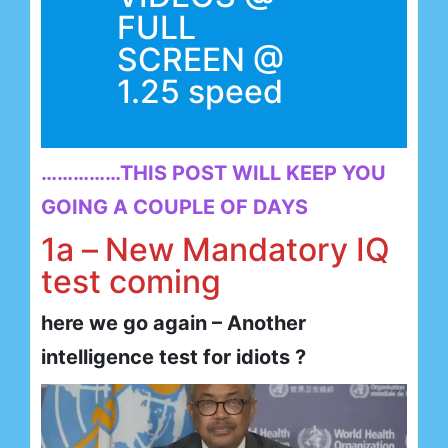
FULL
SCREEN @
1.25 speed
……………THIS POST WILL KEEP YOU
GOING A COUPLE OF DAYS
1a –
New Mandatory IQ
test coming
here we go again – Another
intelligence test for idiots ?