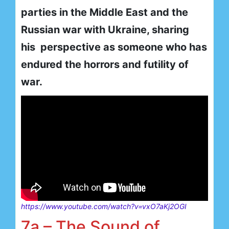
parties in the Middle East and the
Russian war with Ukraine, sharing
his perspective as someone who has
endured the horrors and futility of
war.
https://www.youtube.com/watch?v=vxO7aKj2OGI
7a – The Sound of