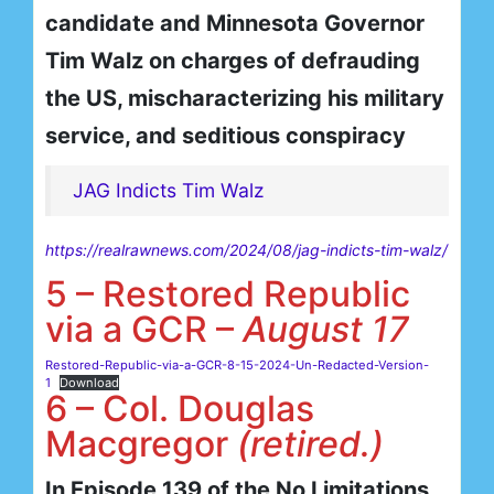
candidate and Minnesota Governor
Tim Walz on charges of defrauding
the US, mischaracterizing his military
service, and seditious conspiracy
JAG Indicts Tim Walz
https://realrawnews.com/2024/08/jag-indicts-tim-walz/
5 – Restored Republic
via a GCR –
August 17
Restored-Republic-via-a-GCR-8-15-2024-Un-Redacted-Version-
1
Download
6 – Col. Douglas
Macgregor
(retired.)
In Episode 139 of the No Limitations