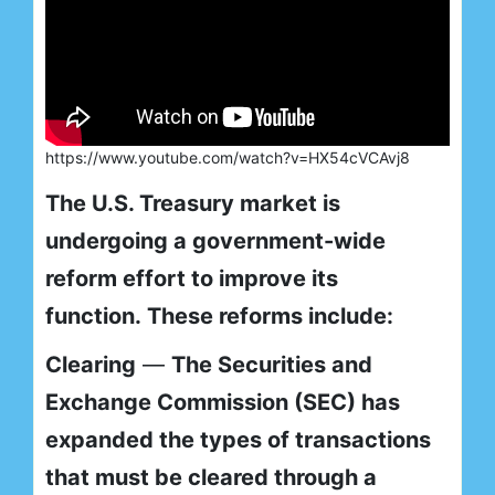
https://www.youtube.com/watch?v=HX54cVCAvj8
The U.S. Treasury market is
undergoing a government-wide
reform effort to improve its
function. These reforms include:
Clearing
—
The Securities and
Exchange Commission (SEC) has
expanded the types of transactions
that must be cleared through a