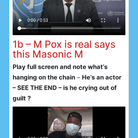
1b – M Pox is real says
this Masonic M
Play full screen and note what’s
hanging on the chain
–
He’s an actor
– SEE THE END – is he crying out of
guilt ?