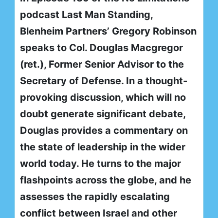
podcast Last Man Standing,
Blenheim Partners’ Gregory Robinson
speaks to Col. Douglas Macgregor
(ret.), Former Senior Advisor to the
Secretary of Defense. In a thought-
provoking discussion, which will no
doubt generate significant debate,
Douglas provides a commentary on
the state of leadership in the wider
world today. He turns to the major
flashpoints across the globe, and he
assesses the rapidly escalating
conflict between Israel and other