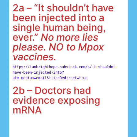
2a – “It shouldn’t have
been injected into a
single human being,
ever.”
No more lies
please. NO to Mpox
vaccines.
https://ianbrighthope.substack.com/p/it-shouldnt-
have-been-injected-into?
utm_medium=email&triedRedirect=true
2b – Doctors had
evidence exposing
mRNA