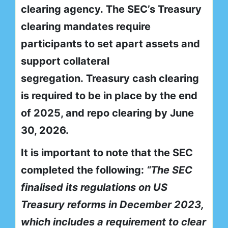
clearing agency. The SEC’s Treasury
clearing mandates require
participants to set apart assets and
support collateral
segregation. Treasury cash clearing
is required to be in place by the end
of 2025, and repo clearing by June
30, 2026.
It is important to note that the SEC
completed the following:
“The SEC
finalised its regulations on US
Treasury reforms in December 2023,
which includes a requirement to clear