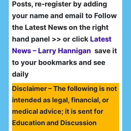
Posts, re-register by adding
your name and email to Follow
the Latest News on the right
hand panel >> or click
Latest
News – Larry Hannigan
save it
to your bookmarks and see
daily
Disclaimer – The following is not
intended as legal, financial, or
medical advice; it is sent for
Education and Discussion