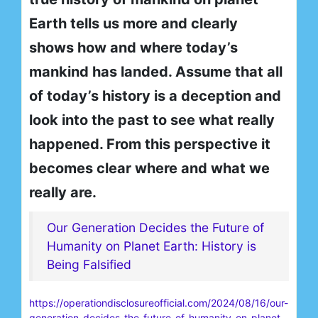
Earth tells us more and clearly
shows how and where today’s
mankind has landed. Assume that all
of today’s history is a deception and
look into the past to see what really
happened. From this perspective it
becomes clear where and what we
really are.
Our Generation Decides the Future of
Humanity on Planet Earth: History is
Being Falsified
https://operationdisclosureofficial.com/2024/08/16/our-
generation-decides-the-future-of-humanity-on-planet-