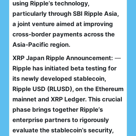
using Ripple’s technology,
particularly through SBI Ripple Asia,
a joint venture aimed at improving
cross-border payments across the
Asia-Pacific region.
XRP Japan Ripple Announcement:
—
Ripple has initiated beta testing for
its newly developed stablecoin,
Ripple USD (RLUSD), on the Ethereum
mainnet and XRP Ledger. This crucial
phase brings together Ripple’s
enterprise partners to rigorously
evaluate the stablecoin’s security,