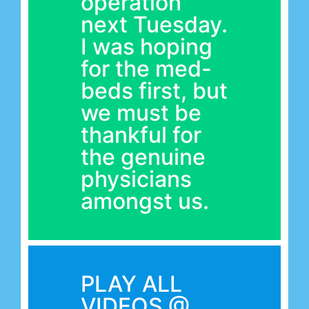
operation
next Tuesday.
I was hoping
for the med-
beds first, but
we must be
thankful for
the genuine
physicians
amongst us.
PLAY ALL
VIDEOS @