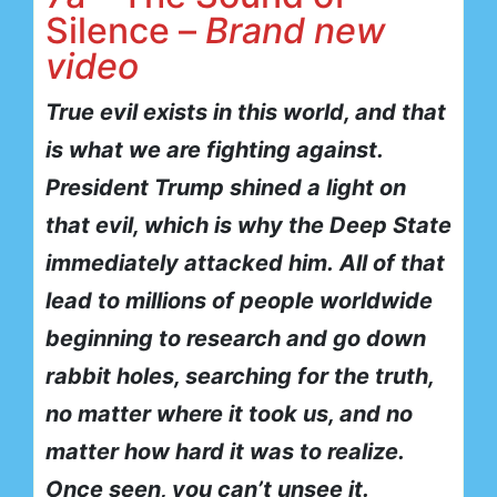
Silence –
Brand new
video
True evil exists in this world, and that
is what we are fighting against.
President Trump shined a light on
that evil, which is why the Deep State
immediately attacked him.
All of that
lead to millions of people worldwide
beginning to research and go down
rabbit holes, searching for the truth,
no matter where it took us, and no
matter how hard it was to realize.
Once seen, you can’t unsee it.