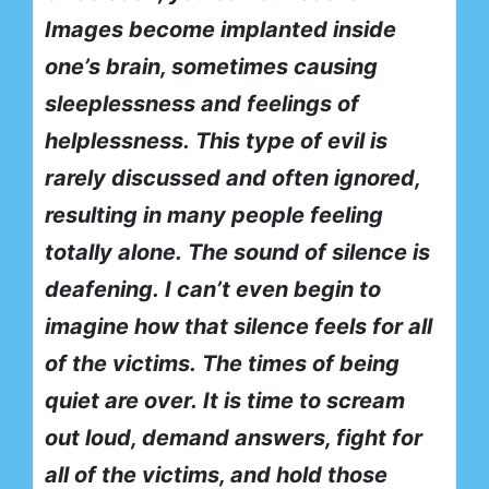
Images become implanted inside
one’s brain, sometimes causing
sleeplessness and feelings of
helplessness.
This type of evil is
rarely discussed and often ignored,
resulting in many people feeling
totally alone.
The sound of silence is
deafening.
I can’t even begin to
imagine how that silence feels for all
of the victims.
The times of being
quiet are over.
It is time to scream
out loud, demand answers, fight for
all of the victims, and hold those