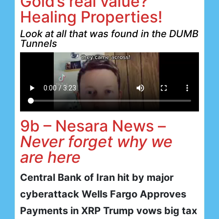
Gold’s real value?
Healing Properties!
Look at all that was found in the DUMB
Tunnels
9b – Nesara News –
Never forget why we
are here
Central Bank of Iran hit by major
cyberattack Wells Fargo Approves
Payments in XRP Trump vows big tax