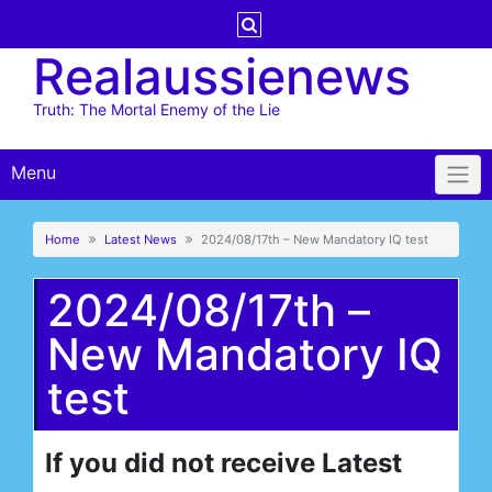
Skip
to
Realaussienews
content
Truth: The Mortal Enemy of the Lie
Menu
Home
Latest News
2024/08/17th – New Mandatory IQ test
2024/08/17th –
New Mandatory IQ
test
If you did not receive Latest