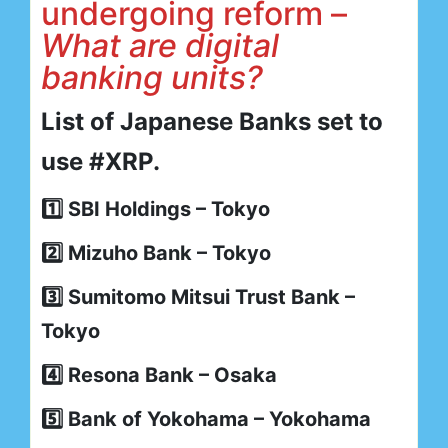
undergoing reform –
What are digital
banking units?
List of Japanese Banks set to
use #XRP.
1️⃣ SBI Holdings – Tokyo
2️⃣ Mizuho Bank – Tokyo
3️⃣ Sumitomo Mitsui Trust Bank –
Tokyo
4️⃣ Resona Bank – Osaka
5️⃣ Bank of Yokohama – Yokohama