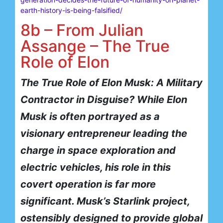
earth-history-is-being-falsified/
8b – From Julian
Assange – The True
Role of Elon
The True Role of Elon Musk: A Military
Contractor in Disguise?
While Elon
Musk is often portrayed as a
visionary entrepreneur leading the
charge in space exploration and
electric vehicles, his role in this
covert operation is far more
significant. Musk’s Starlink project,
ostensibly designed to provide global