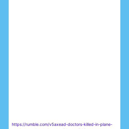
https://rumble.com/v5axead-doctors-killed-in-plane-