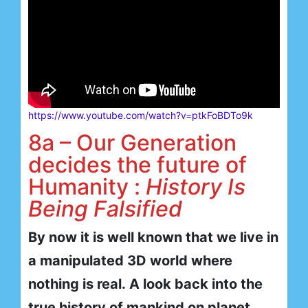
https://www.youtube.com/watch?v=ptkFoBDTo9k
8a – Our Generation
decides the future of
Humanity :
History Is
Being Falsified
By now it is well known that we live in
a manipulated 3D world where
nothing is real. A look back into the
true history of mankind on planet