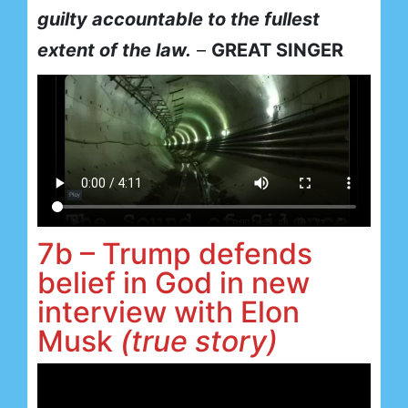
guilty accountable to the fullest
extent of the law.
–
GREAT SINGER
7b – Trump defends
belief in God in new
interview with Elon
Musk
(true story)