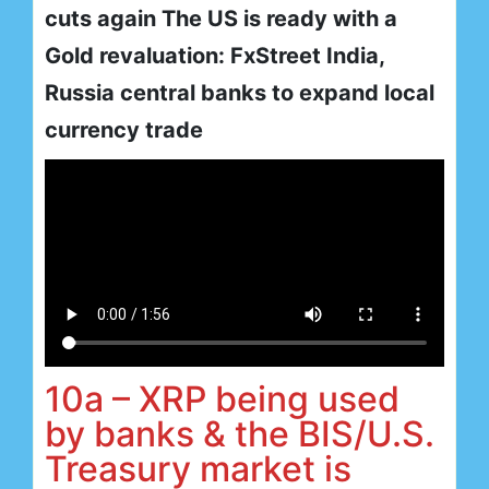
cuts again The US is ready with a
Gold revaluation: FxStreet India,
Russia central banks to expand local
currency trade
10a – XRP being used
by banks & the BIS/U.S.
Treasury market is