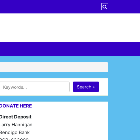
Search »
DONATE HERE
Direct Deposit
Larry Hannigan
Bendigo Bank