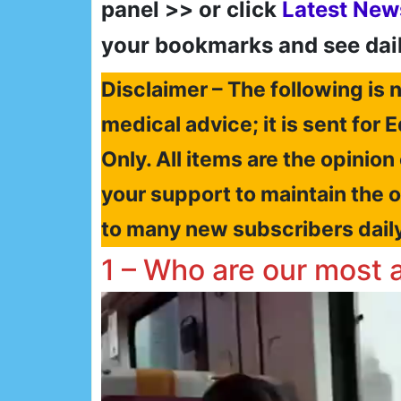
panel >> or click
Latest New
your bookmarks and see dai
Disclaimer – The following is n
medical advice; it is sent fo
Only. All items are the opinion
your support to maintain the 
to many new subscribers dail
1 – Who are our most 