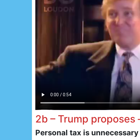
2b – Trump proposes
Personal tax is unnecessary