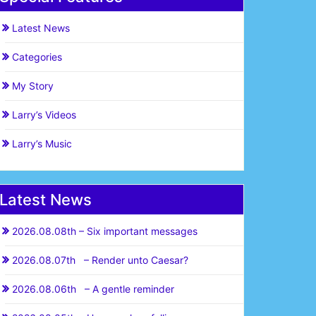
Latest News
Categories
My Story
Larry’s Videos
Larry’s Music
Latest News
2026.08.08th – Six important messages
2026.08.07th – Render unto Caesar?
2026.08.06th – A gentle reminder