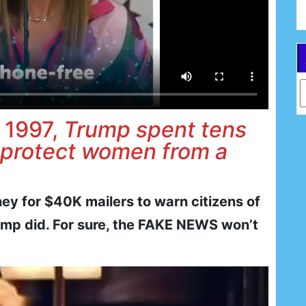
Ar
 1997,
Trump spent tens
 protect women from a
y for $40K mailers to warn citizens of
Trump did. For sure, the FAKE NEWS won’t