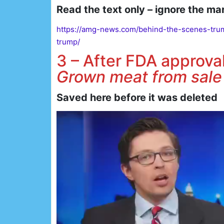
Read the text only – ignore the ma
https://amg-news.com/behind-the-scenes-tru
trump/
3 – After FDA approva
Grown meat from sale
Saved here before it was deleted