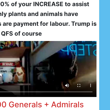
10% of your INCREASE to assist
nly plants and animals have
 are payment for labour. Trump is
 QFS of course
00 Generals + Admirals