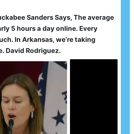
uckabee Sanders Says, The average
ly 5 hours a day online. Every
ch. In Arkansas, we’re taking
e. David Rodriguez.