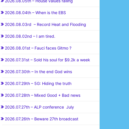
2026.08.05th – House values falling
2026.08.04th – When is the EBS
2026.08.03rd – Record Heat and Flooding
2026.08.02nd – I am tired.
2026.08.01st – Fauci faces Gitmo ?
2026.07.31st – Sold his soul for $9.2k a week
2026.07.30th – In the end God wins
2026.07.29th – 5G: Hiding the truth
2026.07.28th – Mixed Good + Bad news
2026.07.27th – ALP conference July
2026.07.26th – Beware 27th broadcast