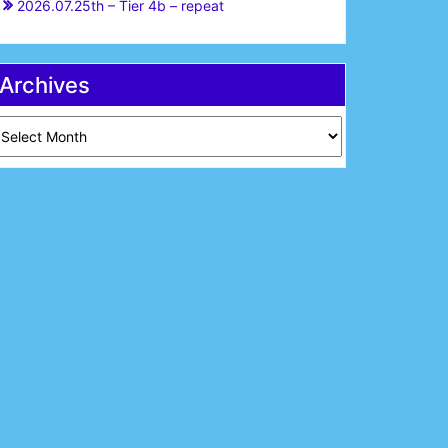
2026.07.25th – Tier 4b – repeat
Archives
chives