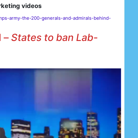
rketing videos
mps-army-the-200-generals-and-admirals-behind-
l –
States to ban Lab-