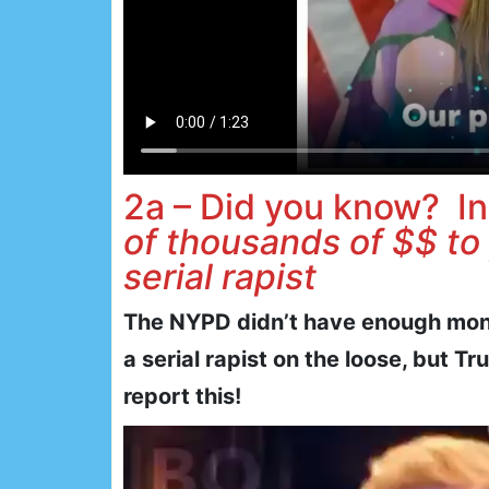
2a – Did you know? In
of thousands of $$ to
serial rapist
The NYPD didn’t have enough mone
a serial rapist on the loose, but 
report this!