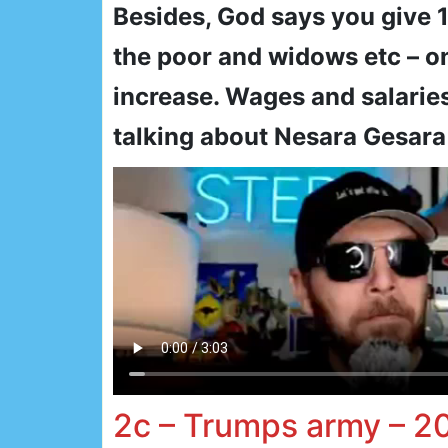
Besides, God says you give 
the poor and widows etc – o
increase. Wages and salaries
talking about Nesara Gesara
2c – Trumps army – 2