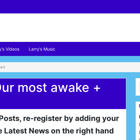
y’s Videos
Larry’s Music
ert
Our most awake +
 Posts, re-register by adding your
e Latest News on the right hand