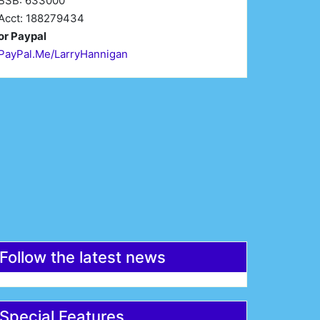
BSB: 633000
Acct: 188279434
or Paypal
PayPal.Me/LarryHannigan
irst Name*
Last Name*
mail*
Register
Follow the latest news
Special Features