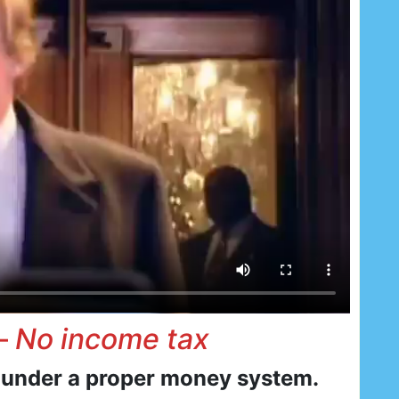
 –
No income tax
 under a proper money system.