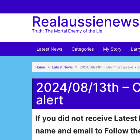
Skip
to
Realaussienews
content
Truth: The Mortal Enemy of the Lie
Latest News
Categories
My Story
Larr
Home
Latest News
2024/08/13th – Our most awake + al
2024/08/13th – 
alert
If you did not receive Latest
name and email to Follow th