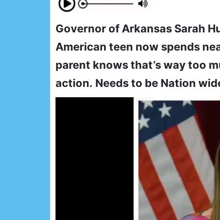
Governor of Arkansas Sarah H
American teen now spends near
parent knows that’s way too mu
action. Needs to be Nation wid