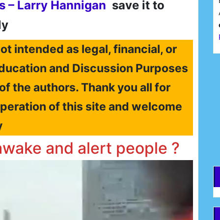
s – Larry Hannigan
save it to
ly
ot intended as legal, financial, or
r Education and Discussion Purposes
F
 of the authors. Thank you all for
operation of this site and welcome
E
y
awake and alert people ?