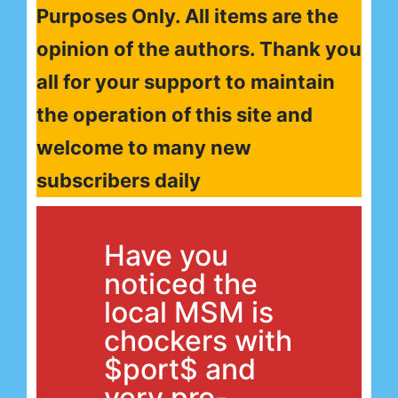
Purposes Only. All items are the
opinion of the authors. Thank you
all for your support to maintain
the operation of this site and
welcome to many new
subscribers daily
Have you
noticed the
local MSM is
chockers with
$port$ and
very pro-