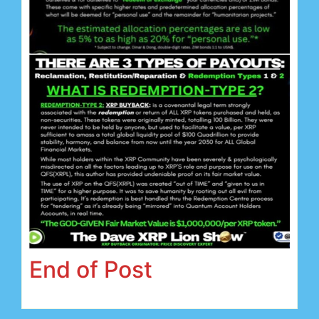
End of Post