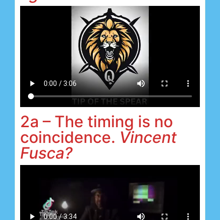
2a – The timing is no
coincidence.
Vincent
Fusca?