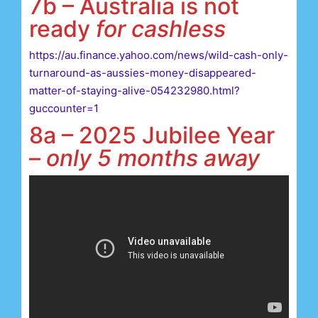
7b – Australia is not
ready
for cashless
https://au.finance.yahoo.com/news/wild-cash-only-
turnaround-as-aussies-money-disappeared-
matter-of-staying-alive-054232980.html?
guccounter=1
8a – 2025 Jubilee Year
–
only 5 months away