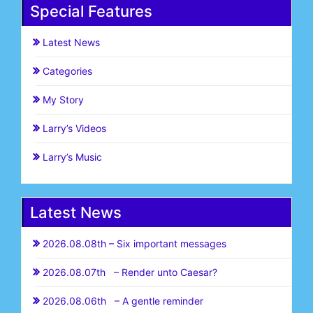
Special Features
Latest News
Categories
My Story
Larry’s Videos
Larry’s Music
Latest News
2026.08.08th – Six important messages
2026.08.07th – Render unto Caesar?
2026.08.06th – A gentle reminder