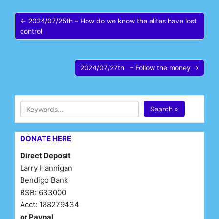
← 2024/07/25th – How do we know the elites have lost
control
2024/07/27th – Follow the money →
Search »
DONATE HERE
Direct Deposit
Larry Hannigan
Bendigo Bank
BSB: 633000
Acct: 188279434
or Paypal