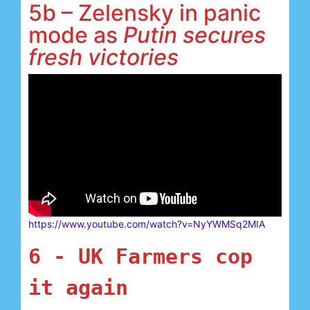
5b – Zelensky in panic
mode as
Putin secures
fresh victories
https://www.youtube.com/watch?v=NyYWMSq2MIA
6 -
UK Farmers cop 
it again 