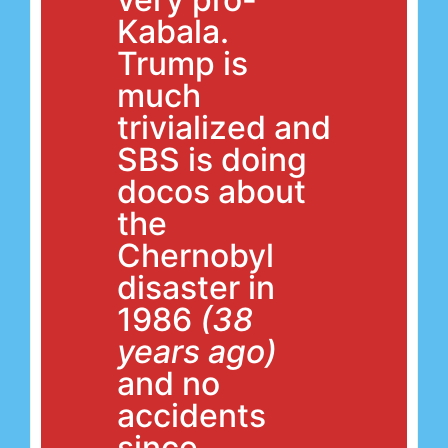
Kabala.
Trump is
much
trivialized and
SBS is doing
docos about
the
Chernobyl
disaster in
1986
(38
years ago)
and no
accidents
since.