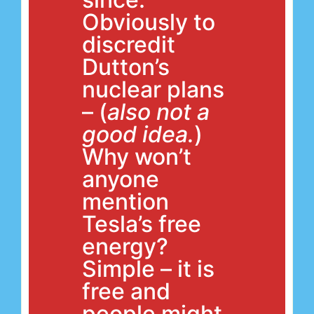
Obviously to
discredit
Dutton’s
nuclear plans
– (
also not a
good idea.
)
Why won’t
anyone
mention
Tesla’s free
energy?
Simple – it is
free and
people might