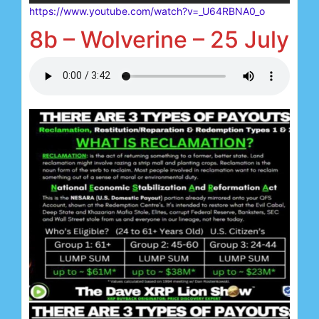
https://www.youtube.com/watch?v=_U64RBNA0_o
8b – Wolverine – 25 July