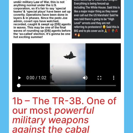
1b – The TR-3B. One of
our most
powerful
military weapons
against the cabal