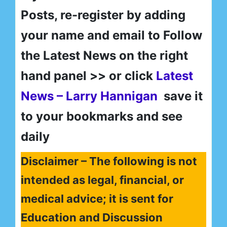
Posts, re-register by adding
your name and email to Follow
the Latest News on the right
hand panel >> or click
Latest
News – Larry Hannigan
save it
to your bookmarks and see
daily
Disclaimer – The following is not
intended as legal, financial, or
medical advice; it is sent for
Education and Discussion