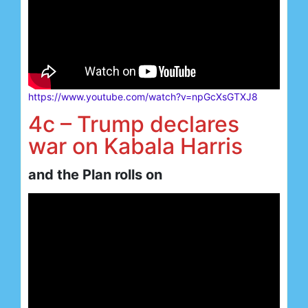
https://www.youtube.com/watch?v=npGcXsGTXJ8
4c – Trump declares
war on Kabala Harris
and the Plan rolls on