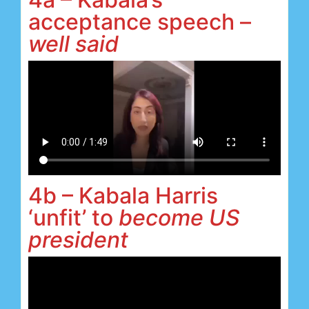
acceptance speech –
well said
4b – Kabala Harris
‘unfit’ to
become US
president