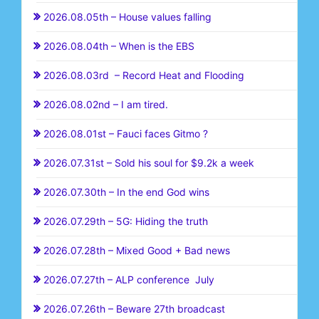
2026.08.05th – House values falling
2026.08.04th – When is the EBS
2026.08.03rd – Record Heat and Flooding
2026.08.02nd – I am tired.
2026.08.01st – Fauci faces Gitmo ?
2026.07.31st – Sold his soul for $9.2k a week
2026.07.30th – In the end God wins
2026.07.29th – 5G: Hiding the truth
2026.07.28th – Mixed Good + Bad news
2026.07.27th – ALP conference July
2026.07.26th – Beware 27th broadcast