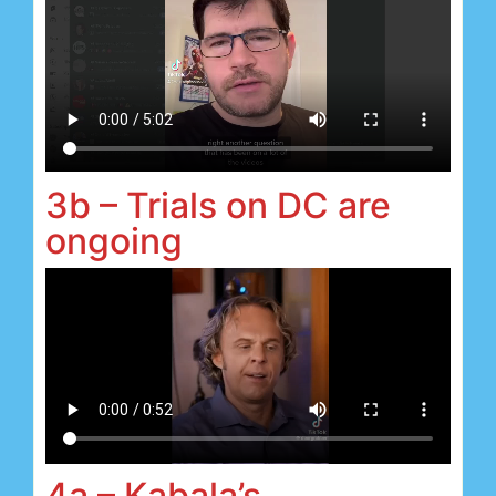
3b – Trials on DC are
ongoing
4a – Kabala’s