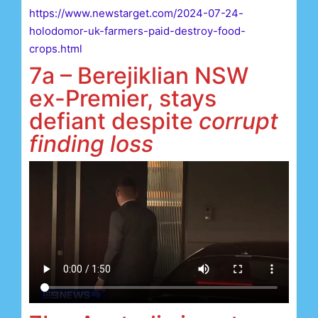
https://www.newstarget.com/2024-07-24-
holodomor-uk-farmers-paid-destroy-food-
crops.html
7a – Berejiklian NSW
ex-Premier, stays
defiant despite
corrupt
finding loss