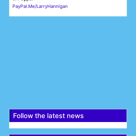
PayPal.Me/LarryHannigan
First Name*
Last Name*
Email*
Register
Follow the latest news