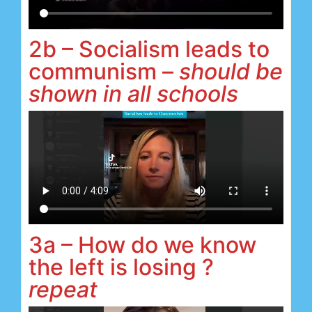
2b – Socialism leads to
communism –
should be
shown in all schools
3a – How do we know
the left is losing ?
repeat