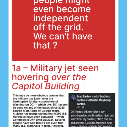
even become
independent
off the grid.
We can’t have
that ?
1a – Military jet seen
hovering
over the
Capitol Building