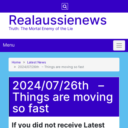
Skip
to
Realaussienews
content
Truth: The Mortal Enemy of the Lie
Menu
Home
Latest News
2024/07/26th – Things are moving so fast
2024/07/26th –
Things are moving
so fast
If you did not receive Latest