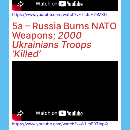
https://www.youtube.com/watch?v=TTJuH7eMXfk
5a – Russia Burns NATO
Weapons;
2000
Ukrainians Troops
‘Killed’
https://www.youtube.com/watch?v=W1lmB0TIepQ