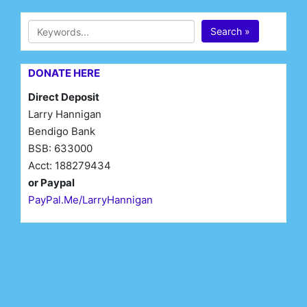
Search »
DONATE HERE
Direct Deposit
Larry Hannigan
Bendigo Bank
BSB: 633000
Acct: 188279434
or Paypal
PayPal.Me/LarryHannigan
First Name*
Last Name*