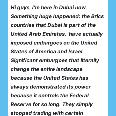
Hi guys, I’m here in Dubai now.
Something huge happened: the Brics
countries that Dubai is part of the
United Arab Emirates,
have actually
imposed embargoes on the United
States of America and Israel.
Significant embargoes that literally
change the entire landscape
because the United States has
always demonstrated its power
because it controls the Federal
Reserve for so long.
They simply
stopped trading with certain