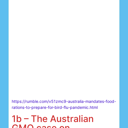
https://rumble.com/v51zmc9-australia-mandates-food-
rations-to-prepare-for-bird-flu-pandemic.html
1b – The Australian
GMO case on