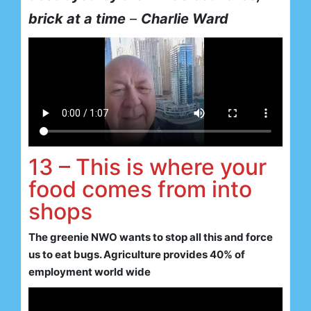
brick at a time
–
Charlie Ward
13 – This is where your
food comes from into
shops
The greenie NWO wants to stop all this and force
us to eat bugs. Agriculture provides 40% of
employment world wide