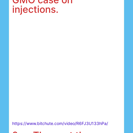
injections.
https://www.bitchute.com/video/R6FJ3U133hPa/