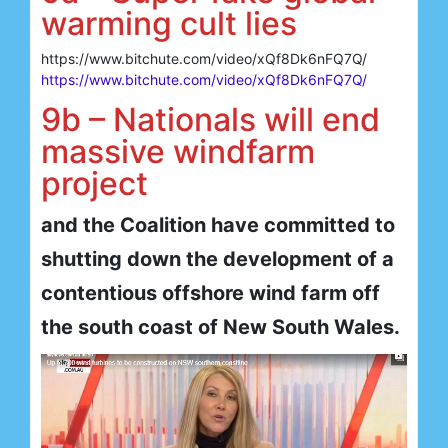
warming cult lies
https://www.bitchute.com/video/xQf8Dk6nFQ7Q/
https://www.bitchute.com/video/xQf8Dk6nFQ7Q/
9b – Nationals will end
massive windfarm
project
and the Coalition have committed to
shutting down the development of a
contentious offshore wind farm off
the south coast of New South Wales.