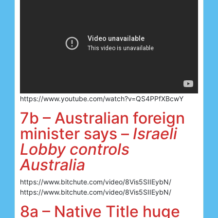
https://www.youtube.com/watch?v=QS4PPfXBcwY
7b – Australian foreign
minister says –
Israeli
Lobby controls
Australia
https://www.bitchute.com/video/8Vis5SIIEybN/
https://www.bitchute.com/video/8Vis5SIIEybN/
8a – Native Title huge