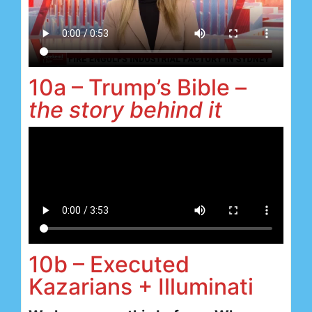
10a – Trump’s Bible –
the story behind it
10b – Executed
Kazarians + Illuminati