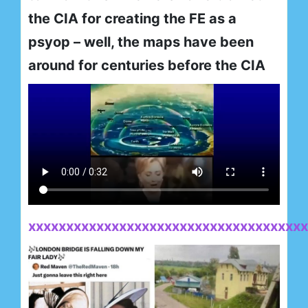
the CIA for creating the FE as a
psyop – well, the maps have been
around for centuries before the CIA
xxxxxxxxxxxxxxxxxxxxxxxxxxxxxxxxxxxxx