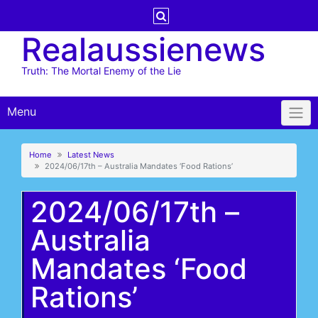
Skip
to
Realaussienews
content
Truth: The Mortal Enemy of the Lie
Menu
Home
Latest News
2024/06/17th – Australia Mandates ‘Food Rations’
2024/06/17th –
Australia
Mandates ‘Food
Rations’