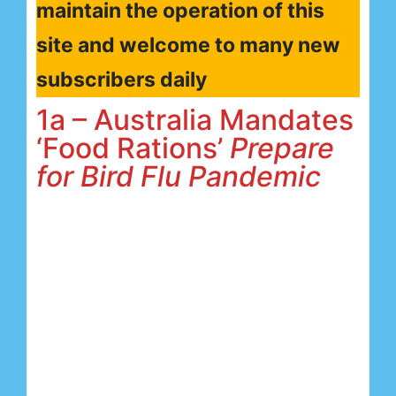
maintain the operation of this
site and welcome to many new
subscribers daily
1a – Australia Mandates
‘Food Rations’
Prepare
for Bird Flu Pandemic