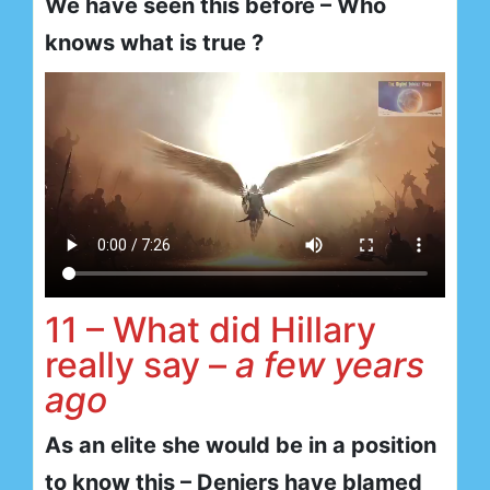
We have seen this before – Who
knows what is true ?
11 – What did Hillary
really say –
a few years
ago
As an elite she would be in a position
to know this – Deniers have blamed