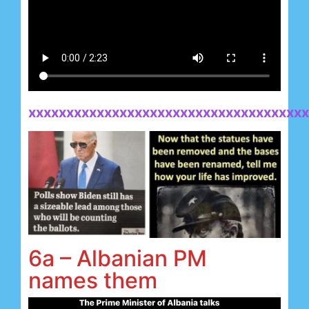
xxxxxxxxxxxxxxxxxxxxxxxxxxxxxxxxxxxxx
6a – Albanian PM
names them