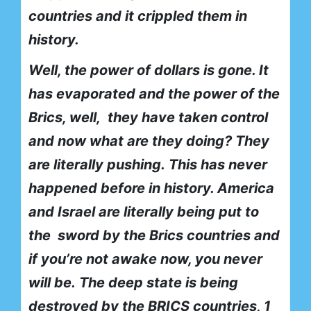
countries and it crippled them in
history.
Well, the power of dollars is gone. It
has evaporated and the power of the
Brics, well,
they have taken control
and now what are they doing? They
are literally pushing.
This has never
happened before in history. America
and Israel are literally being put to
the
sword by the Brics countries and
if you’re not awake now, you never
will be.
The deep state is being
destroyed by the BRICS countries, 1