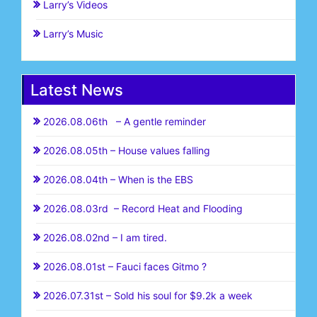
Larry’s Videos
Larry’s Music
Latest News
2026.08.06th – A gentle reminder
2026.08.05th – House values falling
2026.08.04th – When is the EBS
2026.08.03rd – Record Heat and Flooding
2026.08.02nd – I am tired.
2026.08.01st – Fauci faces Gitmo ?
2026.07.31st – Sold his soul for $9.2k a week