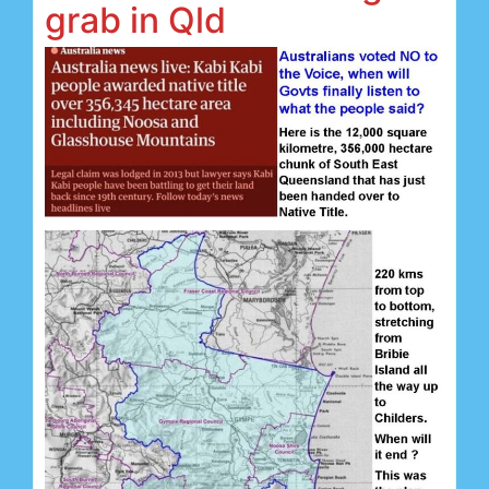
grab in Qld