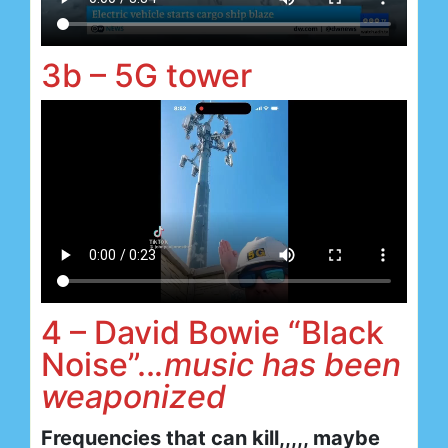
3b – 5G tower
4 – David Bowie “Black
Noise”..
.music has been
weaponized
Frequencies that can kill,,,,, maybe