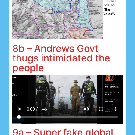
8b – Andrews Govt
thugs intimidated the
people
9a – Super fake global