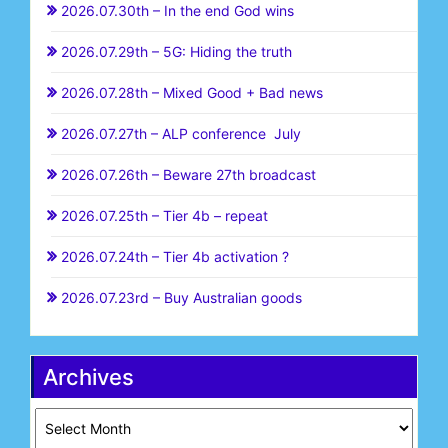
2026.07.30th – In the end God wins
2026.07.29th – 5G: Hiding the truth
2026.07.28th – Mixed Good + Bad news
2026.07.27th – ALP conference July
2026.07.26th – Beware 27th broadcast
2026.07.25th – Tier 4b – repeat
2026.07.24th – Tier 4b activation ?
2026.07.23rd – Buy Australian goods
Archives
Archives