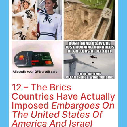
12 – The Brics
Countries Have Actually
Imposed
Embargoes On
The United States Of
America And Israel