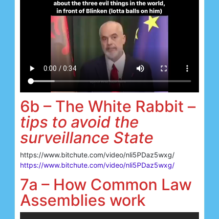
6b – The White Rabbit –
tips to avoid the
surveillance State
https://www.bitchute.com/video/nli5PDaz5wxg/
https://www.bitchute.com/video/nli5PDaz5wxg/
7a – How Common Law
Assemblies work