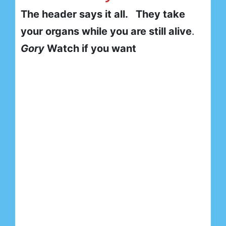
The header says it all. They take
your organs while you are still alive
.
Gory
Watch if you want