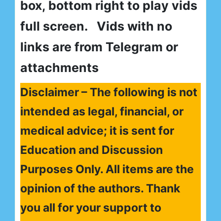
box, bottom right to play vids
full screen. Vids with no
links are from Telegram or
attachments
Disclaimer – The following is not
intended as legal, financial, or
medical advice; it is sent for
Education and Discussion
Purposes Only. All items are the
opinion of the authors. Thank
you all for your support to