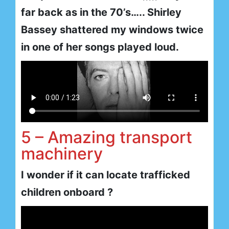
far back as in the 70’s….. Shirley
Bassey shattered my windows twice
in one of her songs played loud.
5 – Amazing transport
machinery
I wonder if it can locate trafficked
children onboard ?