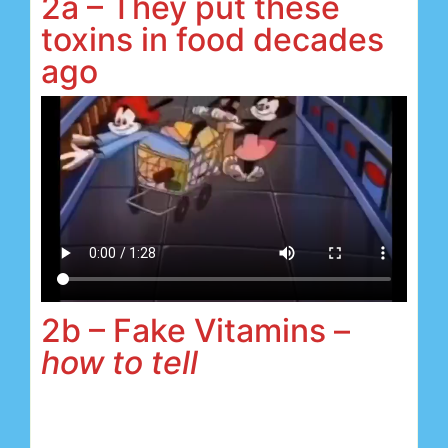
2a – They put these
toxins in food decades
ago
2b – Fake Vitamins –
how to tell