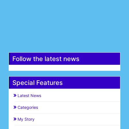
Email*
Register
Follow the latest news
Special Features
Latest News
Categories
My Story