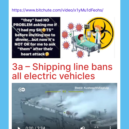
https://www.bitchute.com/video/x1yMu1dFeohs/
3a – Shipping line bans
all electric vehicles