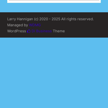
Larry Hannigan (c) 2020 - 2025 All rights reserved.
Managed by
WDMG
WordPress
Di Business
Theme