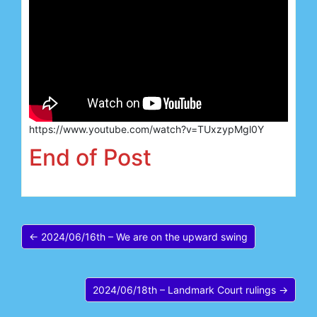
https://www.youtube.com/watch?v=TUxzypMgl0Y
End of Post
← 2024/06/16th – We are on the upward swing
2024/06/18th – Landmark Court rulings →