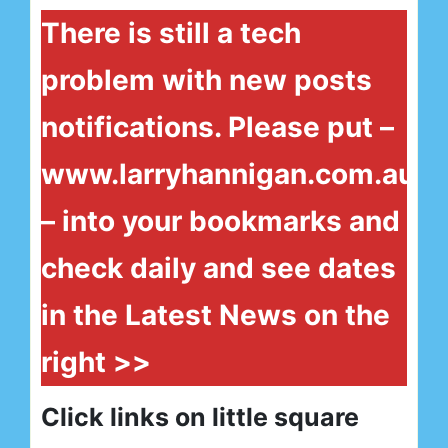
There is still a tech
problem with new posts
notifications. Please put –
www.larryhannigan.com.au
– into your bookmarks and
check daily and see dates
in the Latest News on the
right >>
Click links on little square