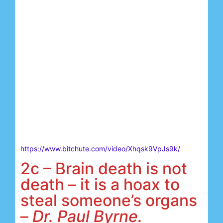
https://www.bitchute.com/video/Xhqsk9VpJs9k/
2c – Brain death is not
death – it is a hoax to
steal someone’s organs
–
Dr. Paul Byrne.