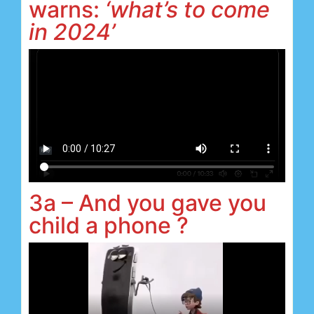
warns:
‘what’s to come
in 2024’
3a – And you gave you
child a phone ?