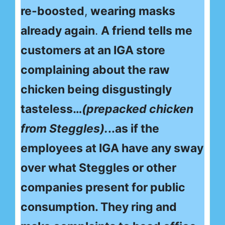
re-boosted
,
wearing masks
already again
.
A friend tells me
customers at an IGA store
complaining about the raw
chicken being disgustingly
tasteless…
(prepacked chicken
from Steggles).
..as if the
employees at IGA have any sway
over what Steggles or other
companies present for public
consumption. They ring and