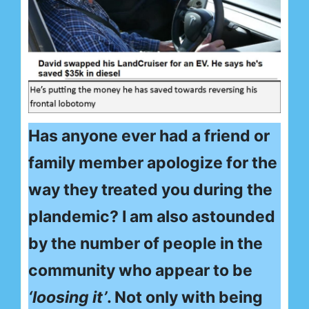
Has anyone ever had a friend or
family member apologize for the
way they treated you during the
plandemic? I am also astounded
by the number of people in the
community who appear to be
‘loosing it’
. Not only with being