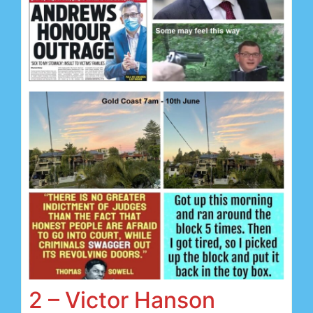
2 – Victor Hanson