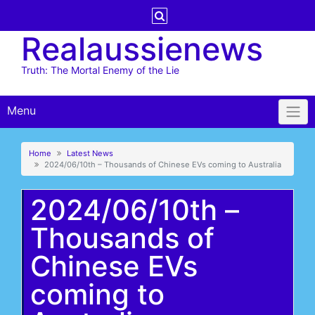
Skip
to
Realaussienews
content
Truth: The Mortal Enemy of the Lie
Menu
Home
Latest News
2024/06/10th – Thousands of Chinese EVs coming to Australia
2024/06/10th –
Thousands of
Chinese EVs
coming to