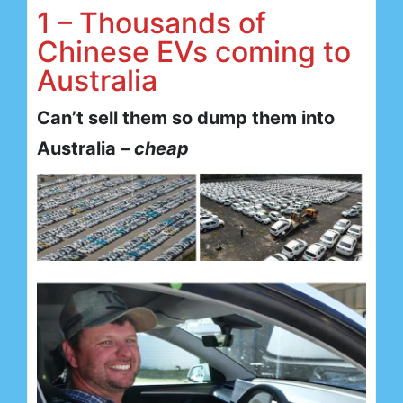
1 – Thousands of
Chinese EVs coming to
Australia
Can’t sell them so dump them into
Australia –
cheap