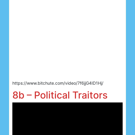
https://www.bitchute.com/video/7f6jjG4ID1Hj/
8b – Political Traitors