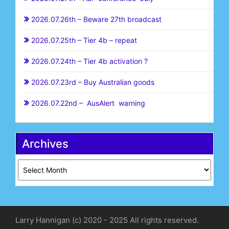
2026.07.26th – Beware 27th broadcast
2026.07.25th – Tier 4b – repeat
2026.07.24th – Tier 4b activation ?
2026.07.23rd – Buy Australian goods
2026.07.22nd – AusAlert warning
Archives
Archives
Larry Hannigan (c) 2020 - 2025 All rights reserved.