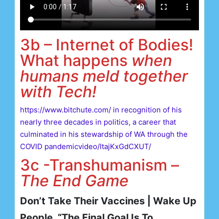
3b – Internet of Bodies!
What happens
when
humans meld together
with Tech!
https://www.bitchute.com/ in recognition of his
nearly three decades in politics, a career that
culminated in his stewardship of WA through the
COVID pandemicvideo/ItajKxGdCXUT/
3c -Transhumanism –
The End Game
Don’t Take Their Vaccines | Wake Up
People. “The Final Goal Is To