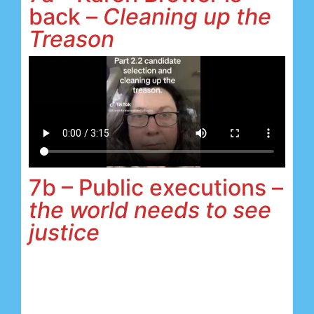
back –
Cleaning up the
Treason
7b – Public executions –
the world needs to see
justice