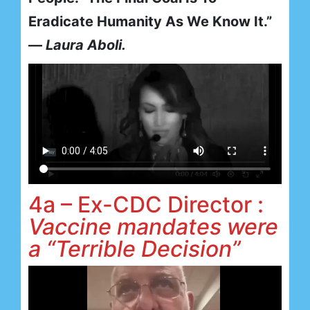
Eradicate Humanity As We Know It.”
—
Laura Aboli.
4a – Ex-CDC Director :
Vaccine mandates were
a “Terrible Decision”