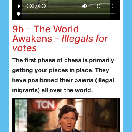
9b – The World
Awakens –
Illegals for
votes
The first phase of chess is primarily
getting your pieces in place. They
have positioned their pawns (illegal
migrants) all over the world.