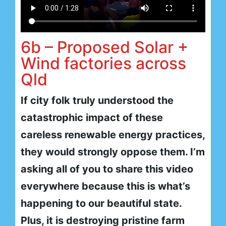
6b – Proposed Solar +
Wind factories across
Qld
If city folk truly understood the
catastrophic impact of these
careless renewable energy practices,
they would strongly oppose them. I’m
asking all of you to share this video
everywhere because this is what’s
happening to our beautiful state.
Plus, it is destroying pristine farm