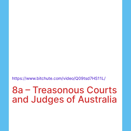
https://www.bitchute.com/video/Q09tsd7HS11L/
8a – Treasonous Courts
and Judges of Australia