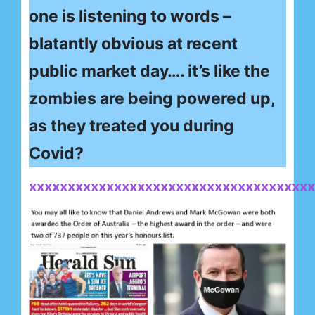
one is listening to words –
blatantly obvious at recent
public market day…. it’s like the
zombies are being powered up,
as they treated you during
Covid?
xxxxxxxxxxxxxxxxxxxxxxxxxxxxxxxxxxxxx