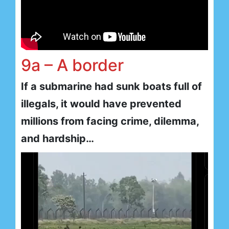
9a – A border
If a submarine had sunk boats full of
illegals, it would have prevented
millions from facing crime, dilemma,
and hardship…