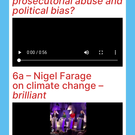
prosecutorial abuse and
political bias?
6a – Nigel Farage
on climate change –
brilliant