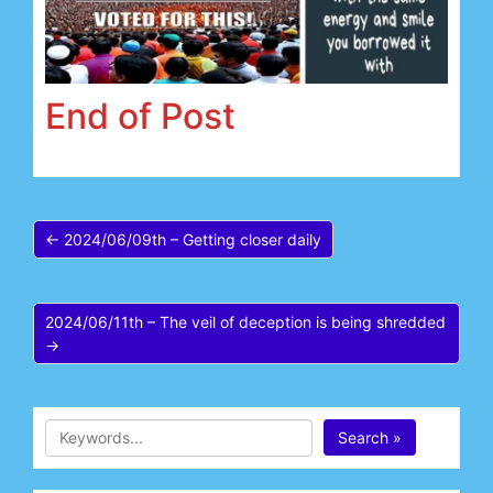
End of Post
← 2024/06/09th – Getting closer daily
2024/06/11th – The veil of deception is being shredded
→
Search »