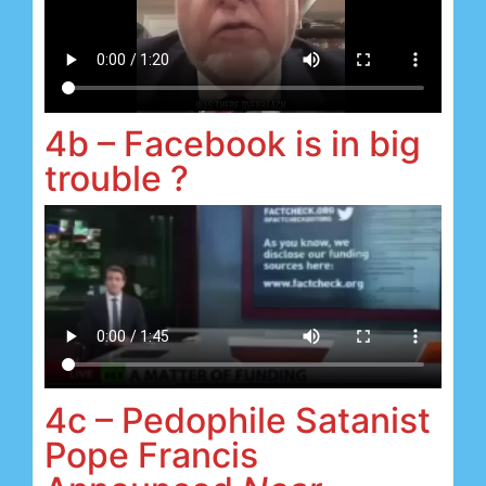
4b – Facebook is in big
trouble ?
4c – Pedophile Satanist
Pope Francis