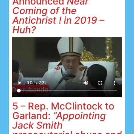
Announced
Near
Coming of the
Antichrist ! in 2019 –
Huh?
5 – Rep. McClintock to
Garland:
“Appointing
Jack Smith