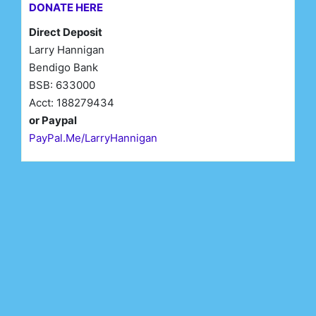
DONATE HERE
Direct Deposit
Larry Hannigan
Bendigo Bank
BSB: 633000
Acct: 188279434
or Paypal
PayPal.Me/LarryHannigan
First Name*
Last Name*
Email*