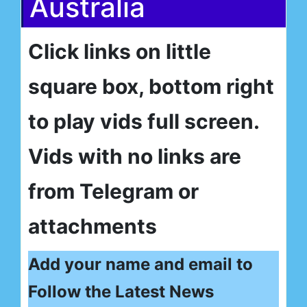
Australia
Click links on little
square box, bottom right
to play vids full screen.
Vids with no links are
from Telegram or
attachments
Add your name and email to
Follow the Latest News