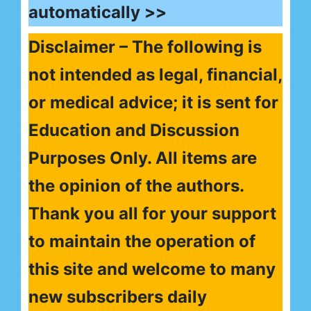
automatically >>
Disclaimer – The following is
not intended as legal, financial,
or medical advice; it is sent for
Education and Discussion
Purposes Only. All items are
the opinion of the authors.
Thank you all for your support
to maintain the operation of
this site and welcome to many
new subscribers daily