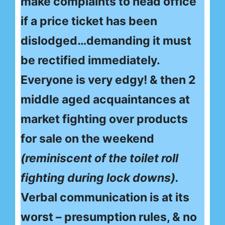
make complaints to head office
if a price ticket has been
dislodged…demanding it must
be rectified immediately.
Everyone is very edgy! & then 2
middle aged acquaintances at
market fighting over products
for sale on the weekend
(reminiscent of the toilet roll
fighting during lock downs).
Verbal communication is at its
worst – presumption rules, & no