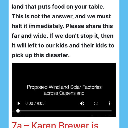
land that puts food on your table.
This is not the answer, and we must
halt it immediately. Please share this
far and wide. If we don’t stop it, then
it will left to our kids and their kids to
pick up this disaster.
7a – Karen Brewer is