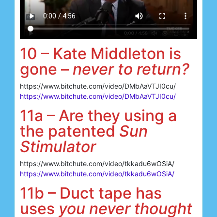
10 – Kate Middleton is
gone –
never to return?
https://www.bitchute.com/video/DMbAaVTJI0cu/
https://www.bitchute.com/video/DMbAaVTJI0cu/
11a – Are they using a
the patented
Sun
Stimulator
https://www.bitchute.com/video/tkkadu6wOSiA/
https://www.bitchute.com/video/tkkadu6wOSiA/
11b – Duct tape has
uses
you never thought