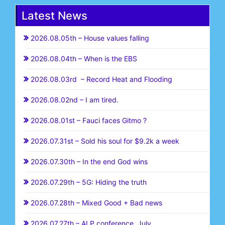
Latest News
2026.08.05th – House values falling
2026.08.04th – When is the EBS
2026.08.03rd – Record Heat and Flooding
2026.08.02nd – I am tired.
2026.08.01st – Fauci faces Gitmo ?
2026.07.31st – Sold his soul for $9.2k a week
2026.07.30th – In the end God wins
2026.07.29th – 5G: Hiding the truth
2026.07.28th – Mixed Good + Bad news
2026.07.27th – ALP conference July