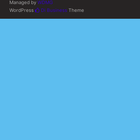
Managed by
WDMG
WordPress
Di Business
Theme