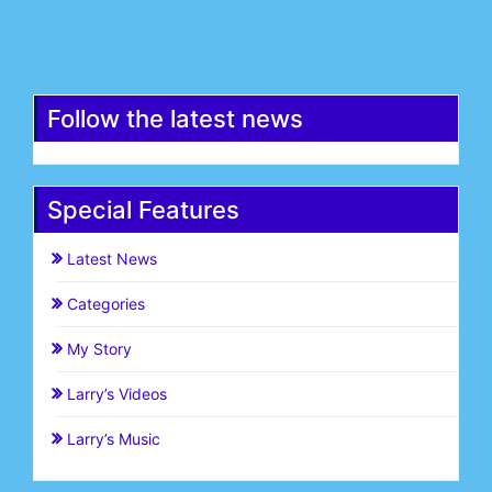
Register
Follow the latest news
Special Features
Latest News
Categories
My Story
Larry’s Videos
Larry’s Music